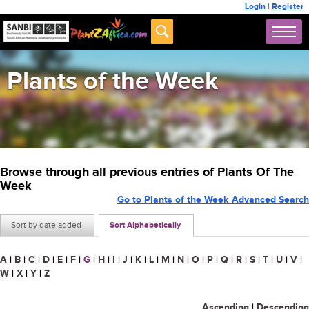
Login
|
Register
Plants of the Week
Browse through all previous entries of Plants Of The
Week
Go to Plants of the Week Advanced Search
Sort by date added
Sort Alphabetically
A
|
B
|
C
|
D
|
E
|
F
|
G
|
H
|
I
|
J
|
K
|
L
|
M
|
N
|
O
|
P
|
Q
|
R
|
S
|
T
|
U
|
V
|
W
|
X
|
Y
|
Z
Ascending
|
Descending