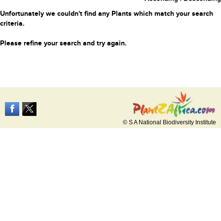
Unfortunately we couldn't find any Plants which match your search
criteria.
Please refine your search and try again.
© S A National Biodiversity Institute