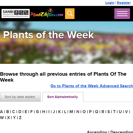
Login
|
Register
Plants of the Week
Browse through all previous entries of Plants Of The
Week
Go to Plants of the Week Advanced Search
Sort by date added
Sort Alphabetically
A
|
B
|
C
|
D
|
E
|
F
|
G
|
H
|
I
|
J
|
K
|
L
|
M
|
N
|
O
|
P
|
Q
|
R
|
S
|
T
|
U
|
V
|
W
|
X
|
Y
|
Z
Ascending
|
Descending