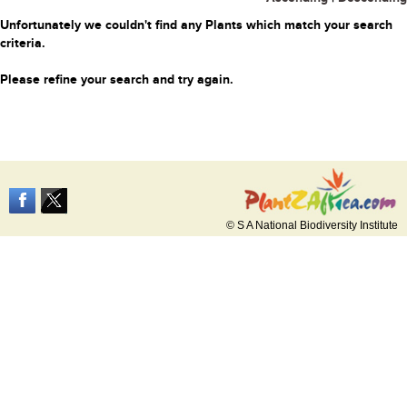
Unfortunately we couldn't find any Plants which match your search
criteria.
Please refine your search and try again.
© S A National Biodiversity Institute