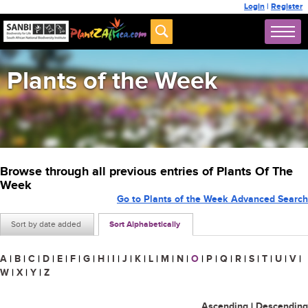
Login
|
Register
Plants of the Week
Browse through all previous entries of Plants Of The
Week
Go to Plants of the Week Advanced Search
Sort by date added
Sort Alphabetically
A
|
B
|
C
|
D
|
E
|
F
|
G
|
H
|
I
|
J
|
K
|
L
|
M
|
N
|
O
|
P
|
Q
|
R
|
S
|
T
|
U
|
V
|
W
|
X
|
Y
|
Z
Ascending
|
Descending