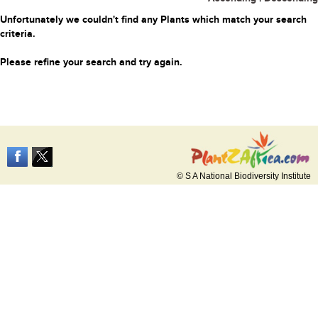
Unfortunately we couldn't find any Plants which match your search
criteria.
Please refine your search and try again.
© S A National Biodiversity Institute