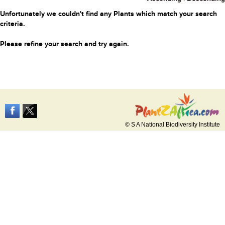
Unfortunately we couldn't find any Plants which match your search
criteria.
Please refine your search and try again.
© S A National Biodiversity Institute