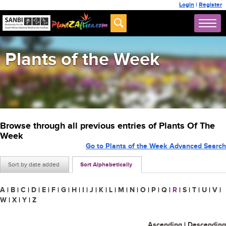
Login
|
Register
Plants of the Week
Browse through all previous entries of Plants Of The
Week
Go to Plants of the Week Advanced Search
Sort by date added
Sort Alphabetically
A
|
B
|
C
|
D
|
E
|
F
|
G
|
H
|
I
|
J
|
K
|
L
|
M
|
N
|
O
|
P
|
Q
|
R
|
S
|
T
|
U
|
V
|
W
|
X
|
Y
|
Z
Ascending
|
Descending