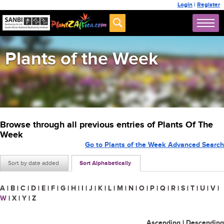
Login
|
Register
Plants of the Week
Browse through all previous entries of Plants Of The
Week
Go to Plants of the Week Advanced Search
Sort by date added
Sort Alphabetically
A
|
B
|
C
|
D
|
E
|
F
|
G
|
H
|
I
|
J
|
K
|
L
|
M
|
N
|
O
|
P
|
Q
|
R
|
S
|
T
|
U
|
V
|
W
|
X
|
Y
|
Z
Ascending
|
Descending