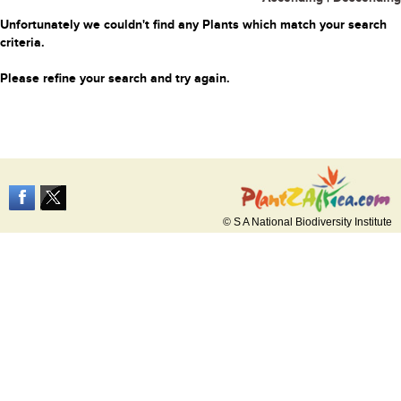
Unfortunately we couldn't find any Plants which match your search
criteria.
Please refine your search and try again.
© S A National Biodiversity Institute