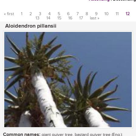
« first
1
2
3
4
5
6
7
8
9
10
11
12
13
14
15
16
17
last »
Pages
Aloidendron pillansii
Common names:
giant quiver tree, bastard quiver tree (Eng.);