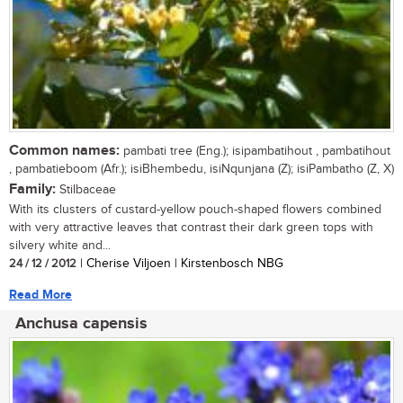
Common names:
pambati tree (Eng.); isipambatihout , pambatihout
, pambatieboom (Afr.); isiBhembedu, isiNqunjana (Z); isiPambatho (Z, X)
Family:
Stilbaceae
With its clusters of custard-yellow pouch-shaped flowers combined
with very attractive leaves that contrast their dark green tops with
silvery white and...
24 / 12 / 2012
| Cherise Viljoen | Kirstenbosch NBG
Read More
Anchusa capensis