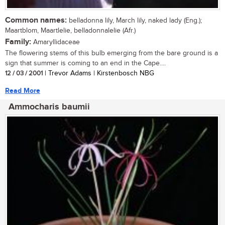
Common names:
belladonna lily, March lily, naked lady (Eng.);
Maartblom, Maartlelie, belladonnalelie (Afr.)
Family:
Amaryllidaceae
The flowering stems of this bulb emerging from the bare ground is a
sign that summer is coming to an end in the Cape....
12 / 03 / 2001
| Trevor Adams | Kirstenbosch NBG
Read More
Ammocharis baumii