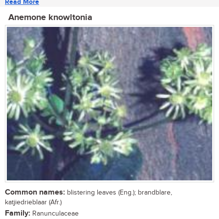
Read More
Anemone knowltonia
Common names:
blistering leaves (Eng.); brandblare,
katjiedrieblaar (Afr.)
Family:
Ranunculaceae