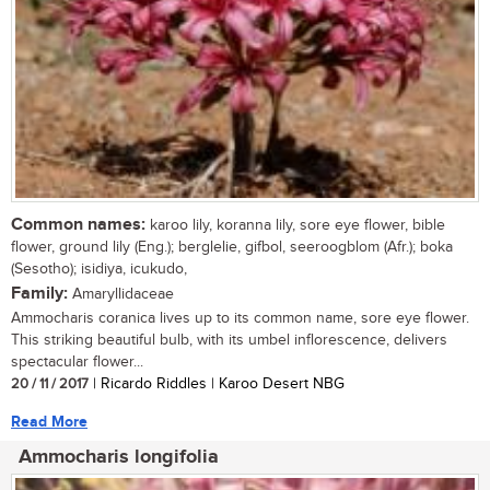
Common names:
karoo lily, koranna lily, sore eye flower, bible
flower, ground lily (Eng.); berglelie, gifbol, seeroogblom (Afr.); boka
(Sesotho); isidiya, icukudo,
Family:
Amaryllidaceae
Ammocharis coranica lives up to its common name, sore eye flower.
This striking beautiful bulb, with its umbel inflorescence, delivers
spectacular flower...
20 / 11 / 2017
| Ricardo Riddles | Karoo Desert NBG
Read More
Ammocharis longifolia