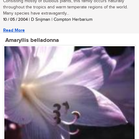
Consisting mostly of bulbous plants, this family occurs naturally
throughout the tropics and warm temperate regions of the world.
Many species have extravagantly...
10 / 05 / 2004
| D Snijman | Compton Herbarium
Read More
Amaryllis belladonna