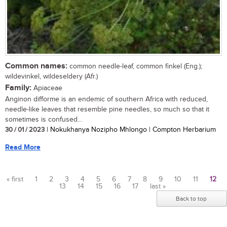
Common names:
common needle-leaf, common finkel (Eng.);
wildevinkel, wildeseldery (Afr.)
Family:
Apiaceae
Anginon difforme is an endemic of southern Africa with reduced,
needle-like leaves that resemble pine needles, so much so that it
sometimes is confused...
30 / 01 / 2023
| Nokukhanya Nozipho Mhlongo | Compton Herbarium
Read More
« first
1
2
3
4
5
6
7
8
9
10
11
12
13
14
15
16
17
last »
Pages
Back to top