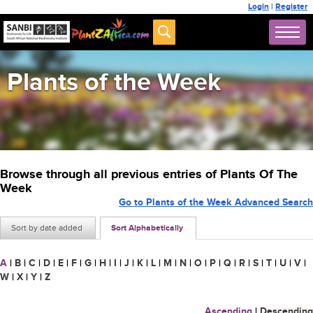
Login
|
Register
Plants of the Week
Browse through all previous entries of Plants Of The
Week
Go to Plants of the Week Advanced Search
Sort by date added
Sort Alphabetically
A
|
B
|
C
|
D
|
E
|
F
|
G
|
H
|
I
|
J
|
K
|
L
|
M
|
N
|
O
|
P
|
Q
|
R
|
S
|
T
|
U
|
V
|
W
|
X
|
Y
|
Z
Ascending
|
Descending