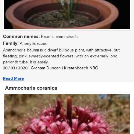
Common names:
Baum’s ammocharis
Family:
Amaryllidaceae
Ammocharis baumii is a dwarf bulbous plant, with attractive, but
fleeting, pink, sweetly-scented flowers, with an extremely long
perianth tube. It is easily...
30 / 03 / 2020
| Graham Duncan | Kirstenbosch NBG
Read More
Ammocharis coranica