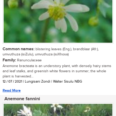
Common names:
blistering leaves (Eng.), brandblaar (Afr.),
umvuthuza (isiZulu), umvuthuza (isiXhosa)
Family:
Ranunculaceae
Anemone bracteata is an understory plant, with densely hairy stems
and leaf stalks, and greenish white flowers in summer; the whole
plant is harvested...
12 / 07 / 2021
| Lungisani Zondi | Walter Sisulu NBG
Read More
Anemone fannini