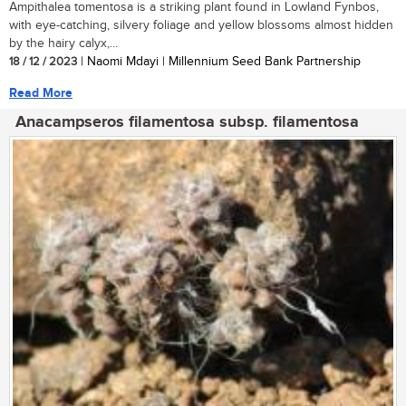
Ampithalea tomentosa is a striking plant found in Lowland Fynbos,
with eye-catching, silvery foliage and yellow blossoms almost hidden
by the hairy calyx,...
18 / 12 / 2023
| Naomi Mdayi | Millennium Seed Bank Partnership
Read More
Anacampseros filamentosa subsp. filamentosa