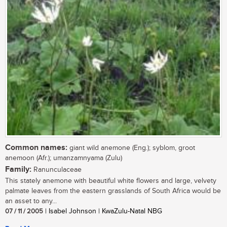
Common names:
giant wild anemone (Eng.); syblom, groot
anemoon (Afr.); umanzamnyama (Zulu)
Family:
Ranunculaceae
This stately anemone with beautiful white flowers and large, velvety
palmate leaves from the eastern grasslands of South Africa would be
an asset to any...
07 / 11 / 2005
| Isabel Johnson | KwaZulu-Natal NBG