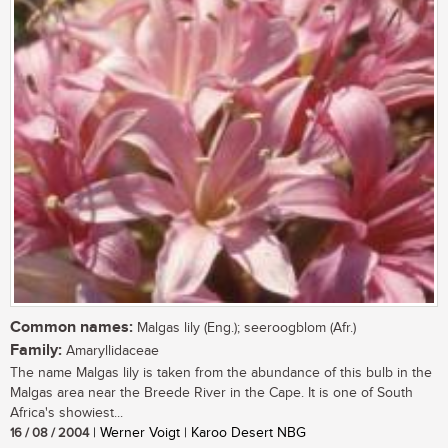
Common names:
Malgas lily (Eng.); seeroogblom (Afr.)
Family:
Amaryllidaceae
The name Malgas lily is taken from the abundance of this bulb in the
Malgas area near the Breede River in the Cape. It is one of South
Africa's showiest...
16 / 08 / 2004
| Werner Voigt | Karoo Desert NBG