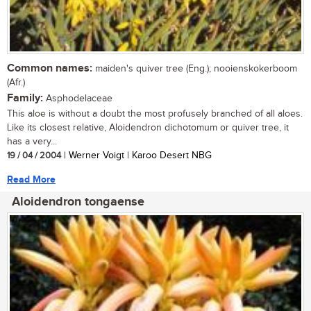
Common names:
maiden's quiver tree (Eng.); nooienskokerboom
(Afr.)
Family:
Asphodelaceae
This aloe is without a doubt the most profusely branched of all aloes.
Like its closest relative, Aloidendron dichotomum or quiver tree, it
has a very...
19 / 04 / 2004
| Werner Voigt | Karoo Desert NBG
Read More
Aloidendron tongaense