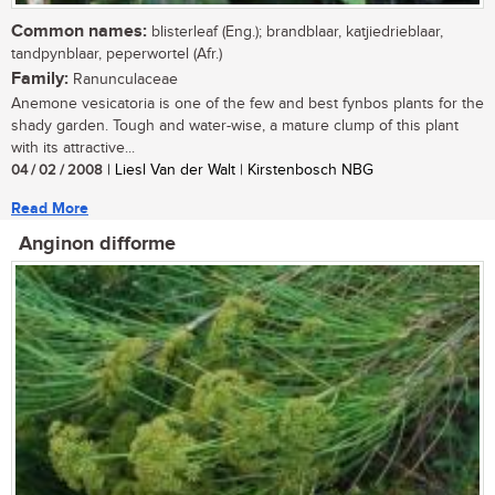
Common names:
blisterleaf (Eng.); brandblaar, katjiedrieblaar,
tandpynblaar, peperwortel (Afr.)
Family:
Ranunculaceae
Anemone vesicatoria is one of the few and best fynbos plants for the
shady garden. Tough and water-wise, a mature clump of this plant
with its attractive...
04 / 02 / 2008
| Liesl Van der Walt | Kirstenbosch NBG
Read More
Anginon difforme