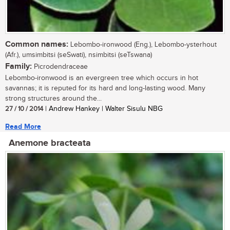
Common names:
Lebombo-ironwood (Eng.), Lebombo-ysterhout
(Afr.), umsimbitsi (seSwati), nsimbitsi (seTswana)
Family:
Picrodendraceae
Lebombo-ironwood is an evergreen tree which occurs in hot
savannas; it is reputed for its hard and long-lasting wood. Many
strong structures around the...
27 / 10 / 2014
| Andrew Hankey | Walter Sisulu NBG
Read More
Anemone bracteata