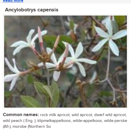
Read More
Ancylobotrys capensis
Common names:
rock milk apricot, wild apricot, dwarf wild apricot,
wild peach ( Eng. ); klipmelkappelkoos, wilde-appelkoos, wilde-perske
(Afr.); morobe (Northern So