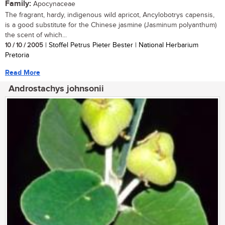
Family:
Apocynaceae
The fragrant, hardy, indigenous wild apricot, Ancylobotrys capensis,
is a good substitute for the Chinese jasmine (Jasminum polyanthum)
the scent of which...
10 / 10 / 2005
| Stoffel Petrus Pieter Bester | National Herbarium
Pretoria
Read More
Androstachys johnsonii