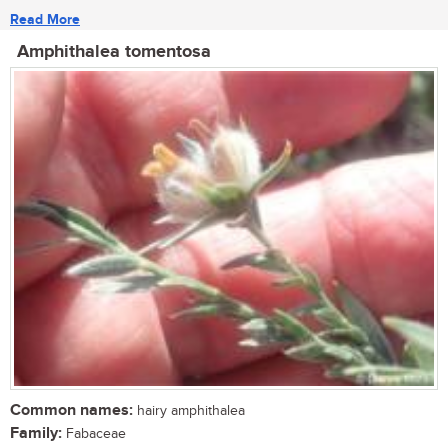
Read More
Amphithalea tomentosa
Common names:
hairy amphithalea
Family:
Fabaceae