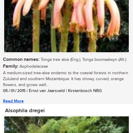
Common names:
Tonga tree aloe (Eng.); Tonga boomaalwyn (Afr.)
Family:
Asphodelaceae
A medium-sized tree-aloe endemic to the coastal forests in northern
Zululand and southern Mozambique. It has showy, curved, orange
flowers, and grows well...
05 / 01 / 2015
| Ernst van Jaarsveld | Kirstenbosch NBG
Read More
Alsophila dregei