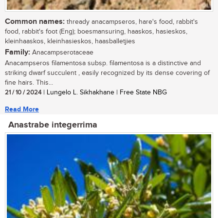
Common names:
thready anacampseros, hare's food, rabbit's
food, rabbit's foot (Eng); boesmansuring, haaskos, hasieskos,
kleinhaaskos, kleinhasieskos, haasballetjies
Family:
Anacampserotaceae
Anacampseros filamentosa subsp. filamentosa is a distinctive and
striking dwarf succulent , easily recognized by its dense covering of
fine hairs. This...
21 / 10 / 2024
| Lungelo L. Sikhakhane | Free State NBG
Read More
Anastrabe integerrima