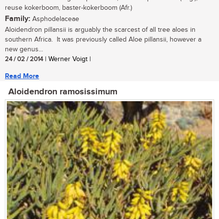
reuse kokerboom, baster-kokerboom (Afr.)
Family:
Asphodelaceae
Aloidendron pillansii is arguably the scarcest of all tree aloes in
southern Africa. It was previously called Aloe pillansii, however a
new genus...
24 / 02 / 2014
| Werner Voigt |
Read More
Aloidendron ramosissimum