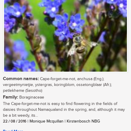
Common names:
Cape-forget-me-not, anchusa (Eng.);
vergeetmynietjie, ystergras, koringblom, ossetongblaar (Afr.);
petlekheme (Sesotho)
Family:
Boraginaceae
The Cape-forget-me-not is easy to find flowering in the fields of
daisies throughout Namaqualand in the spring, and, although it may
be a bit weedy, its...
22 / 08 / 2016
| Monique Mcquillan | Kirstenbosch NBG