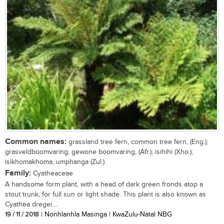
Common names:
grassland tree fern, common tree fern, (Eng.);
grasveldboomvaring, gewone boomvaring, (Afr.); isihihi (Xho.);
isikhomakhoma, umphanga (Zul.)
Family:
Cyatheaceae
A handsome form plant, with a head of dark green fronds atop a
stout trunk, for full sun or light shade. This plant is also known as
Cyathea dregei....
19 / 11 / 2018
| Nonhlanhla Masinga | KwaZulu-Natal NBG