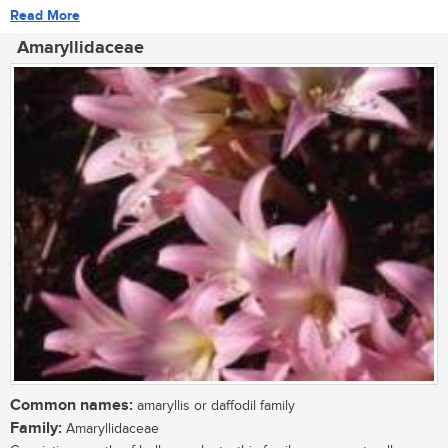
Read More
Amaryllidaceae
Common names:
amaryllis or daffodil family
Family:
Amaryllidaceae