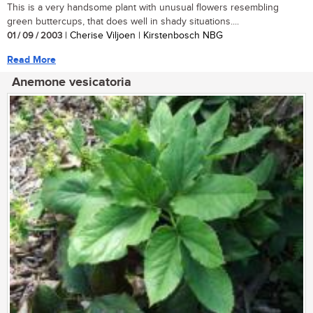
This is a very handsome plant with unusual flowers resembling
green buttercups, that does well in shady situations....
01 / 09 / 2003
| Cherise Viljoen | Kirstenbosch NBG
Read More
Anemone vesicatoria