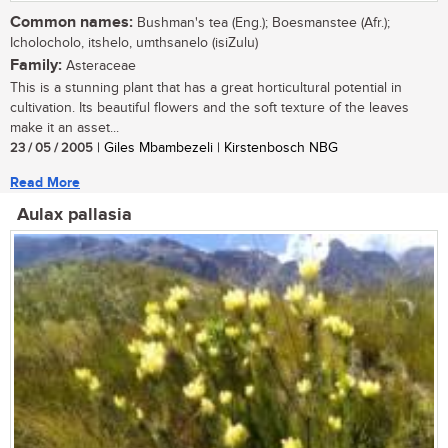
Common names:
Bushman's tea (Eng.); Boesmanstee (Afr.);
Icholocholo, itshelo, umthsanelo (isiZulu)
Family:
Asteraceae
This is a stunning plant that has a great horticultural potential in
cultivation. Its beautiful flowers and the soft texture of the leaves
make it an asset...
23 / 05 / 2005
| Giles Mbambezeli | Kirstenbosch NBG
Read More
Aulax pallasia