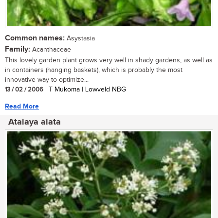
Common names:
Asystasia
Family:
Acanthaceae
This lovely garden plant grows very well in shady gardens, as well as
in containers (hanging baskets), which is probably the most
innovative way to optimize...
13 / 02 / 2006
| T Mukoma | Lowveld NBG
Read More
Atalaya alata