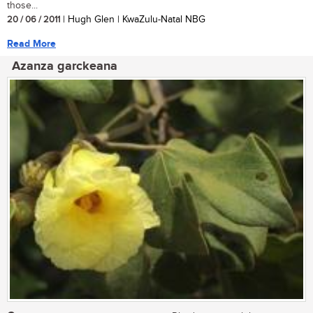
those...
20 / 06 / 2011
| Hugh Glen | KwaZulu-Natal NBG
Read More
Azanza garckeana