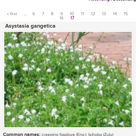
« first
…
6
7
8
9
10
11
12
13
14
15
16
17
Pages
Asystasia gangetica
Common names:
creeping foxglove (Eng.); Isihobo (Zulu)