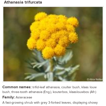
Athanasia trifurcata
Common names:
trifid-leaf athanasia, coulter bush, klaas louw
bush, three-tooth athanasia (Eng.), kouterbos, klaaslouwbos (Afr.)
Family:
Asteraceae
A fast-growing shrub with grey 3-forked leaves, displaying showy