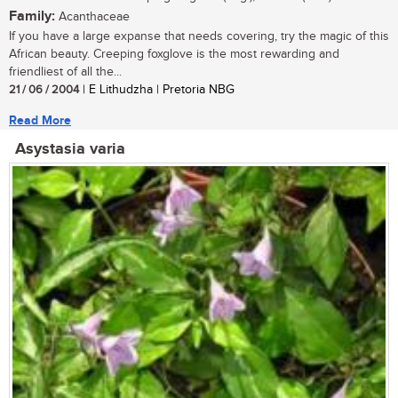
Family:
Acanthaceae
If you have a large expanse that needs covering, try the magic of this
African beauty. Creeping foxglove is the most rewarding and
friendliest of all the...
21 / 06 / 2004
| E Lithudzha | Pretoria NBG
Read More
Asystasia varia