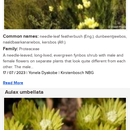
Common names:
needle-leaf featherbush (Eng.); dunbeentjieebos,
naaldbaarkanariebos, kersbos (Afr.).
Family:
Proteaceae
A needle-leaved, long-lived, evergreen fynbos shrub with male and
female flowers on separate plants that look quite different from each
other. The male...
17 / 07 / 2023
| Yonela Dyakobe | Kirstenbosch NBG
Read More
Aulax umbellata