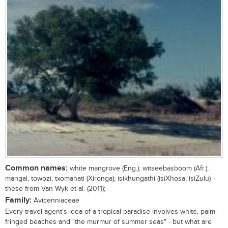
Common names:
white mangrove (Eng.); witseebasboom (Afr.);
mangal, towozi, txomahati (Xironga); isikhungathi (isiXhosa, isiZulu) -
these from Van Wyk et al. (2011);
Family:
Avicenniaceae
Every travel agent's idea of a tropical paradise involves white, palm-
fringed beaches and "the murmur of summer seas" - but what are