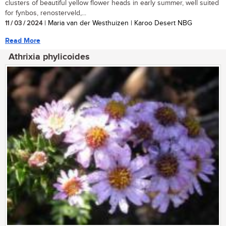
clusters of beautiful yellow flower heads in early summer, well suited
for fynbos, renosterveld,...
11 / 03 / 2024
| Maria van der Westhuizen | Karoo Desert NBG
Read More
Athrixia phylicoides