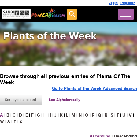
Login
|
Register
Plants of the Week
Browse through all previous entries of Plants Of The
Week
Go to Plants of the Week Advanced Search
Sort by date added
Sort Alphabetically
A
|
B
|
C
|
D
|
E
|
F
|
G
|
H
|
I
|
J
|
K
|
L
|
M
|
N
|
O
|
P
|
Q
|
R
|
S
|
T
|
U
|
V
|
W
|
X
|
Y
|
Z
Ascending
|
Descending