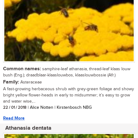
Common names:
samphire-leaf athanasia, thread-leaf klaas louw
bush (Eng.); draadblaar-klaaslouwbos, klaaslouwbossie (Afr.)
Family:
Asteraceae
A fast-growing herbaceous shrub with grey-green foliage and showy
bright yellow flower-heads in early to midsummer; it’s easy to grow
and water wise,...
22 / 01 / 2018
| Alice Notten | Kirstenbosch NBG
Read More
Athanasia dentata