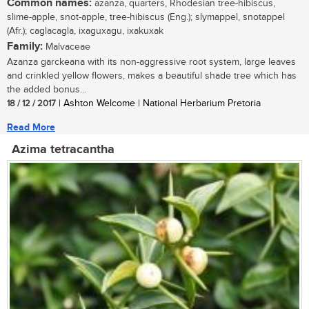
Common names:
azanza, quarters, Rhodesian tree-hibiscus,
slime-apple, snot-apple, tree-hibiscus (Eng.); slymappel, snotappel
(Afr.); caglacagla, ixaguxagu, ixakuxak
Family:
Malvaceae
Azanza garckeana with its non-aggressive root system, large leaves
and crinkled yellow flowers, makes a beautiful shade tree which has
the added bonus...
18 / 12 / 2017
| Ashton Welcome | National Herbarium Pretoria
Read More
Azima tetracantha