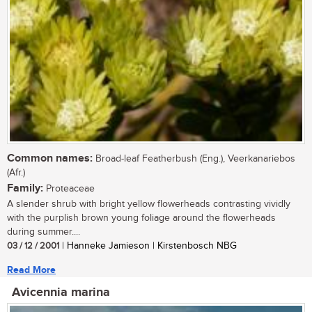
Common names:
Broad-leaf Featherbush (Eng.), Veerkanariebos
(Afr.)
Family:
Proteaceae
A slender shrub with bright yellow flowerheads contrasting vividly
with the purplish brown young foliage around the flowerheads
during summer....
03 / 12 / 2001
| Hanneke Jamieson | Kirstenbosch NBG
Read More
Avicennia marina