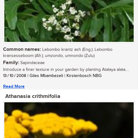
Common names:
Lebombo krantz ash (Eng.); Lebombo
kransesseboom (Afr.); umzondo, umnondo (Zulu)
Family:
Sapindaceae
Introduce a finer texture in your garden by planting Atalaya alata....
13 / 10 / 2008
| Giles Mbambezeli | Kirstenbosch NBG
Read More
Athanasia crithmifolia