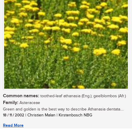
Common names:
toothed-leaf athanasia (Eng.); geelblombos (Afr.)
Family:
Asteraceae
Green and golden is the best way to describe Athanasia dentata....
18 / 11 / 2002
| Christien Malan | Kirstenbosch NBG
Read More