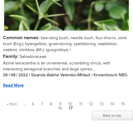
Common names:
bee-sting bush, needle bush, four-thorns, stink
bush (Eng.); byangelbos, groendoring, spelddoring, naaldebos,
naaibos, stinkbos (Afr.); igcegceleya, i
Family:
Salvadoraceae
Azima tetracantha is an ornamental, scrambling shrub, with
interesting tetragonal branches and large spines....
26 / 09 / 2022
| Sisanda Alakhe Velembo-Mhlauli | Kirstenbosch NBG
Read More
« first
…
6
7
8
9
10
11
12
13
14
15
16
17
Pages
Back to top