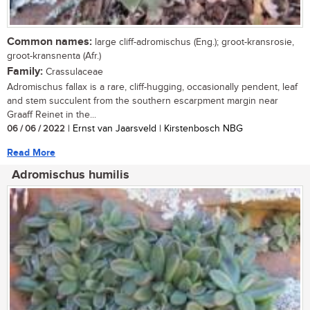
Common names:
large cliff-adromischus (Eng.); groot-kransrosie,
groot-kransnenta (Afr.)
Family:
Crassulaceae
Adromischus fallax is a rare, cliff-hugging, occasionally pendent, leaf
and stem succulent from the southern escarpment margin near
Graaff Reinet in the...
06 / 06 / 2022
| Ernst van Jaarsveld | Kirstenbosch NBG
Read More
Adromischus humilis