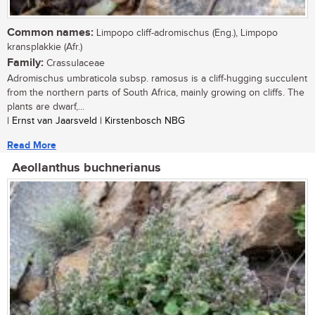
Common names:
Limpopo cliff-adromischus (Eng.), Limpopo
kransplakkie (Afr.)
Family:
Crassulaceae
Adromischus umbraticola subsp. ramosus is a cliff-hugging succulent
from the northern parts of South Africa, mainly growing on cliffs. The
plants are dwarf,...
| Ernst van Jaarsveld | Kirstenbosch NBG
Read More
Aeollanthus buchnerianus