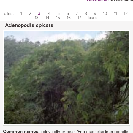
« first
1
2
3
4
5
6
7
8
9
10
11
12
13
14
15
16
17
last »
Pages
Adenopodia spicata
Common names:
spiny splinter bean (Eng.); stekelsplinterboontjie