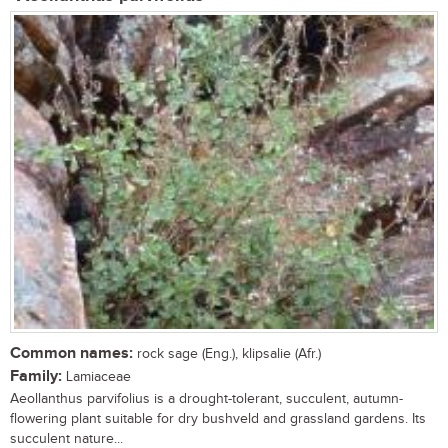
Common names:
rock sage (Eng.), klipsalie (Afr.)
Family:
Lamiaceae
Aeollanthus parvifolius is a drought-tolerant, succulent, autumn-
flowering plant suitable for dry bushveld and grassland gardens. Its
succulent nature...