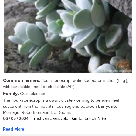
Common names:
flour-stonecrop, white-leaf adromischus (Eng.);
witblaarplakkie, meel-boekplakkie (Afr.)
Family:
Crassulaceae
The flour-stonecrop is a dwarf, cluster-forming to pendent leaf
succulent from the mountainous regions between Barrydale,
Montagu, Robertson and De Doorns...
06 / 05 / 2024
| Ernst van Jaarsveld | Kirstenbosch NBG
Read More