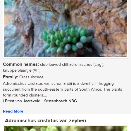
Common names:
club-leaved cliff-adromischus (Eng.),
knuppelblaartjie (Afr.)
Family:
Crassulaceae
Adromischus cristatus var. schonlandii is a dwarf cliff-hugging
succulent from the south-eastern parts of South Africa. The plants
form rounded clusters,...
| Ernst van Jaarsveld | Kirstenbosch NBG
Read More
Adromischus cristatus var. zeyheri