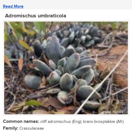
Read More
Adromischus umbraticola
Common names:
cliff adromischus (Eng); krans-brosplakkie (Afr)
Family:
Crassulaceae