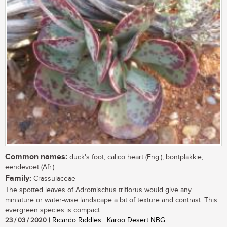
Common names:
duck's foot, calico heart (Eng.); bontplakkie,
eendevoet (Afr.)
Family:
Crassulaceae
The spotted leaves of Adromischus triflorus would give any
miniature or water-wise landscape a bit of texture and contrast. This
evergreen species is compact...
23 / 03 / 2020
| Ricardo Riddles | Karoo Desert NBG