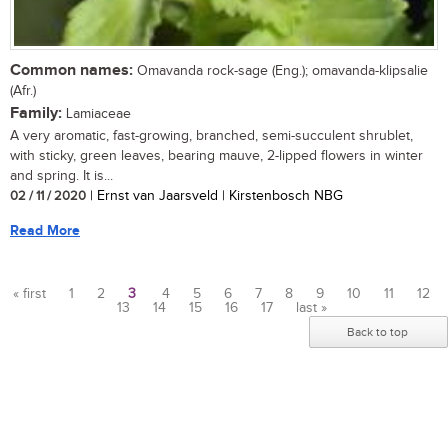
Common names:
Omavanda rock-sage (Eng.); omavanda-klipsalie
(Afr.)
Family:
Lamiaceae
A very aromatic, fast-growing, branched, semi-succulent shrublet,
with sticky, green leaves, bearing mauve, 2-lipped flowers in winter
and spring. It is...
02 / 11 / 2020
| Ernst van Jaarsveld | Kirstenbosch NBG
Read More
« first
1
2
3
4
5
6
7
8
9
10
11
12
13
14
15
16
17
last »
Pages
Back to top