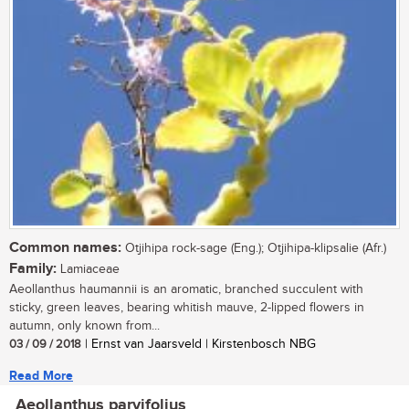
Common names:
Otjihipa rock-sage (Eng.); Otjihipa-klipsalie (Afr.)
Family:
Lamiaceae
Aeollanthus haumannii is an aromatic, branched succulent with
sticky, green leaves, bearing whitish mauve, 2-lipped flowers in
autumn, only known from...
03 / 09 / 2018
| Ernst van Jaarsveld | Kirstenbosch NBG
Read More
Aeollanthus parvifolius