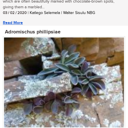
which are often beautifully marked with chocolate-brown spots,
giving them a marbled...
03 / 02 / 2020
| Katlego Selemela | Walter Sisulu NBG
Read More
Adromischus phillipsiae