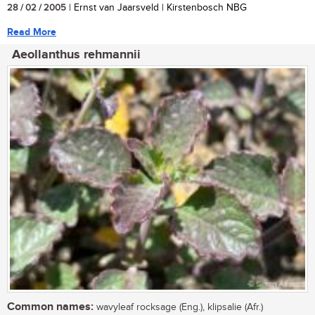
28 / 02 / 2005
| Ernst van Jaarsveld | Kirstenbosch NBG
Read More
Aeollanthus rehmannii
Common names:
wavyleaf rocksage (Eng.), klipsalie (Afr.)