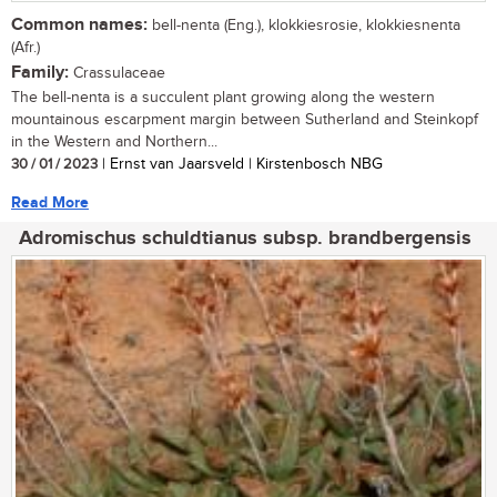
Common names:
bell-nenta (Eng.), klokkiesrosie, klokkiesnenta
(Afr.)
Family:
Crassulaceae
The bell-nenta is a succulent plant growing along the western
mountainous escarpment margin between Sutherland and Steinkopf
in the Western and Northern...
30 / 01 / 2023
| Ernst van Jaarsveld | Kirstenbosch NBG
Read More
Adromischus schuldtianus subsp. brandbergensis