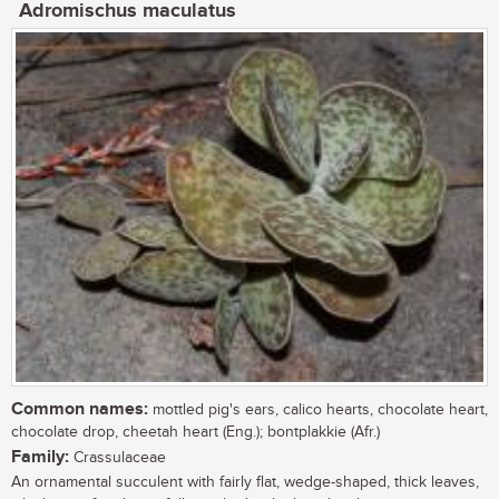
Adromischus maculatus
Common names:
mottled pig's ears, calico hearts, chocolate heart,
chocolate drop, cheetah heart (Eng.); bontplakkie (Afr.)
Family:
Crassulaceae
An ornamental succulent with fairly flat, wedge-shaped, thick leaves,