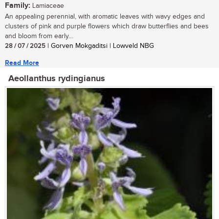
Family:
Lamiaceae
An appealing perennial, with aromatic leaves with wavy edges and
clusters of pink and purple flowers which draw butterflies and bees
and bloom from early...
28 / 07 / 2025
| Gorven Mokgaditsi | Lowveld NBG
Read More
Aeollanthus rydingianus