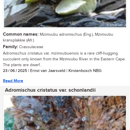
Common names:
Mzimvubu adromischus (Eng.), Mzimvubu
kransplakkie (Afr.)
Family:
Crassulaceae
Adromischus cristatus var. mzimvubuensis is a rare cliff-hugging
succulent only known from the Mzimvubu River in the Eastern Cape.
The plants are dwarf...
23 / 06 / 2025
| Ernst van Jaarsveld | Kirstenbosch NBG
Read More
Adromischus cristatus var. schonlandii