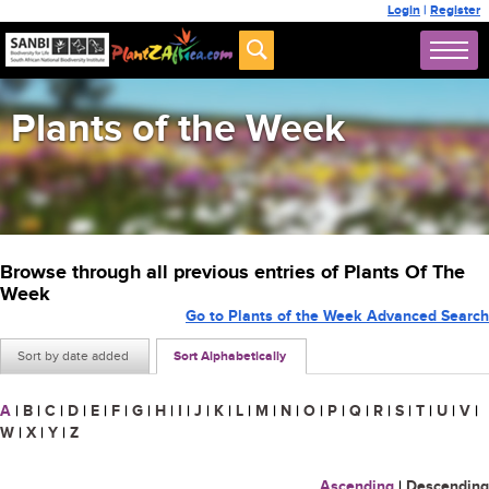
Login
|
Register
Plants of the Week
Browse through all previous entries of Plants Of The
Week
Go to Plants of the Week Advanced Search
Sort by date added
Sort Alphabetically
A
|
B
|
C
|
D
|
E
|
F
|
G
|
H
|
I
|
J
|
K
|
L
|
M
|
N
|
O
|
P
|
Q
|
R
|
S
|
T
|
U
|
V
|
W
|
X
|
Y
|
Z
Ascending
|
Descending