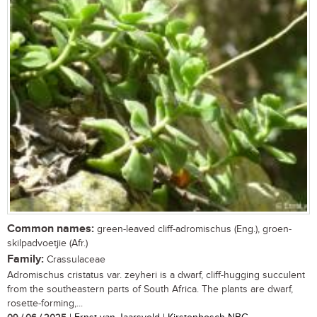
Common names:
green-leaved cliff-adromischus (Eng.), groen-
skilpadvoetjie (Afr.)
Family:
Crassulaceae
Adromischus cristatus var. zeyheri is a dwarf, cliff-hugging succulent
from the southeastern parts of South Africa. The plants are dwarf,
rosette-forming,...