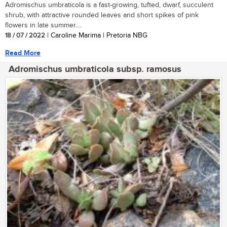
Adromischus umbraticola is a fast-growing, tufted, dwarf, succulent
shrub, with attractive rounded leaves and short spikes of pink
flowers in late summer....
18 / 07 / 2022
| Caroline Marima | Pretoria NBG
Read More
Adromischus umbraticola subsp. ramosus