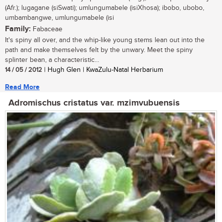
(Afr.); lugagane (siSwati); umlungumabele (isiXhosa); ibobo, ubobo,
umbambangwe, umlungumabele (isi
Family:
Fabaceae
It's spiny all over, and the whip-like young stems lean out into the
path and make themselves felt by the unwary. Meet the spiny
splinter bean, a characteristic...
14 / 05 / 2012
| Hugh Glen | KwaZulu-Natal Herbarium
Read More
Adromischus cristatus var. mzimvubuensis