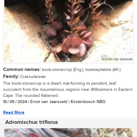
Common names:
book-stonecrop (Eng.), boekieplakkie (Afr.)
Family:
Crassulaceae
The book-stonecrop is a dwarf, mat-forming to pendent, leaf
succulent from the mountainous regions near Willowmore in Eastern
Cape. The rounded flattened...
13 / 05 / 2024
| Ernst van Jaarsveld | Kirstenbosch NBG
Read More
Adromischus triflorus