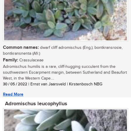
Common names:
dwarf cliff adromischus (Eng.); bontkransrosie,
bontkransnenta (Afr.)
Family:
Crassulaceae
Adromischus humilis is a rare, cliff-hugging succulent from the
southwestern Escarpment margin, between Sutherland and Beaufort
West, in the Western Cape....
30 / 05 / 2022
| Ernst van Jaarsveld | Kirstenbosch NBG
Read More
Adromischus leucophyllus