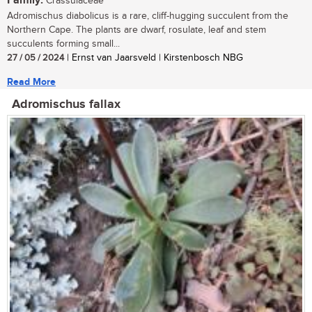
Family:
Crassulaceae
Adromischus diabolicus is a rare, cliff-hugging succulent from the
Northern Cape. The plants are dwarf, rosulate, leaf and stem
succulents forming small...
27 / 05 / 2024
| Ernst van Jaarsveld | Kirstenbosch NBG
Read More
Adromischus fallax