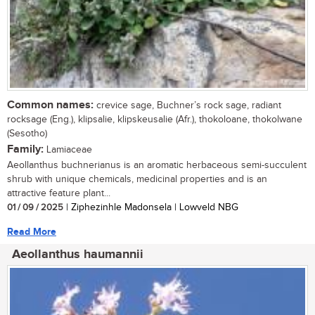
Common names:
crevice sage, Buchner’s rock sage, radiant
rocksage (Eng.), klipsalie, klipskeusalie (Afr.), thokoloane, thokolwane
(Sesotho)
Family:
Lamiaceae
Aeollanthus buchnerianus is an aromatic herbaceous semi-succulent
shrub with unique chemicals, medicinal properties and is an
attractive feature plant...
01 / 09 / 2025
| Ziphezinhle Madonsela | Lowveld NBG
Read More
Aeollanthus haumannii