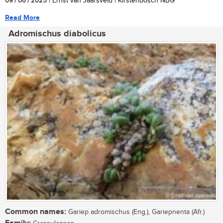
09 / 06 / 2025
| Ernst van Jaarsveld | Kirstenbosch NBG
Read More
Adromischus diabolicus
Common names:
Gariep adromischus (Eng.), Gariepnenta (Afr.)