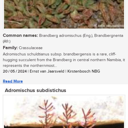
Common names:
Brandberg adromischus (Eng.), Brandbergnenta
(Afr.)
Family:
Crassulaceae
Adromischus schuldtianus subsp. brandbergensis is a rare, cliff-
hugging succulent from the Brandberg in central northern Namibia, it
represents the northernmost...
20 / 05 / 2024
| Ernst van Jaarsveld | Kirstenbosch NBG
Read More
Adromischus subdistichus