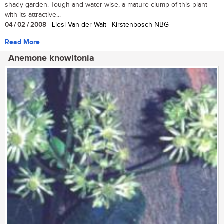
shady garden. Tough and water-wise, a mature clump of this plant
with its attractive...
04 / 02 / 2008
| Liesl Van der Walt | Kirstenbosch NBG
Read More
Anemone knowltonia