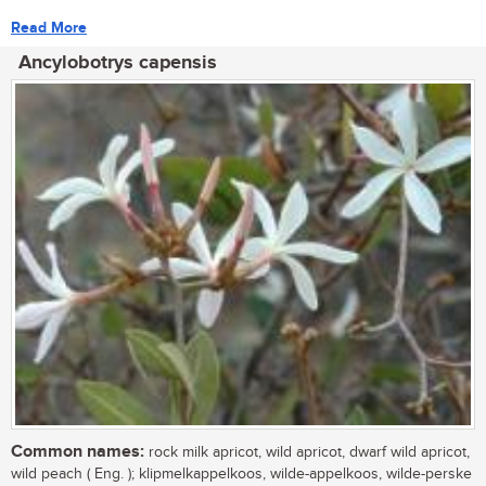
Read More
Ancylobotrys capensis
Common names:
rock milk apricot, wild apricot, dwarf wild apricot,
wild peach ( Eng. ); klipmelkappelkoos, wilde-appelkoos, wilde-perske