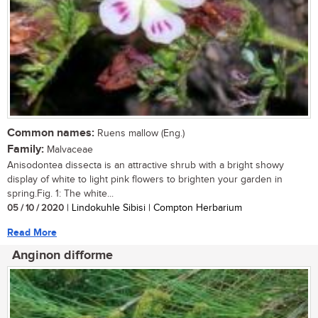
Common names:
Ruens mallow (Eng.)
Family:
Malvaceae
Anisodontea dissecta is an attractive shrub with a bright showy
display of white to light pink flowers to brighten your garden in
spring.Fig. 1: The white...
05 / 10 / 2020
| Lindokuhle Sibisi | Compton Herbarium
Read More
Anginon difforme