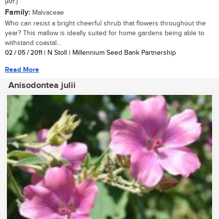
(Afr.)
Family:
Malvaceae
Who can resist a bright cheerful shrub that flowers throughout the
year? This mallow is ideally suited for home gardens being able to
withstand coastal...
02 / 05 / 2011
| N Stoll | Millennium Seed Bank Partnership
Read More
Anisodontea julii