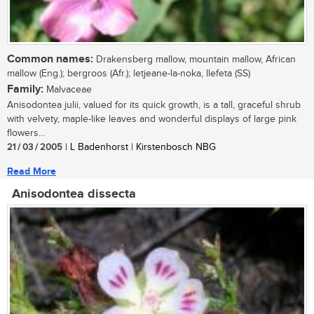
Common names:
Drakensberg mallow, mountain mallow, African
mallow (Eng.); bergroos (Afr.); letjeane-la-noka, llefeta (SS)
Family:
Malvaceae
Anisodontea julii, valued for its quick growth, is a tall, graceful shrub
with velvety, maple-like leaves and wonderful displays of large pink
flowers...
21 / 03 / 2005
| L Badenhorst | Kirstenbosch NBG
Read More
Anisodontea dissecta