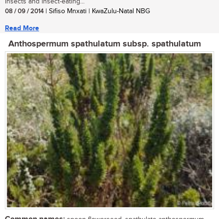
insects and insect-eating...
08 / 09 / 2014
| Sifiso Mnxati | KwaZulu-Natal NBG
Read More
Anthospermum spathulatum subsp. spathulatum