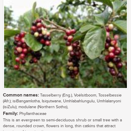
Common names:
Tasselberry (Eng.), Voëlsitboom, Tosselbessie
(Afr.); isiBangamlotha, Isiqutwane, Umhlabahlungulu, Umhlalanyoni
(isiZulu); modulane (Northern Sotho),
Family:
Phyllanthaceae
This is an evergreen to semi-deciduous shrub or small tree with a
dense, rounded crown, flowers in long, thin catkins that attract