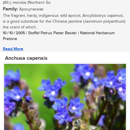
(Afr.); morobe (Northern So
Family:
Apocynaceae
The fragrant, hardy, indigenous wild apricot, Ancylobotrys capensis,
is a good substitute for the Chinese jasmine (Jasminum polyanthum)
the scent of which...
10 / 10 / 2005
| Stoffel Petrus Pieter Bester | National Herbarium
Pretoria
Read More
Anchusa capensis