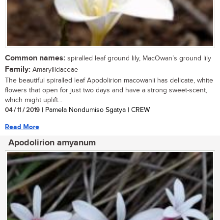
Common names:
spiralled leaf ground lily, MacOwan’s ground lily
Family:
Amaryllidaceae
The beautiful spiralled leaf Apodolirion macowanii has delicate, white
flowers that open for just two days and have a strong sweet-scent,
which might uplift...
04 / 11 / 2019
| Pamela Nondumiso Sgatya | CREW
Read More
Apodolirion amyanum