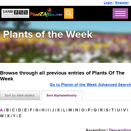
Login
|
Register
Plants of the Week
Browse through all previous entries of Plants Of The
Week
Go to Plants of the Week Advanced Search
Sort by date added
Sort Alphabetically
A
|
B
|
C
|
D
|
E
|
F
|
G
|
H
|
I
|
J
|
K
|
L
|
M
|
N
|
O
|
P
|
Q
|
R
|
S
|
T
|
U
|
V
|
W
|
X
|
Y
|
Z
Ascending
|
Descending