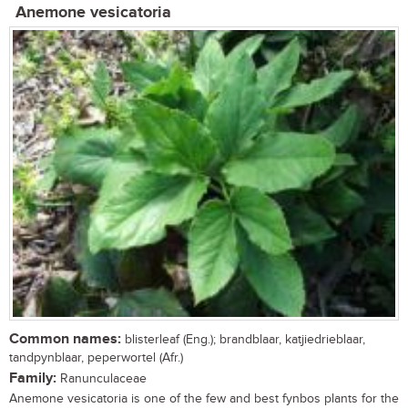
Anemone vesicatoria
Common names:
blisterleaf (Eng.); brandblaar, katjiedrieblaar,
tandpynblaar, peperwortel (Afr.)
Family:
Ranunculaceae
Anemone vesicatoria is one of the few and best fynbos plants for the