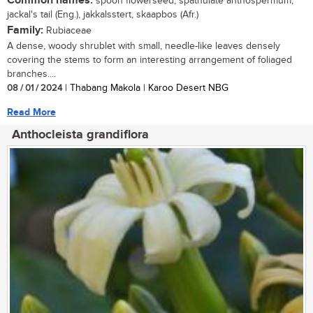
Common names:
spoon flowerseed, spathulate anthospermum,
jackal's tail (Eng.), jakkalsstert, skaapbos (Afr.)
Family:
Rubiaceae
A dense, woody shrublet with small, needle-like leaves densely
covering the stems to form an interesting arrangement of foliaged
branches....
08 / 01 / 2024
| Thabang Makola | Karoo Desert NBG
Read More
Anthocleista grandiflora