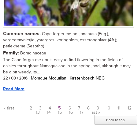
Common names:
Cape-forget-me-not, anchusa (Eng.);
vergeetmynietjie, ystergras, koringblom, ossetongblaar (Afr.);
petlekheme (Sesotho)
Family:
Boraginaceae
The Cape-forget-me-not is easy to find flowering in the fields of
daisies throughout Namaqualand in the spring, and, although it may
be a bit weedy, its...
22 / 08 / 2016
| Monique Mcquillan | Kirstenbosch NBG
Read More
« first
1
2
3
4
5
6
7
8
9
10
11
12
13
14
15
16
17
last »
Pages
Back to top