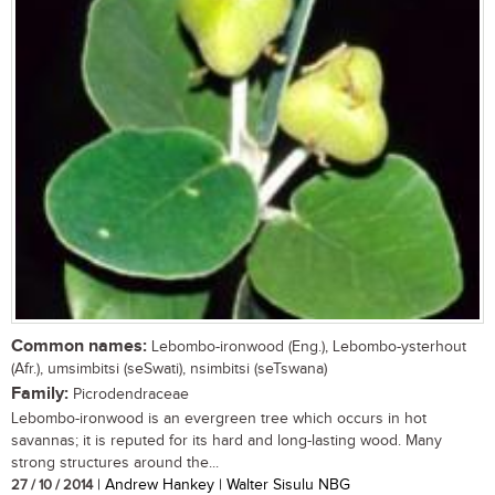
Common names:
Lebombo-ironwood (Eng.), Lebombo-ysterhout
(Afr.), umsimbitsi (seSwati), nsimbitsi (seTswana)
Family:
Picrodendraceae
Lebombo-ironwood is an evergreen tree which occurs in hot
savannas; it is reputed for its hard and long-lasting wood. Many
strong structures around the...
27 / 10 / 2014
| Andrew Hankey | Walter Sisulu NBG