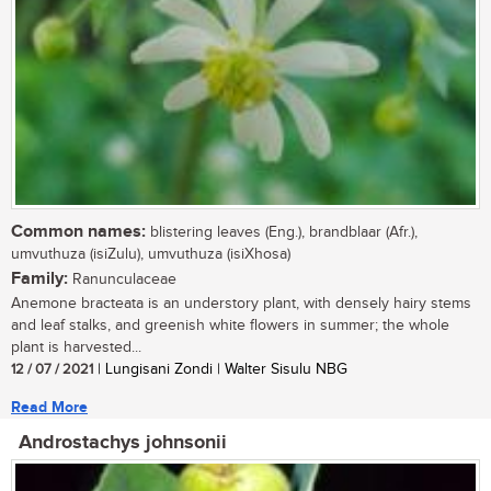
Common names:
blistering leaves (Eng.), brandblaar (Afr.),
umvuthuza (isiZulu), umvuthuza (isiXhosa)
Family:
Ranunculaceae
Anemone bracteata is an understory plant, with densely hairy stems
and leaf stalks, and greenish white flowers in summer; the whole
plant is harvested...
12 / 07 / 2021
| Lungisani Zondi | Walter Sisulu NBG
Read More
Androstachys johnsonii