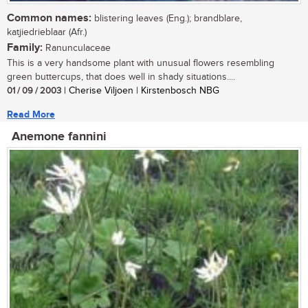
Common names:
blistering leaves (Eng.); brandblare,
katjiedrieblaar (Afr.)
Family:
Ranunculaceae
This is a very handsome plant with unusual flowers resembling
green buttercups, that does well in shady situations....
01 / 09 / 2003
| Cherise Viljoen | Kirstenbosch NBG
Read More
Anemone fannini