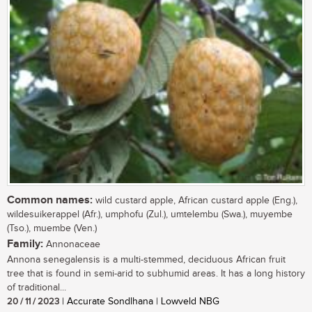
Common names:
wild custard apple, African custard apple (Eng.),
wildesuikerappel (Afr.), umphofu (Zul.), umtelembu (Swa.), muyembe
(Tso.), muembe (Ven.)
Family:
Annonaceae
Annona senegalensis is a multi-stemmed, deciduous African fruit
tree that is found in semi-arid to subhumid areas. It has a long history
of traditional...
20 / 11 / 2023
| Accurate Sondlhana | Lowveld NBG