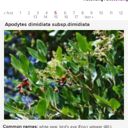
« first
1
2
3
4
5
6
7
8
9
10
11
12
13
14
15
16
17
last »
Pages
Apodytes dimidiata subsp.dimidiata
Common names:
white pear, bird's eye (Eng.); witpeer (Afr.);