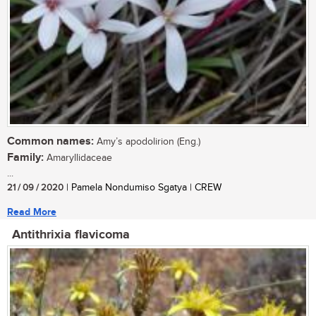
Common names:
Amy’s apodolirion (Eng.)
Family:
Amaryllidaceae
...
21 / 09 / 2020
| Pamela Nondumiso Sgatya | CREW
Read More
Antithrixia flavicoma