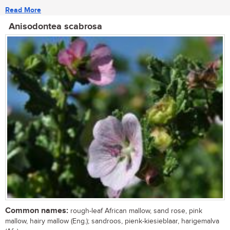
Read More
Anisodontea scabrosa
Common names:
rough-leaf African mallow, sand rose, pink
mallow, hairy mallow (Eng.); sandroos, pienk-kiesieblaar, harigemalva