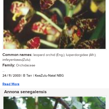
Common names:
leopard orchid (Eng.); luiperdorgidee (Afr.);
imfeyenkawu(Zulu)
Family:
Orchidaceae
...
24 / 11 / 2003
| B Tarr | KwaZulu-Natal NBG
Read More
Annona senegalensis