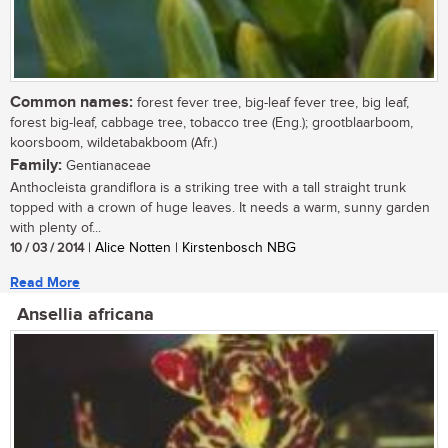
Common names:
forest fever tree, big-leaf fever tree, big leaf,
forest big-leaf, cabbage tree, tobacco tree (Eng.); grootblaarboom,
koorsboom, wildetabakboom (Afr.)
Family:
Gentianaceae
Anthocleista grandiflora is a striking tree with a tall straight trunk
topped with a crown of huge leaves. It needs a warm, sunny garden
with plenty of...
10 / 03 / 2014
| Alice Notten | Kirstenbosch NBG
Read More
Ansellia africana