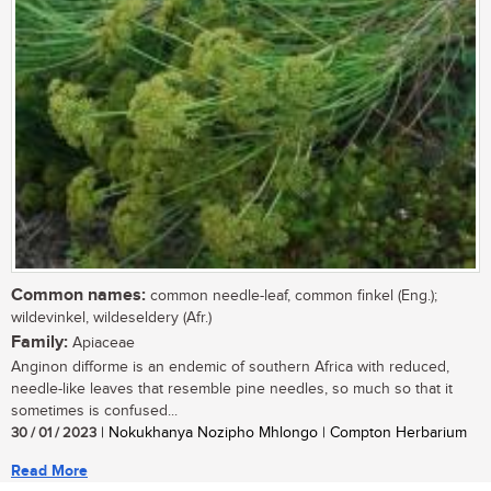
Common names:
common needle-leaf, common finkel (Eng.);
wildevinkel, wildeseldery (Afr.)
Family:
Apiaceae
Anginon difforme is an endemic of southern Africa with reduced,
needle-like leaves that resemble pine needles, so much so that it
sometimes is confused...
30 / 01 / 2023
| Nokukhanya Nozipho Mhlongo | Compton Herbarium
Read More