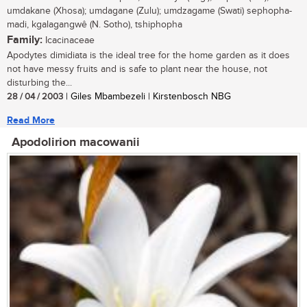
umdakane (Xhosa); umdagane (Zulu); umdzagame (Swati) sephopha-
madi, kgalagangwê (N. Sotho), tshiphopha
Family:
Icacinaceae
Apodytes dimidiata is the ideal tree for the home garden as it does
not have messy fruits and is safe to plant near the house, not
disturbing the...
28 / 04 / 2003
| Giles Mbambezeli | Kirstenbosch NBG
Read More
Apodolirion macowanii