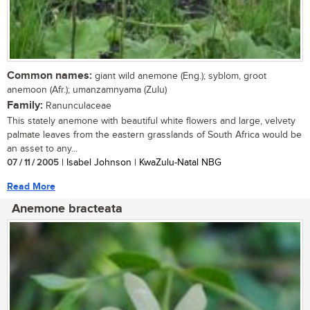
Common names:
giant wild anemone (Eng.); syblom, groot
anemoon (Afr.); umanzamnyama (Zulu)
Family:
Ranunculaceae
This stately anemone with beautiful white flowers and large, velvety
palmate leaves from the eastern grasslands of South Africa would be
an asset to any...
07 / 11 / 2005
| Isabel Johnson | KwaZulu-Natal NBG
Read More
Anemone bracteata