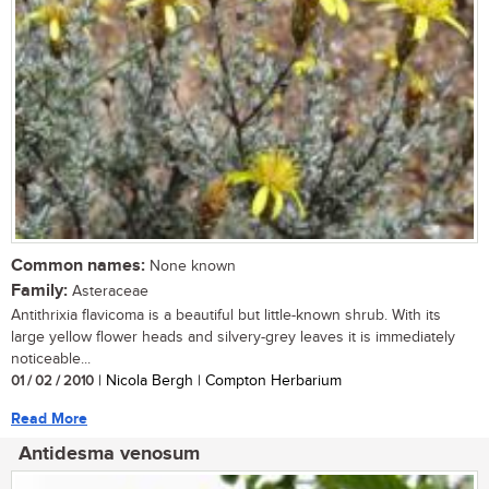
Common names:
None known
Family:
Asteraceae
Antithrixia flavicoma is a beautiful but little-known shrub. With its
large yellow flower heads and silvery-grey leaves it is immediately
noticeable...
01 / 02 / 2010
| Nicola Bergh | Compton Herbarium
Read More
Antidesma venosum