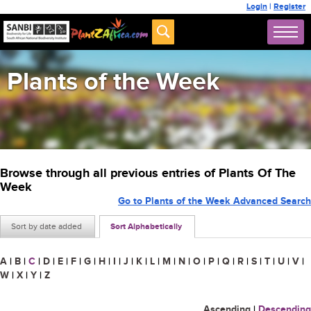
Login
|
Register
Plants of the Week
Browse through all previous entries of Plants Of The
Week
Go to Plants of the Week Advanced Search
Sort by date added
Sort Alphabetically
A
|
B
|
C
|
D
|
E
|
F
|
G
|
H
|
I
|
J
|
K
|
L
|
M
|
N
|
O
|
P
|
Q
|
R
|
S
|
T
|
U
|
V
|
W
|
X
|
Y
|
Z
Ascending
|
Descending