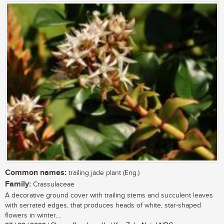
Common names:
trailing jade plant (Eng.)
Family:
Crassulaceae
A decorative ground cover with trailing stems and succulent leaves
with serrated edges, that produces heads of white, star-shaped
flowers in winter....