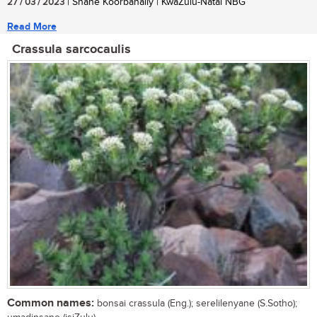
27 / 03 / 2023
| Shane Koorbanally | KwaZulu-Natal NBG
Read More
Crassula sarcocaulis
Common names:
bonsai crassula (Eng.); serelilenyane (S.Sotho);