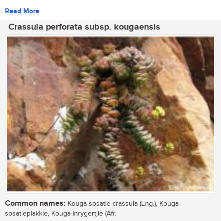
Read More
Crassula perforata subsp. kougaensis
Common names:
Kouga sosatie crassula (Eng.), Kouga-
sosatieplakkie, Kouga-inrygertjie (Afr.