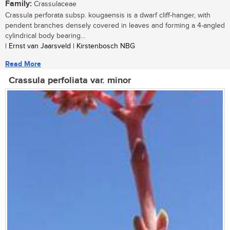
Family:
Crassulaceae
Crassula perforata subsp. kougaensis is a dwarf cliff-hanger, with
pendent branches densely covered in leaves and forming a 4-angled
cylindrical body bearing...
| Ernst van Jaarsveld | Kirstenbosch NBG
Read More
Crassula perfoliata var. minor