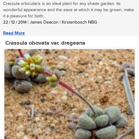
Crassula orbicularis is an ideal plant for any shade garden. Its
wonderful appearance and the ease at which it may be grown, make
it a pleasure for both...
22 / 12 / 2014
| James Deacon | Kirstenbosch NBG
Read More
Crassula obovata var. dregeana