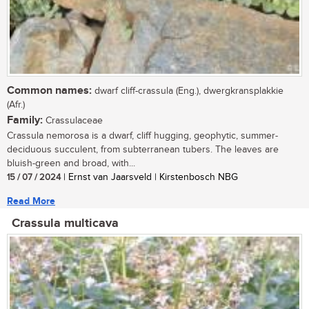
Common names:
dwarf cliff-crassula (Eng.), dwergkransplakkie
(Afr.)
Family:
Crassulaceae
Crassula nemorosa is a dwarf, cliff hugging, geophytic, summer-
deciduous succulent, from subterranean tubers. The leaves are
bluish-green and broad, with...
15 / 07 / 2024
| Ernst van Jaarsveld | Kirstenbosch NBG
Read More
Crassula multicava