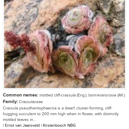
Common names:
mottled cliff-crassula (Eng.), bont-kransrosie (Afr.)
Family:
Crassulaceae
Crassula pseudhemisphaerica is a dwarf, cluster-forming, cliff-
hugging succulent to 200 mm high when in flower, with distinctly
mottled leaves in...
| Ernst van Jaarsveld | Kirstenbosch NBG