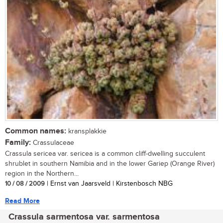
Common names:
kransplakkie
Family:
Crassulaceae
Crassula sericea var. sericea is a common cliff-dwelling succulent
shrublet in southern Namibia and in the lower Gariep (Orange River)
region in the Northern...
10 / 08 / 2009
| Ernst van Jaarsveld | Kirstenbosch NBG
Read More
Crassula sarmentosa var. sarmentosa