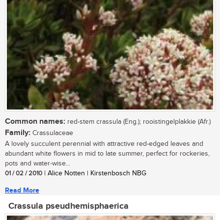
Common names:
red-stem crassula (Eng.); rooistingelplakkie (Afr.)
Family:
Crassulaceae
A lovely succulent perennial with attractive red-edged leaves and
abundant white flowers in mid to late summer, perfect for rockeries,
pots and water-wise...
01 / 02 / 2010
| Alice Notten | Kirstenbosch NBG
Read More
Crassula pseudhemisphaerica