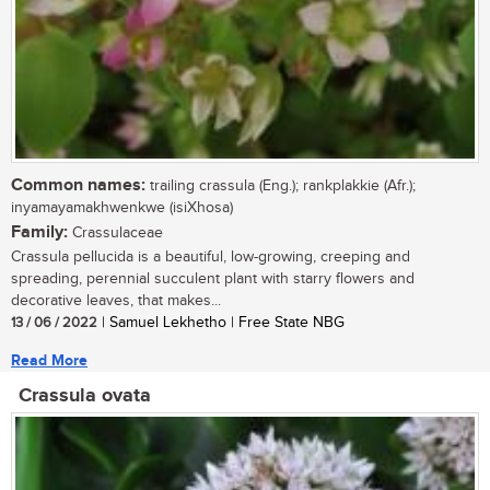
Common names:
trailing crassula (Eng.); rankplakkie (Afr.);
inyamayamakhwenkwe (isiXhosa)
Family:
Crassulaceae
Crassula pellucida is a beautiful, low-growing, creeping and
spreading, perennial succulent plant with starry flowers and
decorative leaves, that makes...
13 / 06 / 2022
| Samuel Lekhetho | Free State NBG
Read More
Crassula ovata