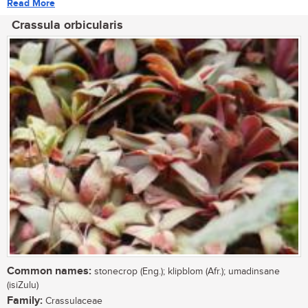
Read More
Crassula orbicularis
Common names:
stonecrop (Eng.); klipblom (Afr.); umadinsane
(isiZulu)
Family:
Crassulaceae