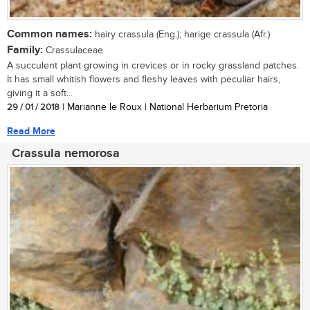
Common names:
hairy crassula (Eng.); harige crassula (Afr.)
Family:
Crassulaceae
A succulent plant growing in crevices or in rocky grassland patches.
It has small whitish flowers and fleshy leaves with peculiar hairs,
giving it a soft...
29 / 01 / 2018
| Marianne le Roux | National Herbarium Pretoria
Read More
Crassula nemorosa