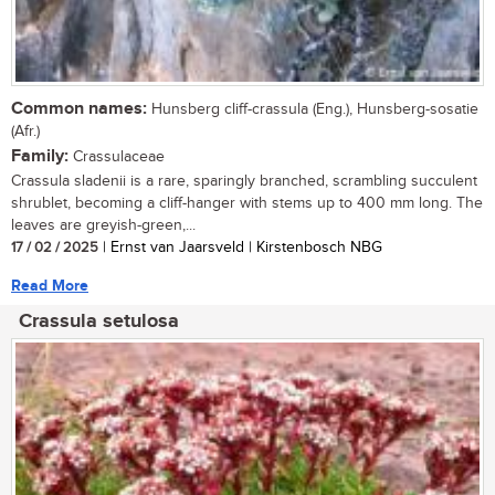
Common names:
Hunsberg cliff-crassula (Eng.), Hunsberg-sosatie
(Afr.)
Family:
Crassulaceae
Crassula sladenii is a rare, sparingly branched, scrambling succulent
shrublet, becoming a cliff-hanger with stems up to 400 mm long. The
leaves are greyish-green,...
17 / 02 / 2025
| Ernst van Jaarsveld | Kirstenbosch NBG
Read More
Crassula setulosa