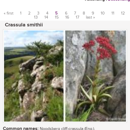
« first
1
2
3
4
5
6
7
8
9
10
11
12
13
14
15
16
17
last »
Pages
Crassula smithii
Common names:
Noodsberg cliff-crassula (Eng.),