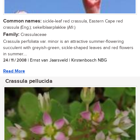
Common names:
sickle-leaf red crassula, Eastern Cape red
crassula (Eng.); sekelblaarplakkie (Afr.)
Family:
Crassulaceae
Crassula perfoliata var. minor is an attractive summer-flowering
succulent with greyish-green, sickle-shaped leaves and red flowers
in summer....
24 / 11 / 2008
| Ernst van Jaarsveld | Kirstenbosch NBG
Read More
Crassula pellucida