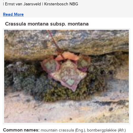
| Ernst van Jaarsveld | Kirstenbosch NBG
Read More
Crassula montana subsp. montana
Common names:
mountain crassula (Eng.), bontbergplakkie (Afr.)