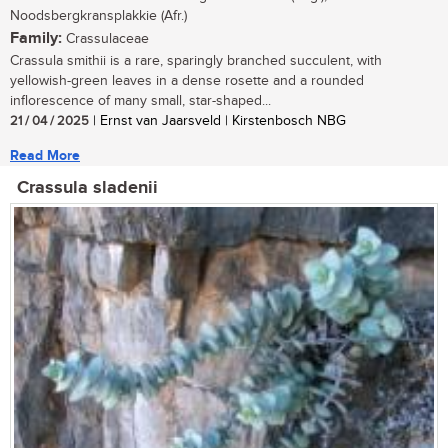
Noodsbergkransplakkie (Afr.)
Family:
Crassulaceae
Crassula smithii is a rare, sparingly branched succulent, with
yellowish-green leaves in a dense rosette and a rounded
inflorescence of many small, star-shaped...
21 / 04 / 2025
| Ernst van Jaarsveld | Kirstenbosch NBG
Read More
Crassula sladenii