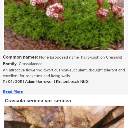
Common names:
None (proposed name  hairy-cushion Crassula)
Family:
Crassulaceae
An attractive flowering dwarf cushion-succulent, drought tolerant and
excellent for rockeries and living walls....
11 / 04 / 2011
| Adam Harrower | Kirstenbosch NBG
Read More
Crassula sericea var. sericea