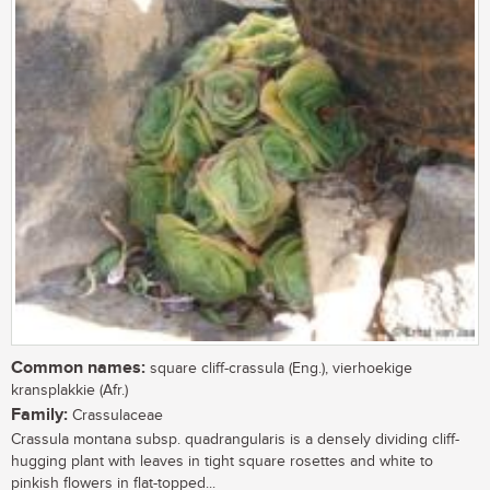
Common names:
square cliff-crassula (Eng.), vierhoekige
kransplakkie (Afr.)
Family:
Crassulaceae
Crassula montana subsp. quadrangularis is a densely dividing cliff-
hugging plant with leaves in tight square rosettes and white to
pinkish flowers in flat-topped...