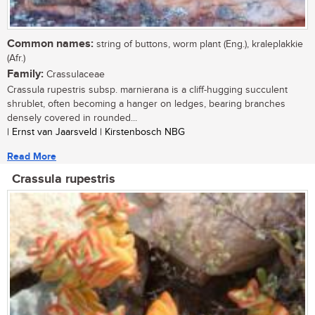
Common names:
string of buttons, worm plant (Eng.), kraleplakkie
(Afr.)
Family:
Crassulaceae
Crassula rupestris subsp. marnierana is a cliff-hugging succulent
shrublet, often becoming a hanger on ledges, bearing branches
densely covered in rounded...
| Ernst van Jaarsveld | Kirstenbosch NBG
Read More
Crassula rupestris