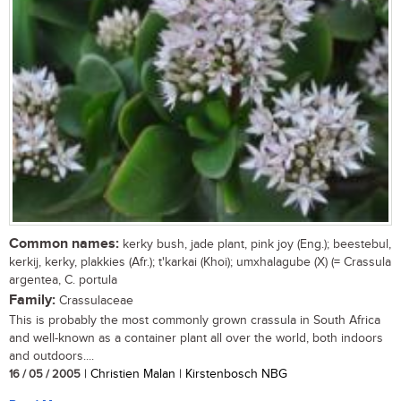
Common names:
kerky bush, jade plant, pink joy (Eng.); beestebul,
kerkij, kerky, plakkies (Afr.); t'karkai (Khoi); umxhalagube (X) (= Crassula
argentea, C. portula
Family:
Crassulaceae
This is probably the most commonly grown crassula in South Africa
and well-known as a container plant all over the world, both indoors
and outdoors....
16 / 05 / 2005
| Christien Malan | Kirstenbosch NBG