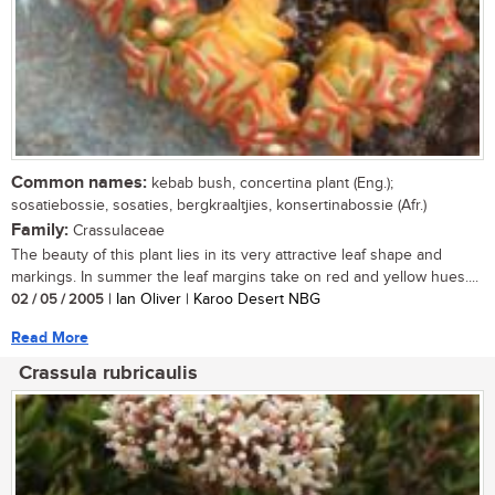
Common names:
kebab bush, concertina plant (Eng.);
sosatiebossie, sosaties, bergkraaltjies, konsertinabossie (Afr.)
Family:
Crassulaceae
The beauty of this plant lies in its very attractive leaf shape and
markings. In summer the leaf margins take on red and yellow hues....
02 / 05 / 2005
| Ian Oliver | Karoo Desert NBG
Read More
Crassula rubricaulis