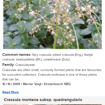
Common names:
fairy crassula, pitted crassula (Eng.); feetjie
crassula, skaduplakkie (Afr.); umadinsane (Zulu)
Family:
Crassulaceae
Crassulas are often small, curiously formed plants that are favourites
for succulent collectors. Crassula multicava is one of those plants
that can be...
10 / 10 / 2005
| Werner Voigt | Kirstenbosch NBG
Read More
Crassula montana subsp. quadrangularis