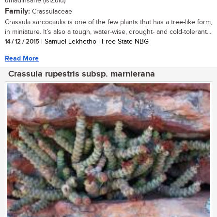
umadinsane (isiZulu)
Family:
Crassulaceae
Crassula sarcocaulis is one of the few plants that has a tree-like form,
in miniature. It’s also a tough, water-wise, drought- and cold-tolerant...
14 / 12 / 2015
| Samuel Lekhetho | Free State NBG
Read More
Crassula rupestris subsp. marnierana