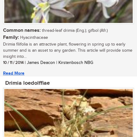
Common names:
thread-leaf drimia (Eng.); gifbol (Afr.)
Family:
Hyacinthaceae
Drimia filifolia is an attractive plant, flowering in spring up to early
summer and is an asset to any garden. This article will provide some
insight into...
10 / 11 / 2014
| James Deacon | Kirstenbosch NBG
Read More
Drimia loedolffiae