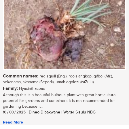
Common names:
red squill (Eng.), rooislangkop, gifbol (Afr.),
sekanama, skanama (Sepedi), umahlogolozi (isiZulu).
Family:
Hyacinthaceae
Although this is a beautiful bulbous plant with great horticultural
potential for gardens and containers it is not recommended for
gardening because it...
10 / 03 / 2025
| Dineo Dibakwane | Walter Sisulu NBG
Read More