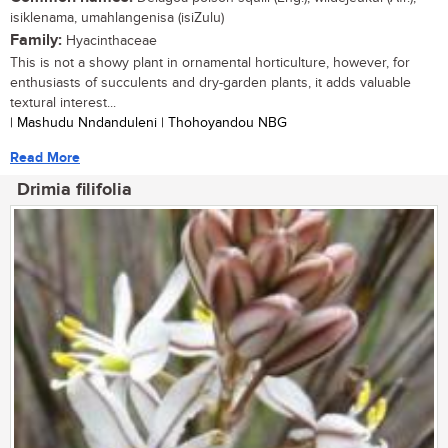
isiklenama, umahlangenisa (isiZulu)
Family:
Hyacinthaceae
This is not a showy plant in ornamental horticulture, however, for
enthusiasts of succulents and dry-garden plants, it adds valuable
textural interest...
| Mashudu Nndanduleni | Thohoyandou NBG
Read More
Drimia filifolia