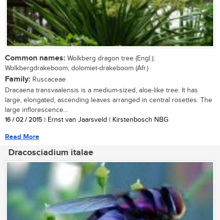
Common names:
Wolkberg dragon tree (Engl.);
Wolkbergdrakeboom, dolomiet-drakeboom (Afr.)
Family:
Ruscaceae
Dracaena transvaalensis is a medium-sized, aloe-like tree. It has
large, elongated, ascending leaves arranged in central rosettes. The
large inflorescence...
16 / 02 / 2015
| Ernst van Jaarsveld | Kirstenbosch NBG
Read More
Dracosciadium italae