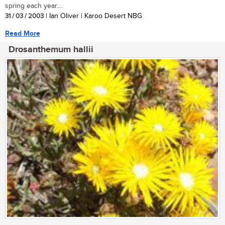
spring each year....
31 / 03 / 2003
| Ian Oliver | Karoo Desert NBG
Read More
Drosanthemum hallii