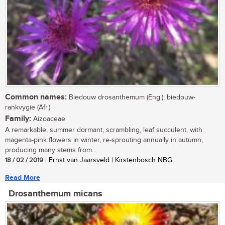
Common names:
Biedouw drosanthemum (Eng.); biedouw-
rankvygie (Afr.)
Family:
Aizoaceae
A remarkable, summer dormant, scrambling, leaf succulent, with
magenta-pink flowers in winter, re-sprouting annually in autumn,
producing many stems from...
18 / 02 / 2019
| Ernst van Jaarsveld | Kirstenbosch NBG
Read More
Drosanthemum micans