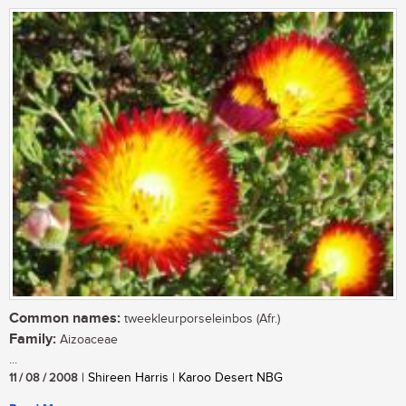
Common names:
tweekleurporseleinbos (Afr.)
Family:
Aizoaceae
...
11 / 08 / 2008
| Shireen Harris | Karoo Desert NBG