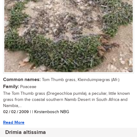
Common names:
Tom Thumb grass, Kleinduimpiegras (Afr.)
Family:
Poaceae
The Tom Thumb grass (Dregeochloa pumila), a peculiar, little known
grass from the coastal southern Namib Desert in South Africa and
Namibia,...
02 / 02 / 2009
| | Kirstenbosch NBG
Read More
Drimia altissima