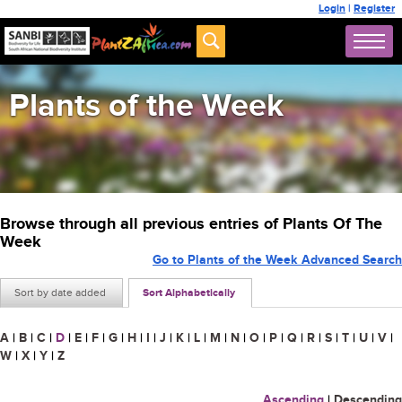
Login
|
Register
Plants of the Week
Browse through all previous entries of Plants Of The
Week
Go to Plants of the Week Advanced Search
Sort by date added
Sort Alphabetically
A
|
B
|
C
|
D
|
E
|
F
|
G
|
H
|
I
|
J
|
K
|
L
|
M
|
N
|
O
|
P
|
Q
|
R
|
S
|
T
|
U
|
V
|
W
|
X
|
Y
|
Z
Ascending
|
Descending