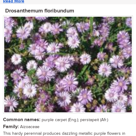
Read More
Drosanthemum floribundum
Common names:
purple carpet (Eng.); perstapeit (Afr.)
Family:
Aizoaceae
This hardy perennial produces dazzling metallic purple flowers in