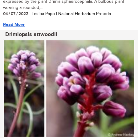
expressed by the plant Drimia sphaerocephala. A bulbous plant
wearing a rounded,...
04 / 07 / 2022
| Lesiba Papo | National Herbarium Pretoria
Read More
Drimiopsis attwoodii