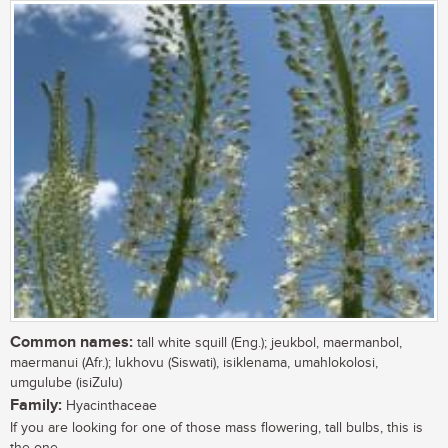
Common names:
tall white squill (Eng.); jeukbol, maermanbol,
maermanui (Afr.); lukhovu (Siswati), isiklenama, umahlokolosi,
umgulube (isiZulu)
Family:
Hyacinthaceae
If you are looking for one of those mass flowering, tall bulbs, this is