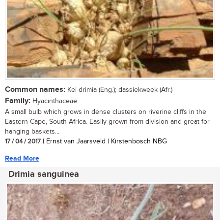
Common names:
Kei drimia (Eng.); dassiekweek (Afr.)
Family:
Hyacinthaceae
A small bulb which grows in dense clusters on riverine cliffs in the
Eastern Cape, South Africa. Easily grown from division and great for
hanging baskets...
17 / 04 / 2017
| Ernst van Jaarsveld | Kirstenbosch NBG
Read More
Drimia sanguinea