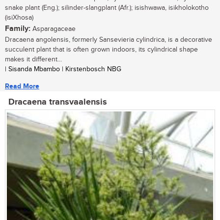
snake plant (Eng.); silinder-slangplant (Afr.); isishwawa, isikholokotho
(isiXhosa)
Family:
Asparagaceae
Dracaena angolensis, formerly Sansevieria cylindrica, is a decorative
succulent plant that is often grown indoors, its cylindrical shape
makes it different...
| Sisanda Mbambo | Kirstenbosch NBG
Read More
Dracaena transvaalensis