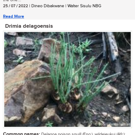
the one....
25 / 07 / 2022
| Dineo Dibakwane | Walter Sisulu NBG
Read More
Drimia delagoensis
Common names:
Delagoa poison squill (Eng.), wildejeukui (Afr.);