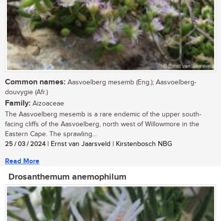
Common names:
Aasvoelberg mesemb (Eng.); Aasvoelberg-
douvygie (Afr.)
Family:
Aizoaceae
The Aasvoelberg mesemb is a rare endemic of the upper south-
facing cliffs of the Aasvoelberg, north west of Willowmore in the
Eastern Cape. The sprawling...
25 / 03 / 2024
| Ernst van Jaarsveld | Kirstenbosch NBG
Read More
Drosanthemum anemophilum