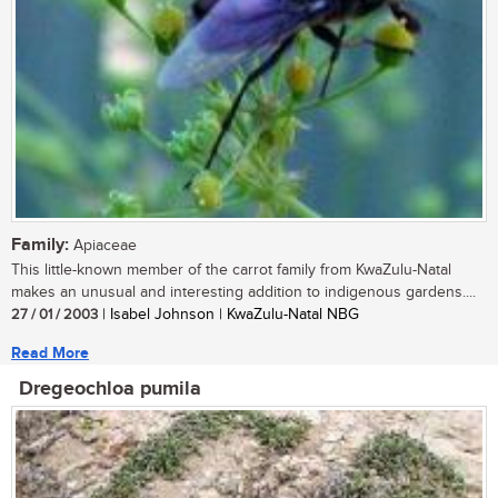
Family:
Apiaceae
This little-known member of the carrot family from KwaZulu-Natal
makes an unusual and interesting addition to indigenous gardens....
27 / 01 / 2003
| Isabel Johnson | KwaZulu-Natal NBG
Read More
Dregeochloa pumila