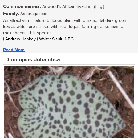
Common names:
Attwood’s African hyacinth (Eng.).
Family:
Asparagaceae
An attractive miniature bulbous plant with ornamental dark green
leaves which are striped with red ridges, forming dense mats on
rock sheets. This species...
| Andrew Hankey | Walter Sisulu NBG
Read More
Drimiopsis dolomitica