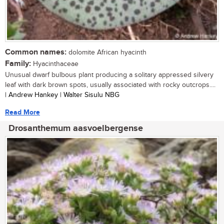
Common names:
dolomite African hyacinth
Family:
Hyacinthaceae
Unusual dwarf bulbous plant producing a solitary appressed silvery
leaf with dark brown spots, usually associated with rocky outcrops....
| Andrew Hankey | Walter Sisulu NBG
Read More
Drosanthemum aasvoelbergense