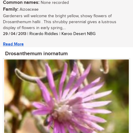
Common names:
None recorded
Family:
Aizoaceae
Gardeners will welcome the bright yellow, showy flowers of
Drosanthemum hallii . This shrubby perennial gives a lustrous
display of flowers in early spring,...
29 / 04 / 2013
| Ricardo Riddles | Karoo Desert NBG
Read More
Drosanthemum inornatum