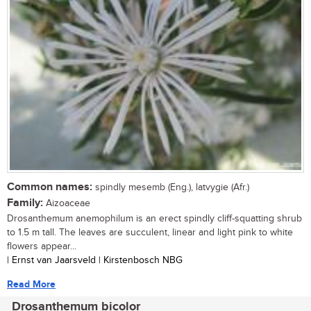
Common names:
spindly mesemb (Eng.), latvygie (Afr.)
Family:
Aizoaceae
Drosanthemum anemophilum is an erect spindly cliff-squatting shrub
to 1.5 m tall. The leaves are succulent, linear and light pink to white
flowers appear...
| Ernst van Jaarsveld | Kirstenbosch NBG
Read More
Drosanthemum bicolor