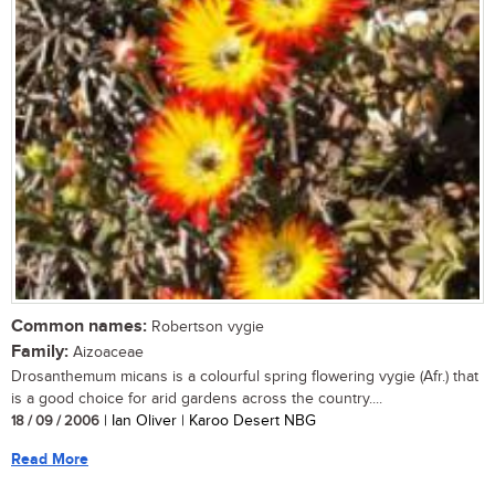
Common names:
Robertson vygie
Family:
Aizoaceae
Drosanthemum micans is a colourful spring flowering vygie (Afr.) that
is a good choice for arid gardens across the country....
18 / 09 / 2006
| Ian Oliver | Karoo Desert NBG
Read More