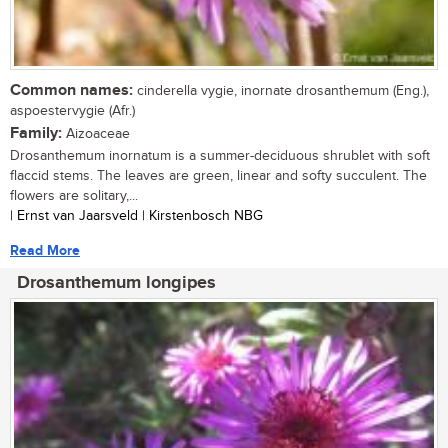
Common names:
cinderella vygie, inornate drosanthemum (Eng.),
aspoestervygie (Afr.)
Family:
Aizoaceae
Drosanthemum inornatum is a summer-deciduous shrublet with soft
flaccid stems. The leaves are green, linear and softy succulent. The
flowers are solitary,...
| Ernst van Jaarsveld | Kirstenbosch NBG
Read More
Drosanthemum longipes