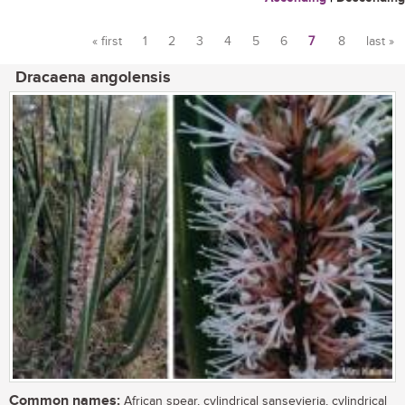
« first
1
2
3
4
5
6
7
8
last »
Pages
Dracaena angolensis
Common names:
African spear, cylindrical sansevieria, cylindrical