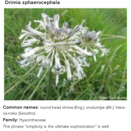
Drimia sphaerocephala
Common names:
round-head drimia (Eng.); snotuintjie (Afr.); hlare-
sa-noko (Sesotho).
Family:
Hyacinthaceae
The phrase “simplicity is the ultimate sophistication” is well