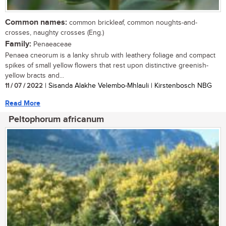
Common names:
common brickleaf, common noughts-and-
crosses, naughty crosses (Eng.)
Family:
Penaeaceae
Penaea cneorum is a lanky shrub with leathery foliage and compact
spikes of small yellow flowers that rest upon distinctive greenish-
yellow bracts and...
11 / 07 / 2022
| Sisanda Alakhe Velembo-Mhlauli | Kirstenbosch NBG
Read More
Peltophorum africanum