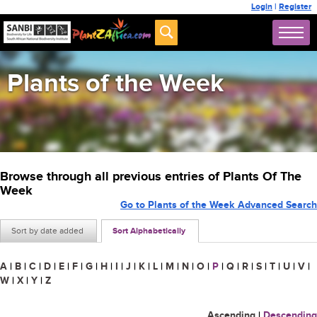
Login
|
Register
Plants of the Week
Browse through all previous entries of Plants Of The
Week
Go to Plants of the Week Advanced Search
Sort by date added
Sort Alphabetically
A
|
B
|
C
|
D
|
E
|
F
|
G
|
H
|
I
|
J
|
K
|
L
|
M
|
N
|
O
|
P
|
Q
|
R
|
S
|
T
|
U
|
V
|
W
|
X
|
Y
|
Z
Ascending
|
Descending