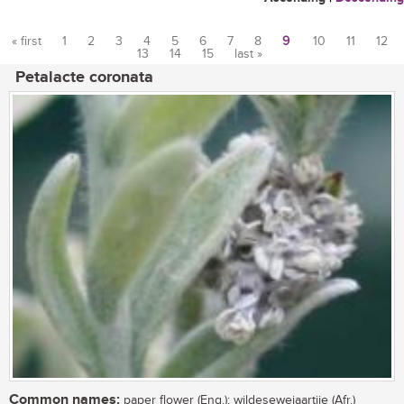
« first
1
2
3
4
5
6
7
8
9
10
11
12
13
14
15
last »
Pages
Petalacte coronata
Common names:
paper flower (Eng.); wildesewejaartjie (Afr.)