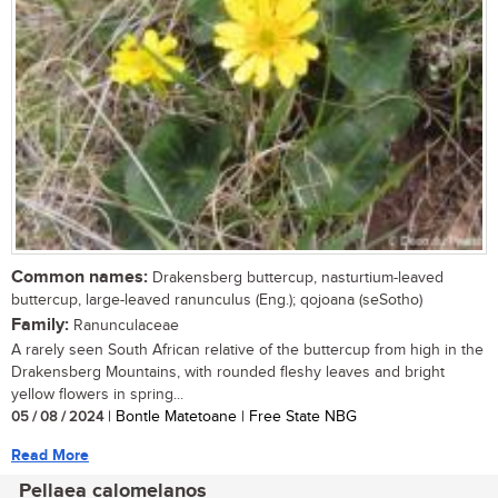
Common names:
Drakensberg buttercup, nasturtium-leaved
buttercup, large-leaved ranunculus (Eng.); qojoana (seSotho)
Family:
Ranunculaceae
A rarely seen South African relative of the buttercup from high in the
Drakensberg Mountains, with rounded fleshy leaves and bright
yellow flowers in spring...
05 / 08 / 2024
| Bontle Matetoane | Free State NBG
Read More
Pellaea calomelanos