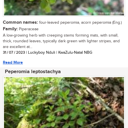
Common names:
four-leaved peperomia, acorn peperomia (Eng.)
Family:
Piperaceae
A low-growing herb with creeping stems forming mats, with small,
thick, rounded leaves, typically dark green with lighter stripes, and
are excellent at...
31 / 07 / 2023
| Luckyboy Nduli | KwaZulu-Natal NBG
Read More
Peperomia leptostachya