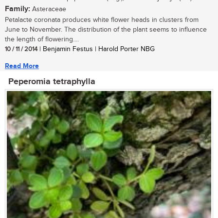
Family:
Asteraceae
Petalacte coronata produces white flower heads in clusters from
June to November. The distribution of the plant seems to influence
the length of flowering....
10 / 11 / 2014
| Benjamin Festus | Harold Porter NBG
Read More
Peperomia tetraphylla