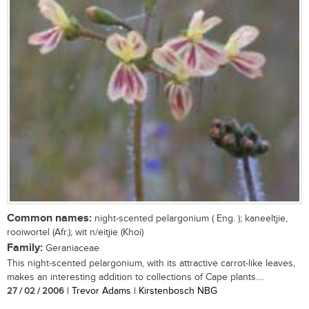
Common names:
night-scented pelargonium ( Eng. ); kaneeltjie,
rooiwortel (Afr.); wit n/eitjie (Khoi)
Family:
Geraniaceae
This night-scented pelargonium, with its attractive carrot-like leaves,
makes an interesting addition to collections of Cape plants....
27 / 02 / 2006
| Trevor Adams | Kirstenbosch NBG