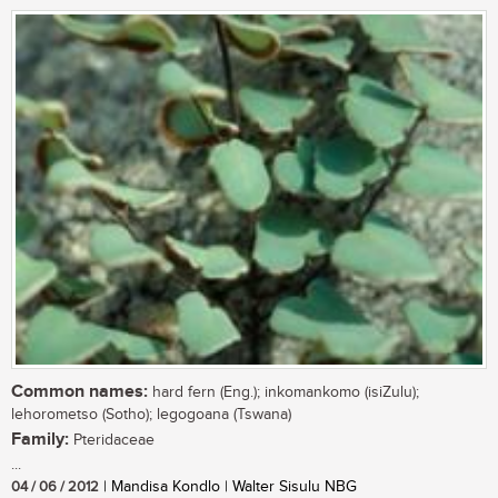
Common names:
hard fern (Eng.); inkomankomo (isiZulu);
lehorometso (Sotho); legogoana (Tswana)
Family:
Pteridaceae
...
04 / 06 / 2012
| Mandisa Kondlo | Walter Sisulu NBG