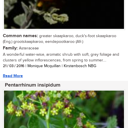
Common names:
greater skaapkaroo, duck's-foot skaapkaroo
(Eng.) grootskaapkaroo, eendepootkaroo (Afr.)
Family:
Asteraceae
A wonderful water-wise, aromatic shrub with soft, grey foliage and
clusters of yellow inflorescences, from spring to summer....
21 / 03 / 2016
| Monique Mcquillan | Kirstenbosch NBG
Read More
Pentarrhinum insipidum