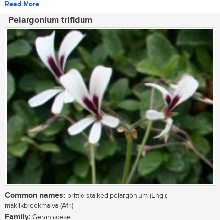
Read More
Pelargonium trifidum
Common names:
brittle-stalked pelargonium (Eng.);
maklikbreekmalva (Afr.)
Family:
Geraniaceae