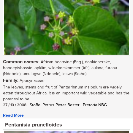
Common names:
African heartvine (Eng.), donkieperske,
hondepisbossie, opklim, wildekomkommer (Afr.), aulana, furana
(Ndebele), umulugwe (Ndebele), leswa (Sotho)
Family:
Apocynaceae
The leaves, stems and fruit of Pentarrhinum insipidum are widely
eaten throughout Africa. It is an important wild vegetable and has the
potential to be...
27 / 10 / 2008
| Stoffel Petrus Pieter Bester | Pretoria NBG
Read More
Pentanisia prunelloides