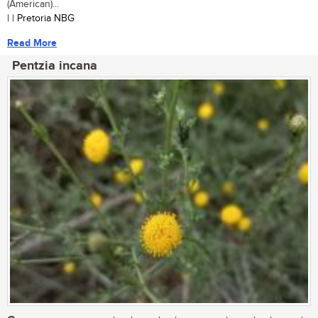
(American)...
| | Pretoria NBG
Read More
Pentzia incana