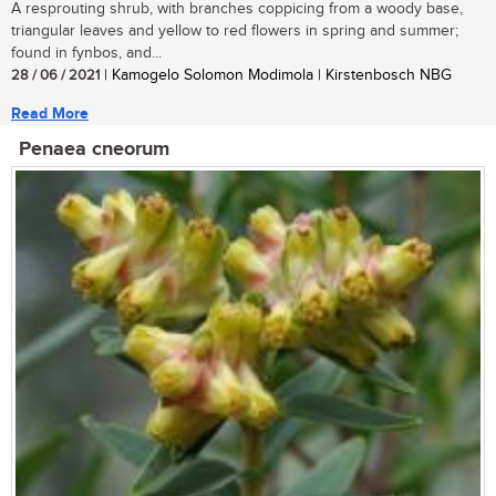
A resprouting shrub, with branches coppicing from a woody base,
triangular leaves and yellow to red flowers in spring and summer;
found in fynbos, and...
28 / 06 / 2021
| Kamogelo Solomon Modimola | Kirstenbosch NBG
Read More
Penaea cneorum