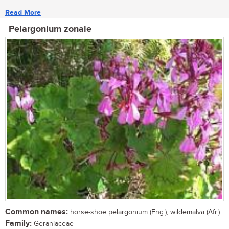
Read More
Pelargonium zonale
Common names:
horse-shoe pelargonium (Eng.); wildemalva (Afr.)
Family:
Geraniaceae