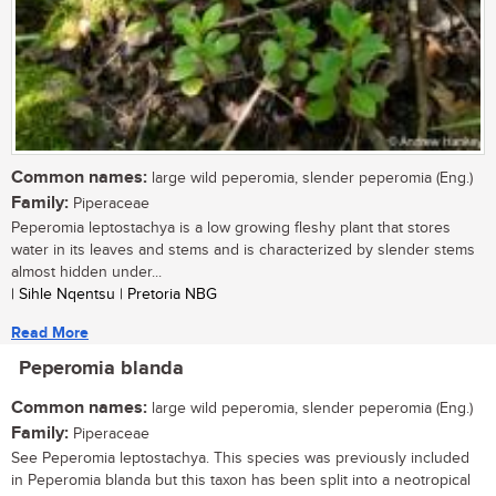
Common names:
large wild peperomia, slender peperomia (Eng.)
Family:
Piperaceae
Peperomia leptostachya is a low growing fleshy plant that stores
water in its leaves and stems and is characterized by slender stems
almost hidden under...
| Sihle Nqentsu | Pretoria NBG
Read More
Peperomia blanda
Common names:
large wild peperomia, slender peperomia (Eng.)
Family:
Piperaceae
See Peperomia leptostachya. This species was previously included
in Peperomia blanda but this taxon has been split into a neotropical