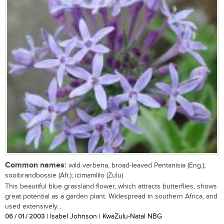
Common names:
wild verbena, broad-leaved Pentanisia (Eng.);
sooibrandbossie (Afr.); icimamlilo (Zulu)
This beautiful blue grassland flower, which attracts butterflies, shows
great potential as a garden plant. Widespread in southern Africa, and
used extensively...
06 / 01 / 2003
| Isabel Johnson | KwaZulu-Natal NBG