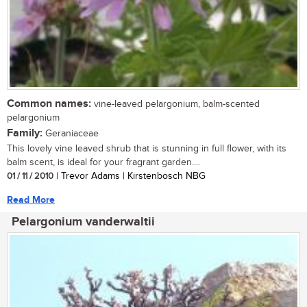
Common names:
vine-leaved pelargonium, balm-scented
pelargonium
Family:
Geraniaceae
This lovely vine leaved shrub that is stunning in full flower, with its
balm scent, is ideal for your fragrant garden....
01 / 11 / 2010
| Trevor Adams | Kirstenbosch NBG
Read More
Pelargonium vanderwaltii