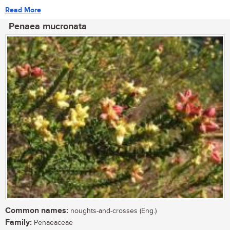
Read More
Penaea mucronata
Common names:
noughts-and-crosses (Eng.)
Family:
Penaeaceae