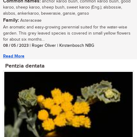
Common names:
anchor karoo bush, common karoo bush, good
karoo, sheep karoo, sheep bush, sweet karoo (Eng.); alsbossie,
alsbos, ankerkaroo, bewerasie, gansie, ganso
Family:
Asteraceae
An aromatic and easy-growing perennial suited for the water-wise
garden. This grey leaved species is covered in small yellow flowers
for about six months...
08 / 05 / 2023
| Roger Oliver | Kirstenbosch NBG
Read More
Pentzia dentata