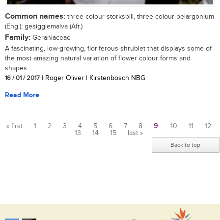
Common names:
three-colour storksbill, three-colour pelargonium
(Eng.); gesiggiemalva (Afr.)
Family:
Geraniaceae
A fascinating, low-growing, floriferous shrublet that displays some of
the most amazing natural variation of flower colour forms and
shapes....
16 / 01 / 2017
| Roger Oliver | Kirstenbosch NBG
Read More
« first
1
2
3
4
5
6
7
8
9
10
11
12
13
14
15
last »
Pages
Back to top