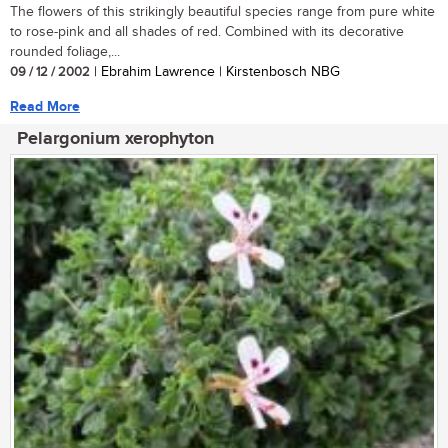
The flowers of this strikingly beautiful species range from pure white
to rose-pink and all shades of red. Combined with its decorative
rounded foliage,...
09 / 12 / 2002
| Ebrahim Lawrence | Kirstenbosch NBG
Read More
Pelargonium xerophyton