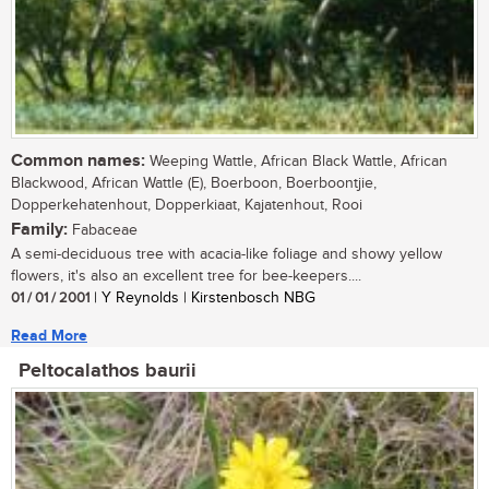
Common names:
Weeping Wattle, African Black Wattle, African
Blackwood, African Wattle (E), Boerboon, Boerboontjie,
Dopperkehatenhout, Dopperkiaat, Kajatenhout, Rooi
Family:
Fabaceae
A semi-deciduous tree with acacia-like foliage and showy yellow
flowers, it's also an excellent tree for bee-keepers....
01 / 01 / 2001
| Y Reynolds | Kirstenbosch NBG
Read More
Peltocalathos baurii