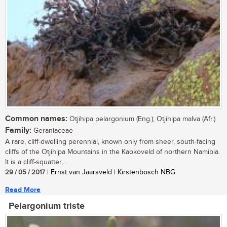
Common names:
Otjihipa pelargonium (Eng.); Otjihipa malva (Afr.)
Family:
Geraniaceae
A rare, cliff-dwelling perennial, known only from sheer, south-facing
cliffs of the Otjihipa Mountains in the Kaokoveld of northern Namibia.
It is a cliff-squatter,...
29 / 05 / 2017
| Ernst van Jaarsveld | Kirstenbosch NBG
Read More
Pelargonium triste