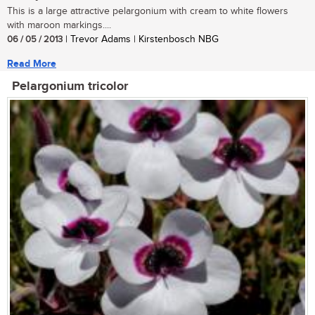
This is a large attractive pelargonium with cream to white flowers
with maroon markings....
06 / 05 / 2013
| Trevor Adams | Kirstenbosch NBG
Read More
Pelargonium tricolor