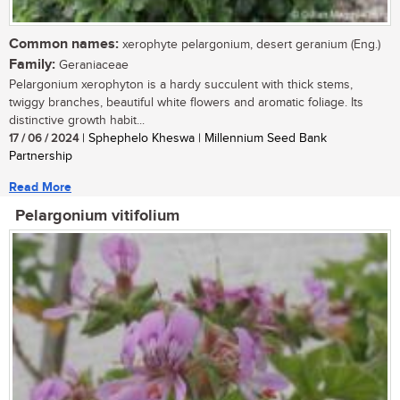
Common names:
xerophyte pelargonium, desert geranium (Eng.)
Family:
Geraniaceae
Pelargonium xerophyton is a hardy succulent with thick stems,
twiggy branches, beautiful white flowers and aromatic foliage. Its
distinctive growth habit...
17 / 06 / 2024
| Sphephelo Kheswa | Millennium Seed Bank
Partnership
Read More
Pelargonium vitifolium