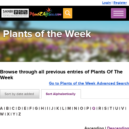
Login
|
Register
Plants of the Week
Browse through all previous entries of Plants Of The
Week
Go to Plants of the Week Advanced Search
Sort by date added
Sort Alphabetically
A
|
B
|
C
|
D
|
E
|
F
|
G
|
H
|
I
|
J
|
K
|
L
|
M
|
N
|
O
|
P
|
Q
|
R
|
S
|
T
|
U
|
V
|
W
|
X
|
Y
|
Z
Ascending
|
Descending