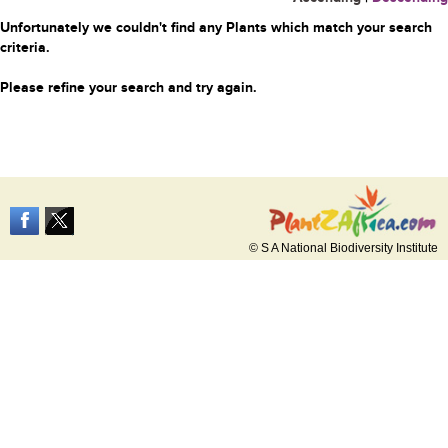
Unfortunately we couldn't find any Plants which match your search
criteria.
Please refine your search and try again.
© S A National Biodiversity Institute