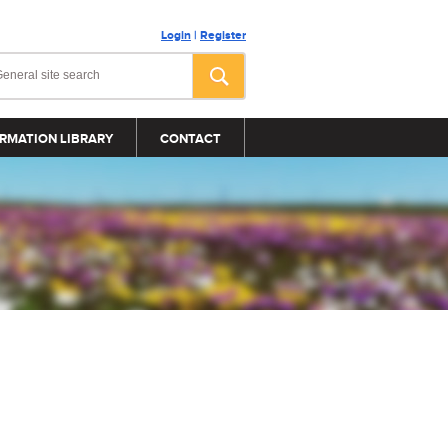
Login
|
Register
RMATION LIBRARY
CONTACT