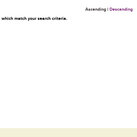
Ascending
|
Descending
 which match your search criteria.