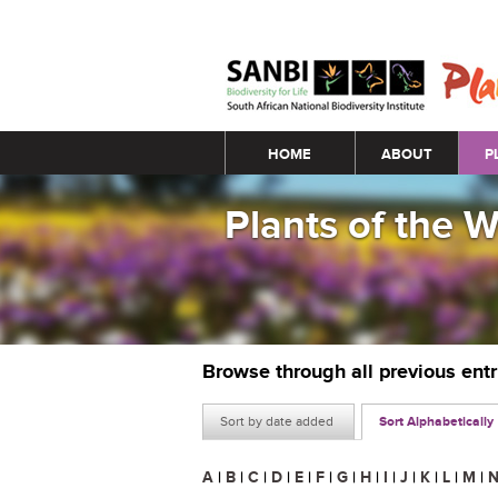
Main menu
HOME
ABOUT
P
Plants of the 
Browse through all previous ent
Sort by date added
Sort Alphabetically
A
|
B
|
C
|
D
|
E
|
F
|
G
|
H
|
I
|
J
|
K
|
L
|
M
|