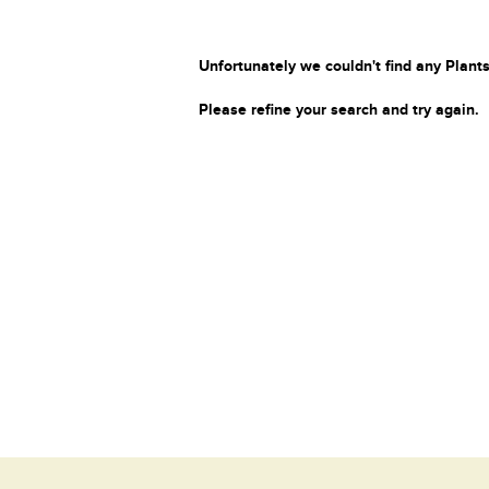
Unfortunately we couldn't find any Plants
Please refine your search and try again.