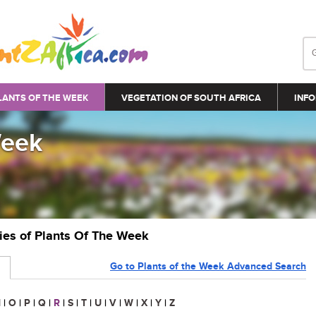
LANTS OF THE WEEK
VEGETATION OF SOUTH AFRICA
INFO
Week
ries of Plants Of The Week
Go to Plants of the Week Advanced Search
N
|
O
|
P
|
Q
|
R
|
S
|
T
|
U
|
V
|
W
|
X
|
Y
|
Z