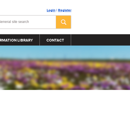
Login
|
Register
RMATION LIBRARY
CONTACT