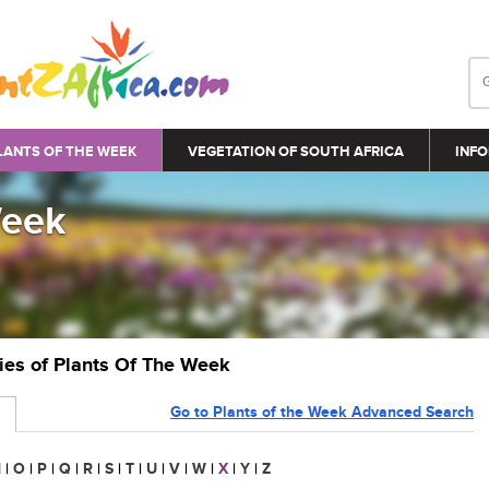
LANTS OF THE WEEK
VEGETATION OF SOUTH AFRICA
INFO
Week
ries of Plants Of The Week
Go to Plants of the Week Advanced Search
N
|
O
|
P
|
Q
|
R
|
S
|
T
|
U
|
V
|
W
|
X
|
Y
|
Z