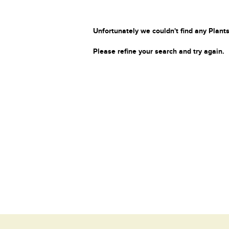
Unfortunately we couldn't find any Plants
Please refine your search and try again.