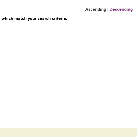
Ascending
|
Descending
 which match your search criteria.