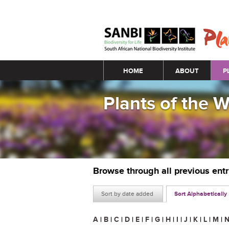
Main menu
HOME
ABOUT
P
Plants of the 
Browse through all previous ent
Sort by date added
Sort Alphabetically
A
|
B
|
C
|
D
|
E
|
F
|
G
|
H
|
I
|
J
|
K
|
L
|
M
|