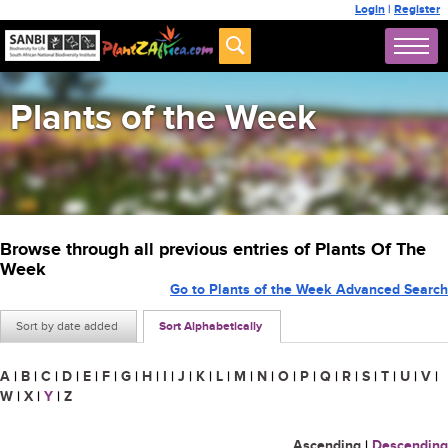
Login
|
Register
Plants of the Week
Browse through all previous entries of Plants Of The
Week
Go to Plants of the Week Advanced Search
Sort by date added
Sort Alphabetically
A
|
B
|
C
|
D
|
E
|
F
|
G
|
H
|
I
|
J
|
K
|
L
|
M
|
N
|
O
|
P
|
Q
|
R
|
S
|
T
|
U
|
V
|
W
|
X
|
Y
|
Z
Ascending
|
Descending