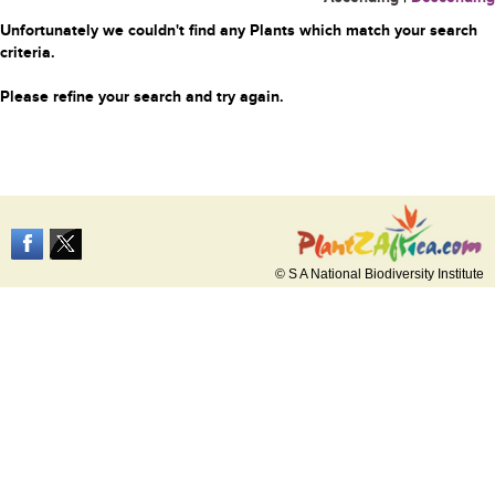
Unfortunately we couldn't find any Plants which match your search
criteria.
Please refine your search and try again.
© S A National Biodiversity Institute