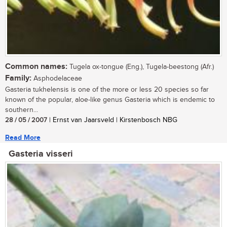
Common names:
Tugela ox-tongue (Eng.), Tugela-beestong (Afr.)
Family:
Asphodelaceae
Gasteria tukhelensis is one of the more or less 20 species so far
known of the popular, aloe-like genus Gasteria which is endemic to
southern...
28 / 05 / 2007
| Ernst van Jaarsveld | Kirstenbosch NBG
Read More
Gasteria visseri