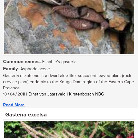
Common names:
Ellaphie's gasteria
Family:
Asphodelaceae
Gasteria ellaphieae is a dwarf aloe-like, succulent-leaved plant (rock
crevice plant) endemic to the Kouga Dam region of the Eastern Cape
Province....
18 / 04 / 2011
| Ernst van Jaarsveld | Kirstenbosch NBG
Read More
Gasteria excelsa