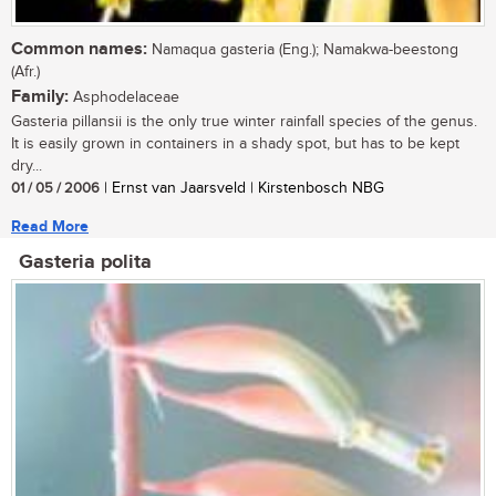
Common names:
Namaqua gasteria (Eng.); Namakwa-beestong
(Afr.)
Family:
Asphodelaceae
Gasteria pillansii is the only true winter rainfall species of the genus.
It is easily grown in containers in a shady spot, but has to be kept
dry...
01 / 05 / 2006
| Ernst van Jaarsveld | Kirstenbosch NBG
Read More
Gasteria polita