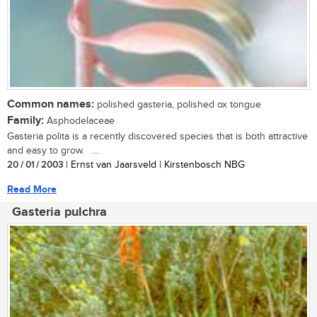
Common names:
polished gasteria, polished ox tongue
Family:
Asphodelaceae
Gasteria polita is a recently discovered species that is both attractive
and easy to grow. ...
20 / 01 / 2003
| Ernst van Jaarsveld | Kirstenbosch NBG
Read More
Gasteria pulchra