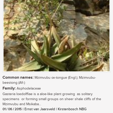
Common names:
Mzimvubu ox-tongue (Engl.); Mzimvubu-
beestong (Afr.)
Family:
Asphodelaceae
Gasteria loedolffiae is a aloe-like plant growing as solitary
specimens or forming small groups on sheer shale cliffs of the
Mzimvubu and Msikaba...
01 / 06 / 2015
| Ernst van Jaarsveld | Kirstenbosch NBG