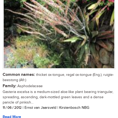
Common names:
thicket ox-tongue, regal ox-tongue (Eng.); ruigte-
beestong (Afr.)
Family:
Asphodelaceae
Gasteria excelsa is a medium-sized aloe-like plant bearing triangular,
spreading, ascending, dark-mottled green leaves and a dense
panicle of pinkish...
11 / 06 / 2012
| Ernst van Jaarsveld | Kirstenbosch NBG
Read More