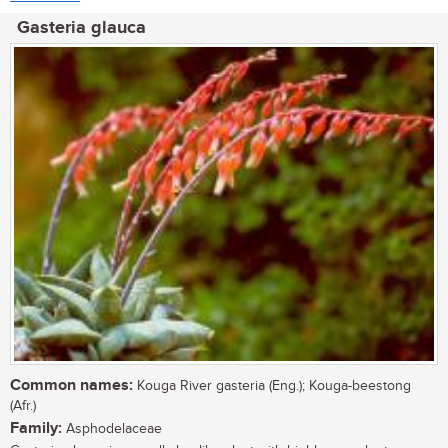
Gasteria glauca
Common names:
Kouga River gasteria (Eng.); Kouga-beestong
(Afr.)
Family:
Asphodelaceae