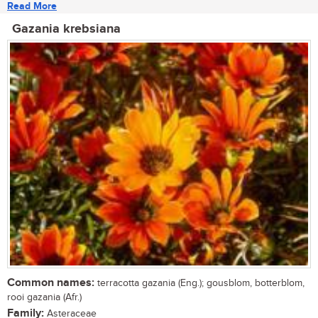
Read More
Gazania krebsiana
Common names:
terracotta gazania (Eng.); gousblom, botterblom,
rooi gazania (Afr.)
Family:
Asteraceae