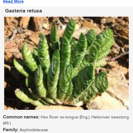
Read More
Gasteria retusa
Common names:
Hex River ox-tongue (Eng.), Heksrivier beestong
(Afr.)
Family:
Asphodelaceae