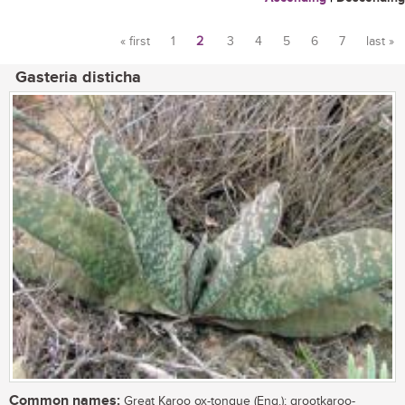
« first
1
2
3
4
5
6
7
last »
Pages
Gasteria disticha
Common names:
Great Karoo ox-tongue (Eng.); grootkaroo-