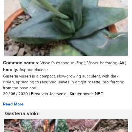
Common names:
Visser’s ox-tongue (Eng.); Visser-beestong (Afr.).
Family:
Asphodelaceae
Gasteria visseri is a compact, slow-growing succulent, with dark
green, spreading to recurved leaves in a tight rosette, proliferating
from the base and...
29 / 06 / 2020
| Ernst van Jaarsveld | Kirstenbosch NBG
Read More
Gasteria vlokii