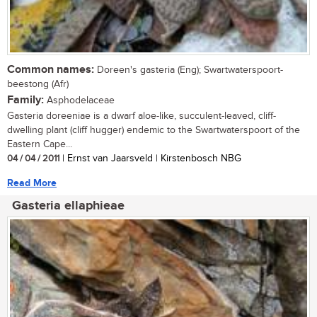
Common names:
Doreen's gasteria (Eng); Swartwaterspoort-
beestong (Afr)
Family:
Asphodelaceae
Gasteria doreeniae is a dwarf aloe-like, succulent-leaved, cliff-
dwelling plant (cliff hugger) endemic to the Swartwaterspoort of the
Eastern Cape...
04 / 04 / 2011
| Ernst van Jaarsveld | Kirstenbosch NBG
Read More
Gasteria ellaphieae