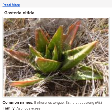
Read More
Gasteria nitida
Common names:
Bathurst ox-tongue; Bathurst-beestong (Afr.)
Family:
Asphodelaceae