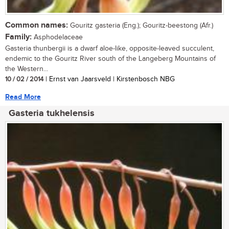
Common names:
Gouritz gasteria (Eng.); Gouritz-beestong (Afr.)
Family:
Asphodelaceae
Gasteria thunbergii is a dwarf aloe-like, opposite-leaved succulent,
endemic to the Gouritz River south of the Langeberg Mountains of
the Western...
10 / 02 / 2014
| Ernst van Jaarsveld | Kirstenbosch NBG
Read More
Gasteria tukhelensis