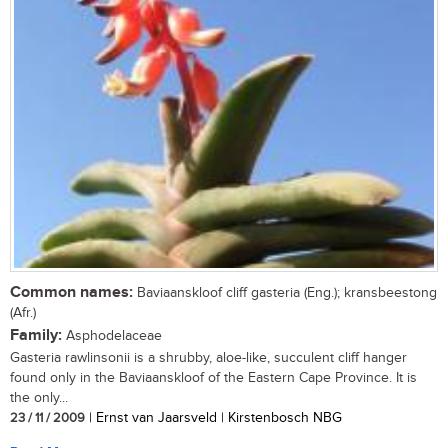
Common names:
Baviaanskloof cliff gasteria (Eng.); kransbeestong
(Afr.)
Family:
Asphodelaceae
Gasteria rawlinsonii is a shrubby, aloe-like, succulent cliff hanger
found only in the Baviaanskloof of the Eastern Cape Province. It is
the only...
23 / 11 / 2009
| Ernst van Jaarsveld | Kirstenbosch NBG