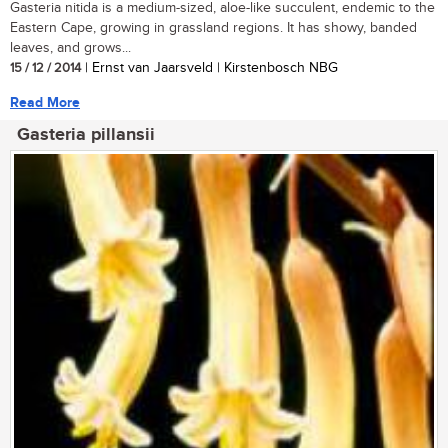
Gasteria nitida is a medium-sized, aloe-like succulent, endemic to the
Eastern Cape, growing in grassland regions. It has showy, banded
leaves, and grows...
15 / 12 / 2014
| Ernst van Jaarsveld | Kirstenbosch NBG
Read More
Gasteria pillansii