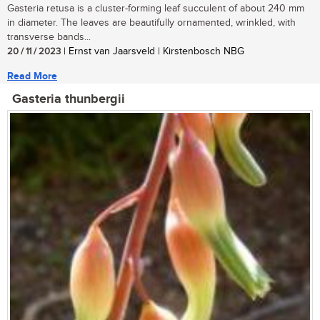
Gasteria retusa is a cluster-forming leaf succulent of about 240 mm
in diameter. The leaves are beautifully ornamented, wrinkled, with
transverse bands...
20 / 11 / 2023
| Ernst van Jaarsveld | Kirstenbosch NBG
Read More
Gasteria thunbergii