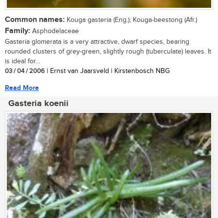
Common names:
Kouga gasteria (Eng.); Kouga-beestong (Afr.)
Family:
Asphodelaceae
Gasteria glomerata is a very attractive, dwarf species, bearing
rounded clusters of grey-green, slightly rough (tuberculate) leaves. It
is ideal for...
03 / 04 / 2006
| Ernst van Jaarsveld | Kirstenbosch NBG
Read More
Gasteria koenii