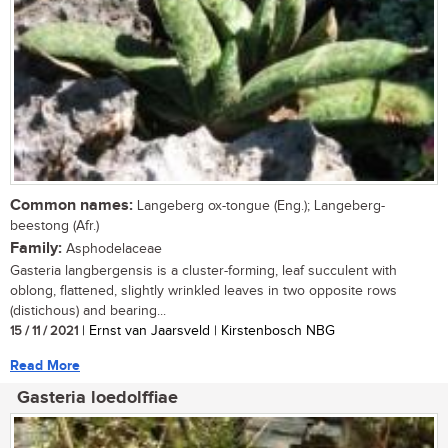
Common names:
Langeberg ox-tongue (Eng.); Langeberg-
beestong (Afr.)
Family:
Asphodelaceae
Gasteria langbergensis is a cluster-forming, leaf succulent with
oblong, flattened, slightly wrinkled leaves in two opposite rows
(distichous) and bearing...
15 / 11 / 2021
| Ernst van Jaarsveld | Kirstenbosch NBG
Read More
Gasteria loedolffiae