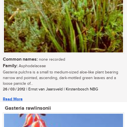
Common names:
none recorded
Family:
Asphodelaceae
Gasteria pulchra is a small to medium-sized aloe-like plant bearing
narrow and pointed, ascending, dark-mottled green leaves and a
loose panicle of...
26 / 03 / 2012
| Ernst van Jaarsveld | Kirstenbosch NBG
Read More
Gasteria rawlinsonii