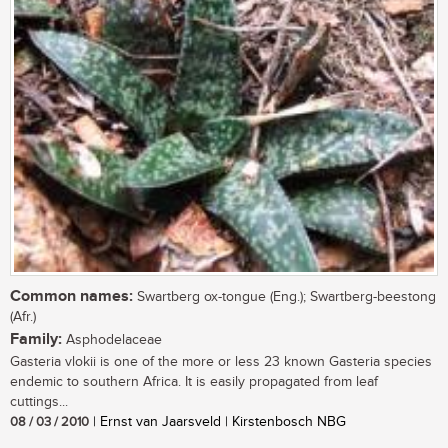
Common names:
Swartberg ox-tongue (Eng.); Swartberg-beestong
(Afr.)
Family:
Asphodelaceae
Gasteria vlokii is one of the more or less 23 known Gasteria species
endemic to southern Africa. It is easily propagated from leaf
cuttings...
08 / 03 / 2010
| Ernst van Jaarsveld | Kirstenbosch NBG