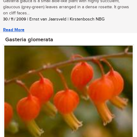
Gasteria glauca is a small aloe-like plant with highly succulent,
glaucous (grey-green) leaves arranged in a dense rosette. It grows
on cliff faces...
30 / 11 / 2009
| Ernst van Jaarsveld | Kirstenbosch NBG
Read More
Gasteria glomerata