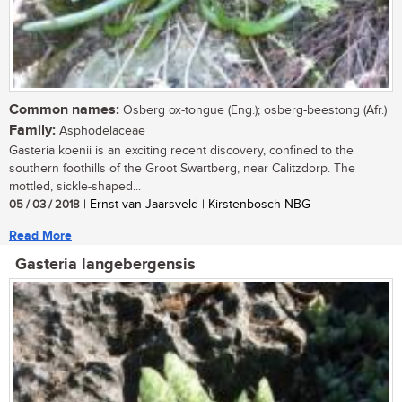
Common names:
Osberg ox-tongue (Eng.); osberg-beestong (Afr.)
Family:
Asphodelaceae
Gasteria koenii is an exciting recent discovery, confined to the
southern foothills of the Groot Swartberg, near Calitzdorp. The
mottled, sickle-shaped...
05 / 03 / 2018
| Ernst van Jaarsveld | Kirstenbosch NBG
Read More
Gasteria langebergensis