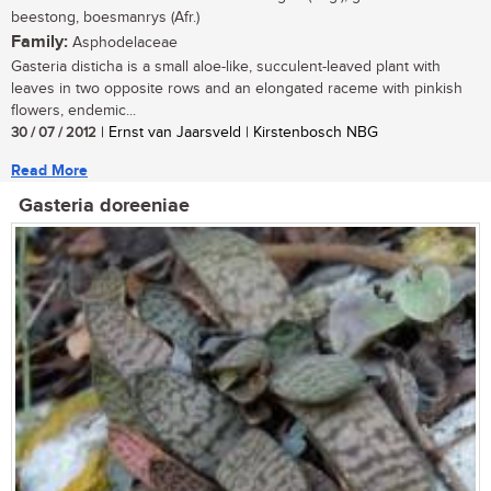
beestong, boesmanrys (Afr.)
Family:
Asphodelaceae
Gasteria disticha is a small aloe-like, succulent-leaved plant with
leaves in two opposite rows and an elongated raceme with pinkish
flowers, endemic...
30 / 07 / 2012
| Ernst van Jaarsveld | Kirstenbosch NBG
Read More
Gasteria doreeniae