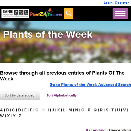
Login
|
Register
Plants of the Week
Browse through all previous entries of Plants Of The
Week
Go to Plants of the Week Advanced Search
Sort by date added
Sort Alphabetically
A
|
B
|
C
|
D
|
E
|
F
|
G
|
H
|
I
|
J
|
K
|
L
|
M
|
N
|
O
|
P
|
Q
|
R
|
S
|
T
|
U
|
V
|
W
|
X
|
Y
|
Z
Ascending
|
Descending