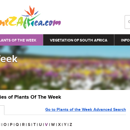
LANTS OF THE WEEK
VEGETATION OF SOUTH AFRICA
INFO
Week
ries of Plants Of The Week
Go to Plants of the Week Advanced Search
N
|
O
|
P
|
Q
|
R
|
S
|
T
|
U
|
V
|
W
|
X
|
Y
|
Z