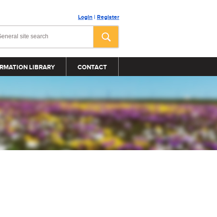
Login
|
Register
RMATION LIBRARY
CONTACT