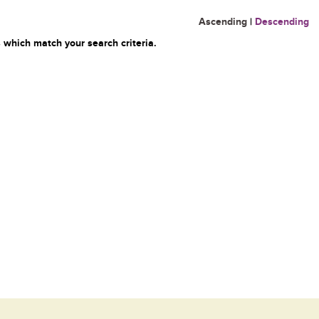
Ascending
|
Descending
 which match your search criteria.