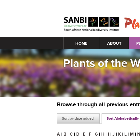
Main menu
HOME
ABOUT
P
Plants of the 
Browse through all previous ent
Sort by date added
Sort Alphabetically
A
|
B
|
C
|
D
|
E
|
F
|
G
|
H
|
I
|
J
|
K
|
L
|
M
|