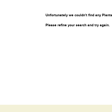
Unfortunately we couldn't find any Plants
Please refine your search and try again.