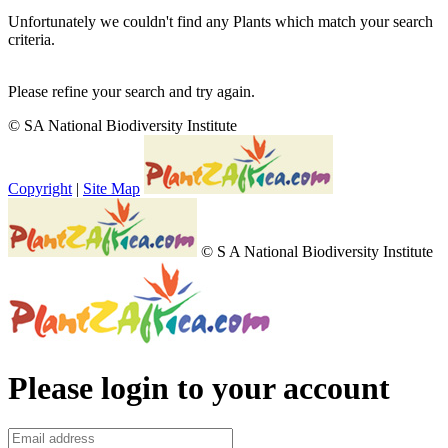
Unfortunately we couldn't find any Plants which match your search
criteria.
Please refine your search and try again.
© SA National Biodiversity Institute
Copyright
|
Site Map
© S A National Biodiversity Institute
Please login to your account