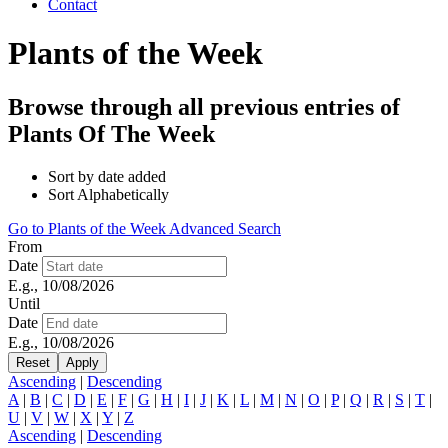
Contact
Plants of the Week
Browse through all previous entries of
Plants Of The Week
Sort by date added
Sort Alphabetically
Go to Plants of the Week Advanced Search
From
Date
E.g., 10/08/2026
Until
Date
E.g., 10/08/2026
Ascending
|
Descending
A
|
B
|
C
|
D
|
E
|
F
|
G
|
H
|
I
|
J
|
K
|
L
|
M
|
N
|
O
|
P
|
Q
|
R
|
S
|
T
|
U
|
V
|
W
|
X
|
Y
|
Z
Ascending
|
Descending