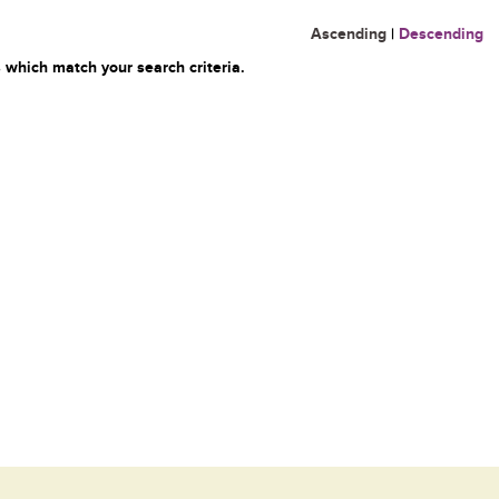
Ascending
|
Descending
 which match your search criteria.