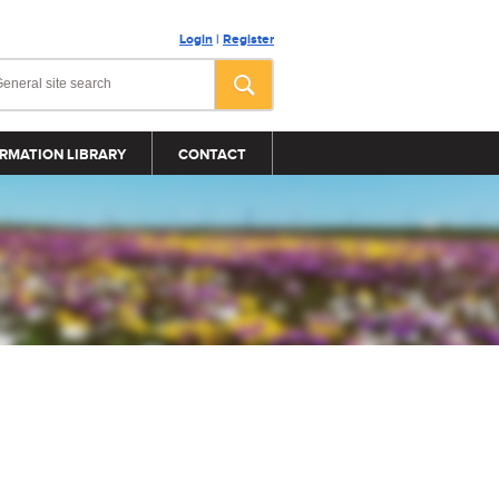
Login
|
Register
RMATION LIBRARY
CONTACT