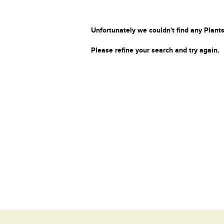
Unfortunately we couldn't find any Plants
Please refine your search and try again.