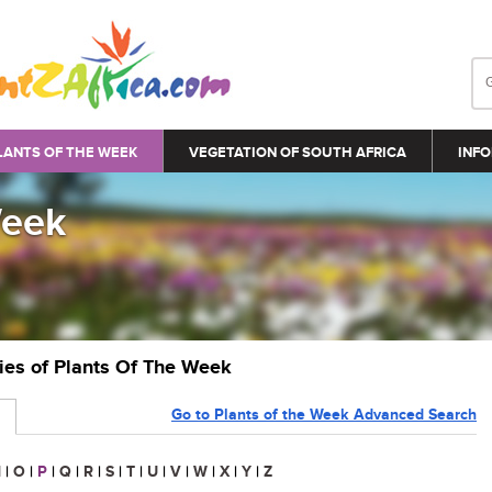
LANTS OF THE WEEK
VEGETATION OF SOUTH AFRICA
INFO
Week
ries of Plants Of The Week
Go to Plants of the Week Advanced Search
N
|
O
|
P
|
Q
|
R
|
S
|
T
|
U
|
V
|
W
|
X
|
Y
|
Z