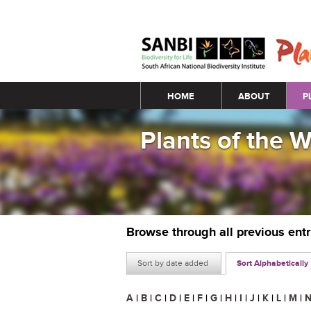
Main menu
HOME
ABOUT
P
Plants of the 
Browse through all previous ent
Sort by date added
Sort Alphabetically
A
|
B
|
C
|
D
|
E
|
F
|
G
|
H
|
I
|
J
|
K
|
L
|
M
|