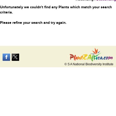
Unfortunately we couldn't find any Plants which match your search
criteria.
Please refine your search and try again.
© S A National Biodiversity Institute