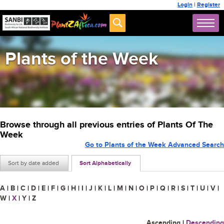
Login
|
Register
Plants of the Week
Browse through all previous entries of Plants Of The
Week
Go to Plants of the Week Advanced Search
Sort by date added
Sort Alphabetically
A
|
B
|
C
|
D
|
E
|
F
|
G
|
H
|
I
|
J
|
K
|
L
|
M
|
N
|
O
|
P
|
Q
|
R
|
S
|
T
|
U
|
V
|
W
|
X
|
Y
|
Z
Ascending
|
Descending