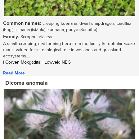
Common names:
creeping koenana, dwarf snapdragon, toadflax
(Eng.); isinama (isiZulu); koenana, ponye (Sesotho)
Family:
Scrophulariaceae
A small, creeping, mat-forming herb from the family Scrophulariaceae
that is valued for its ecological role in wetlands and grassland
ecosystems....
| Gorven Mokgaditsi | Lowveld NBG
Read More
Dicoma anomala