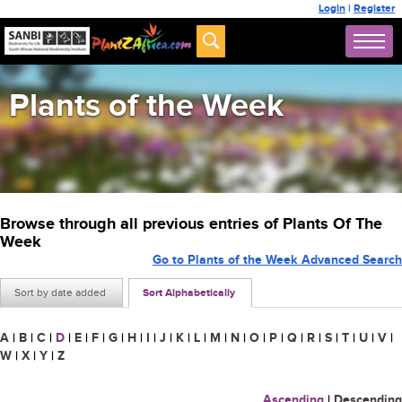
Login
|
Register
Plants of the Week
Browse through all previous entries of Plants Of The
Week
Go to Plants of the Week Advanced Search
Sort by date added
Sort Alphabetically
A
|
B
|
C
|
D
|
E
|
F
|
G
|
H
|
I
|
J
|
K
|
L
|
M
|
N
|
O
|
P
|
Q
|
R
|
S
|
T
|
U
|
V
|
W
|
X
|
Y
|
Z
Ascending
|
Descending