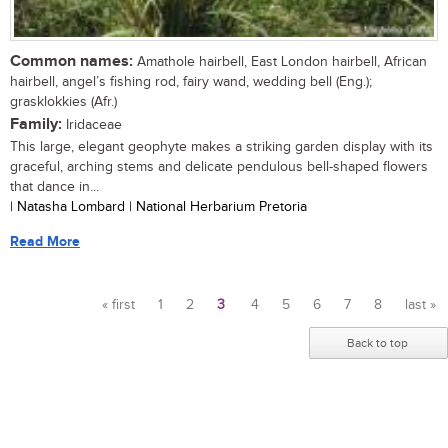
Common names:
Amathole hairbell, East London hairbell, African
hairbell, angel’s fishing rod, fairy wand, wedding bell (Eng.);
grasklokkies (Afr.)
Family:
Iridaceae
This large, elegant geophyte makes a striking garden display with its
graceful, arching stems and delicate pendulous bell-shaped flowers
that dance in...
| Natasha Lombard | National Herbarium Pretoria
Read More
« first
1
2
3
4
5
6
7
8
last »
Pages
Back to top