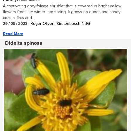
A captivating grey-foliage shrublet that is covered in bright yellow
flowers from late winter into spring. It grows on dunes and sandy
coastal flats and...
29 / 05 / 2023
| Roger Oliver | Kirstenbosch NBG
Read More
Didelta spinosa