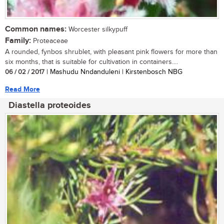
Common names:
Worcester silkypuff
Family:
Proteaceae
A rounded, fynbos shrublet, with pleasant pink flowers for more than
six months, that is suitable for cultivation in containers....
06 / 02 / 2017
| Mashudu Nndanduleni | Kirstenbosch NBG
Read More
Diastella proteoides