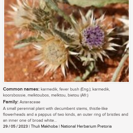
Common names:
karmedik, fever bush (Eng.); karmedik,
koorsbossie, melktoubos, melktou, bietou (Afr.)
Family:
Asteraceae
A small perennial plant with decumbent stems, thistle-like
flowerheads and a pappus of two kinds, an outer ring of bristles and
an inner one of broad white...
29 / 05 / 2023
| Thuli Makhoba | National Herbarium Pretoria