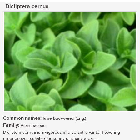
Dicliptera cernua
Common names:
false buck-weed (Eng.)
Family:
Acanthaceae
Dicliptera cernua is a vigorous and versatile winter-flowering
groundcover, suitable for sunny or shady areas....