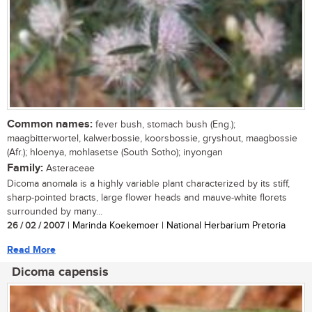
Common names:
fever bush, stomach bush (Eng.);
maagbitterwortel, kalwerbossie, koorsbossie, gryshout, maagbossie
(Afr.); hloenya, mohlasetse (South Sotho); inyongan
Family:
Asteraceae
Dicoma anomala is a highly variable plant characterized by its stiff,
sharp-pointed bracts, large flower heads and mauve-white florets
surrounded by many...
26 / 02 / 2007
| Marinda Koekemoer | National Herbarium Pretoria
Read More
Dicoma capensis