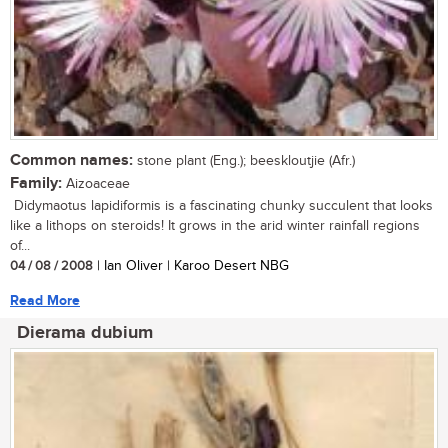
Common names:
stone plant (Eng.); beeskloutjie (Afr.)
Family:
Aizoaceae
Didymaotus lapidiformis is a fascinating chunky succulent that looks
like a lithops on steroids! It grows in the arid winter rainfall regions
of...
04 / 08 / 2008
| Ian Oliver | Karoo Desert NBG
Read More
Dierama dubium