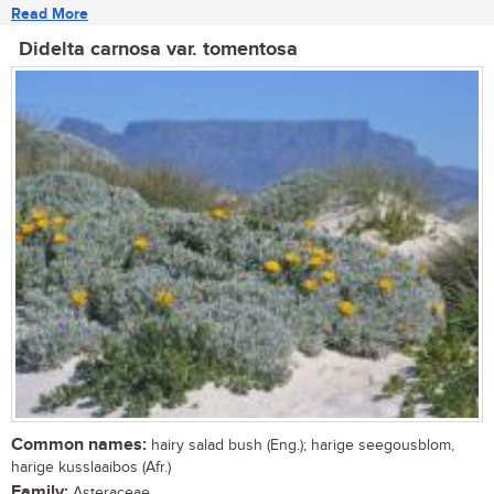
Read More
Didelta carnosa var. tomentosa
Common names:
hairy salad bush (Eng.); harige seegousblom,
harige kusslaaibos (Afr.)
Family:
Asteraceae