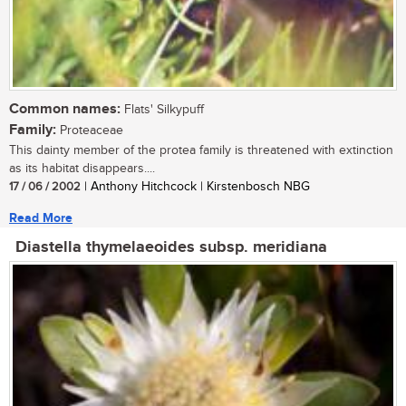
Common names:
Flats' Silkypuff
Family:
Proteaceae
This dainty member of the protea family is threatened with extinction
as its habitat disappears....
17 / 06 / 2002
| Anthony Hitchcock | Kirstenbosch NBG
Read More
Diastella thymelaeoides subsp. meridiana