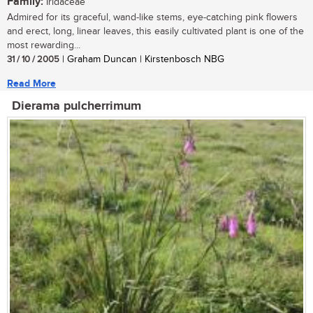
Family:
Iridaceae
Admired for its graceful, wand-like stems, eye-catching pink flowers
and erect, long, linear leaves, this easily cultivated plant is one of the
most rewarding...
31 / 10 / 2005
| Graham Duncan | Kirstenbosch NBG
Read More
Dierama pulcherrimum