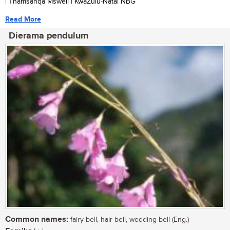
| Thamsanqa Msweli | KwaZulu-Natal NBG
Read More
Dierama pendulum
Common names:
fairy bell, hair-bell, wedding bell (Eng.)