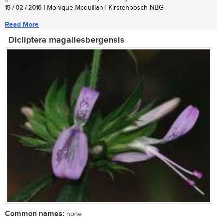
15 / 02 / 2016
| Monique Mcquillan | Kirstenbosch NBG
Read More
Dicliptera magaliesbergensis
Common names:
none