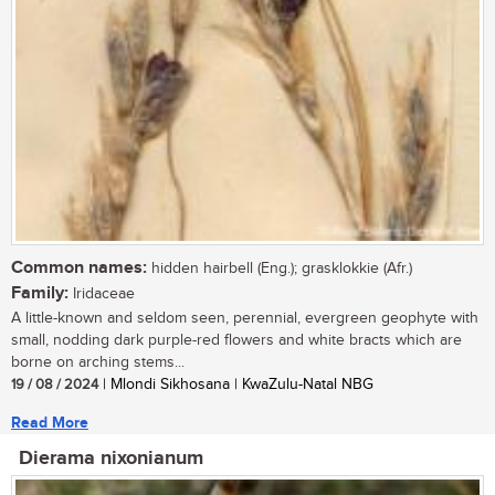
Common names:
hidden hairbell (Eng.); grasklokkie (Afr.)
Family:
Iridaceae
A little-known and seldom seen, perennial, evergreen geophyte with
small, nodding dark purple-red flowers and white bracts which are
borne on arching stems...
19 / 08 / 2024
| Mlondi Sikhosana | KwaZulu-Natal NBG
Read More
Dierama nixonianum