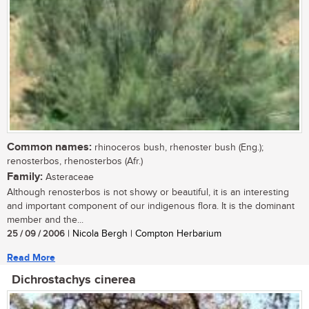
Common names:
rhinoceros bush, rhenoster bush (Eng.);
renosterbos, rhenosterbos (Afr.)
Family:
Asteraceae
Although renosterbos is not showy or beautiful, it is an interesting
and important component of our indigenous flora. It is the dominant
member and the...
25 / 09 / 2006
| Nicola Bergh | Compton Herbarium
Read More
Dichrostachys cinerea