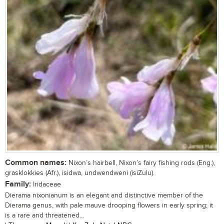
Common names:
Nixon’s hairbell, Nixon’s fairy fishing rods (Eng.),
grasklokkies (Afr.), isidwa, undwendweni (isiZulu).
Family:
Iridaceae
Dierama nixonianum is an elegant and distinctive member of the
Dierama genus, with pale mauve drooping flowers in early spring; it
is a rare and threatened...