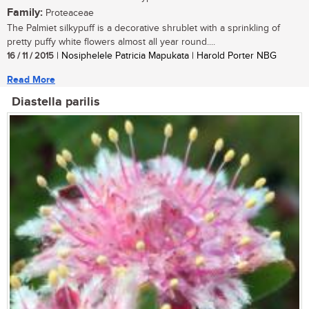
Family:
Proteaceae
The Palmiet silkypuff is a decorative shrublet with a sprinkling of
pretty puffy white flowers almost all year round....
16 / 11 / 2015
| Nosiphelele Patricia Mapukata | Harold Porter NBG
Read More
Diastella parilis