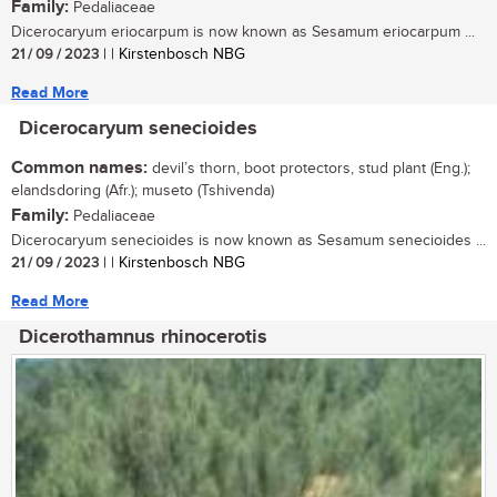
Family:
Pedaliaceae
Dicerocaryum eriocarpum is now known as Sesamum eriocarpum ...
21 / 09 / 2023
| | Kirstenbosch NBG
Read More
Dicerocaryum senecioides
Common names:
devil’s thorn, boot protectors, stud plant (Eng.);
elandsdoring (Afr.); museto (Tshivenda)
Family:
Pedaliaceae
Dicerocaryum senecioides is now known as Sesamum senecioides ...
21 / 09 / 2023
| | Kirstenbosch NBG
Read More
Dicerothamnus rhinocerotis