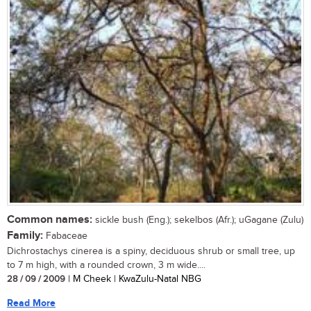
Common names:
sickle bush (Eng.); sekelbos (Afr.); uGagane (Zulu)
Family:
Fabaceae
Dichrostachys cinerea is a spiny, deciduous shrub or small tree, up
to 7 m high, with a rounded crown, 3 m wide....
28 / 09 / 2009
| M Cheek | KwaZulu-Natal NBG
Read More