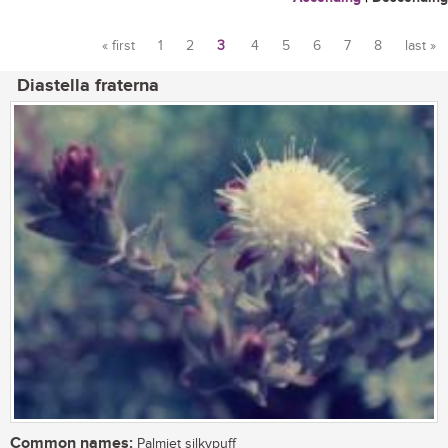
« first
1
2
3
4
5
6
7
8
last »
Pages
Diastella fraterna
Common names:
Palmiet silkypuff