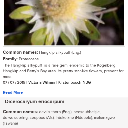
Common names:
Hangklip silkypuff (Eng.)
Family:
Proteaceae
The Hangklip silkypuff is a rare gem, endemic to the Kogelberg,
Hangklip and Betty’s Bay area. Its pretty star-like flowers, present for
most...
07 / 07 / 2015
| Victoria Wilman | Kirstenbosch NBG
Read More
Dicerocaryum eriocarpum
Common names:
devil’s thorn (Eng.); beesdubbeltjie,
duiwelsdoring, seepbos (Afr.); intekelane (Ndebele); makanagwe
(Tswana)