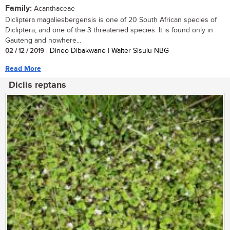
Family:
Acanthaceae
Dicliptera magaliesbergensis is one of 20 South African species of
Dicliptera, and one of the 3 threatened species. It is found only in
Gauteng and nowhere...
02 / 12 / 2019
| Dineo Dibakwane | Walter Sisulu NBG
Read More
Diclis reptans