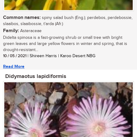
Common names:
spiny salad bush (Eng.); perdebos, perdebossie,
slaaibos, slaaibossie, t'arda (Afr.)
Family:
Asteraceae
Didelta spinosa is a fast-growing shrub or small tree with bright
green leaves and large yellow flowers in winter and spring, that is
drought-resistant...
10 / 05 / 2021
| Shireen Harris | Karoo Desert NBG
Read More
Didymaotus lapidiformis