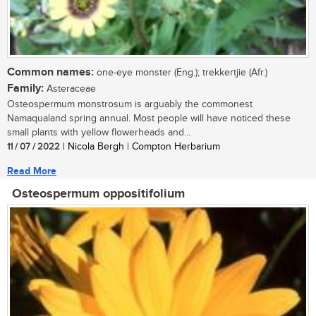
Common names:
one-eye monster (Eng.); trekkertjie (Afr.)
Family:
Asteraceae
Osteospermum monstrosum is arguably the commonest
Namaqualand spring annual. Most people will have noticed these
small plants with yellow flowerheads and...
11 / 07 / 2022
| Nicola Bergh | Compton Herbarium
Read More
Osteospermum oppositifolium