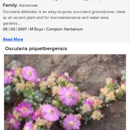
Family:
Aizoaceae
Oscularia deltoides is an easy-to-grow, succulent groundcover, ideal
as an accent plant and for low-maintenance and water-wise
gardens....
05 / 03 / 2007
| M Buys | Compton Herbarium
Read More
Oscularia piquetbergensis