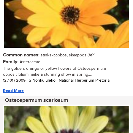
Common names:
stinkskaapbos, skaapbos (Afr.)
Family:
Asteraceae
The golden, orange or yellow flowers of Osteospermum
oppositifolium make a stunning show in spring....
12 / 01 / 2009
| S Nonkululeko | National Herbarium Pretoria
Read More
Osteospermum scariosum