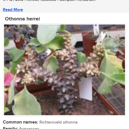
Read More
Othonna herrei
Common names:
Richtersveld othonna
Family:
Asteraceae