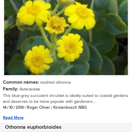
Common names:
toothed othonna
Family:
Asteraceae
This blue-grey succulent shrublet is ideally suited to coastal gardens
and deserves to be more popular with gardeners....
14 / 10 / 2013
| Roger Oliver | Kirstenbosch NBG
Read More
Othonna euphorbioides