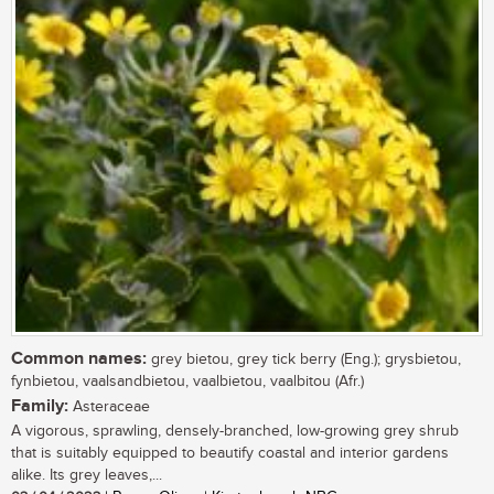
Common names:
grey bietou, grey tick berry (Eng.); grysbietou,
fynbietou, vaalsandbietou, vaalbietou, vaalbitou (Afr.)
Family:
Asteraceae
A vigorous, sprawling, densely-branched, low-growing grey shrub
that is suitably equipped to beautify coastal and interior gardens
alike. Its grey leaves,...