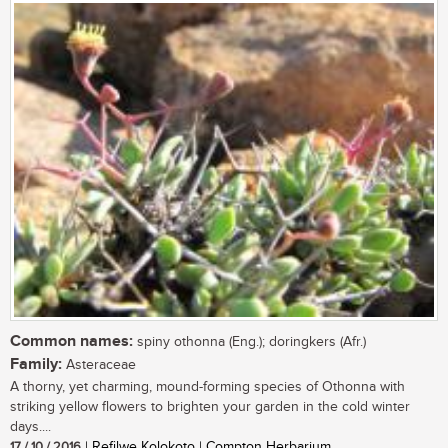
Common names:
spiny othonna (Eng.); doringkers (Afr.)
Family:
Asteraceae
A thorny, yet charming, mound-forming species of Othonna with
striking yellow flowers to brighten your garden in the cold winter
days....
17 / 10 / 2016
| Refilwe Kolokoto | Compton Herbarium