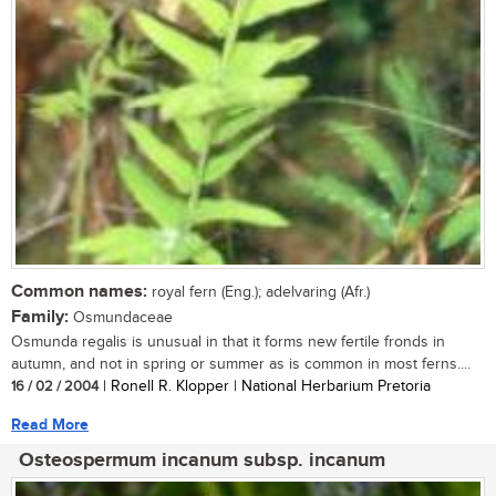
Common names:
royal fern (Eng.); adelvaring (Afr.)
Family:
Osmundaceae
Osmunda regalis is unusual in that it forms new fertile fronds in
autumn, and not in spring or summer as is common in most ferns....
16 / 02 / 2004
| Ronell R. Klopper | National Herbarium Pretoria
Read More
Osteospermum incanum subsp. incanum