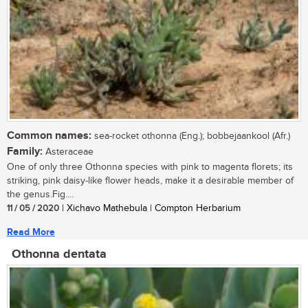
Common names:
sea-rocket othonna (Eng.); bobbejaankool (Afr.)
Family:
Asteraceae
One of only three Othonna species with pink to magenta florets; its
striking, pink daisy-like flower heads, make it a desirable member of
the genus.Fig....
11 / 05 / 2020
| Xichavo Mathebula | Compton Herbarium
Read More
Othonna dentata