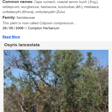
Common names:
Cape sumach, coastal tannin bush ( Eng.);
wildepruim, wurgbessie, basbessie, kuslooibas (Afr.); mtekaaza,
umbalanythi (Xhosa); umbulanyathi (Zulu)
Family:
Santalaceae
This plant is now called Colpoon compressum ...
29 / 05 / 2006
| | Compton Herbarium
Read More
Osyris lanceolata