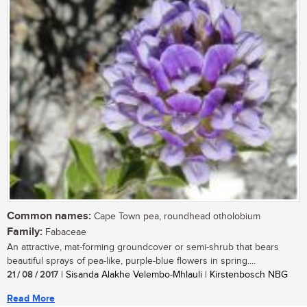
Common names:
Cape Town pea, roundhead otholobium
Family:
Fabaceae
An attractive, mat-forming groundcover or semi-shrub that bears
beautiful sprays of pea-like, purple-blue flowers in spring....
21 / 08 / 2017
| Sisanda Alakhe Velembo-Mhlauli | Kirstenbosch NBG
Read More