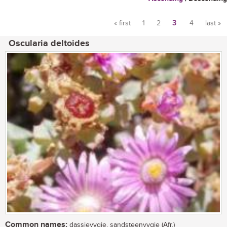
« first
1
2
3
4
last »
Pages
Oscularia deltoides
Common names:
dassievygie, sandsteenvygie (Afr.)