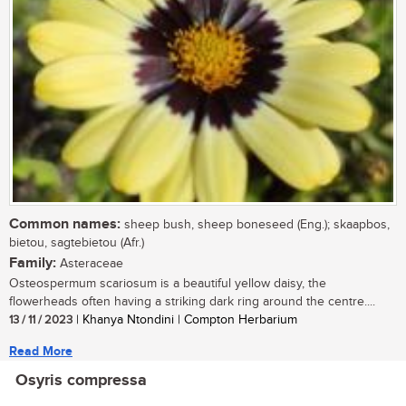
Common names:
sheep bush, sheep boneseed (Eng.); skaapbos,
bietou, sagtebietou (Afr.)
Family:
Asteraceae
Osteospermum scariosum is a beautiful yellow daisy, the
flowerheads often having a striking dark ring around the centre....
13 / 11 / 2023
| Khanya Ntondini | Compton Herbarium
Read More
Osyris compressa