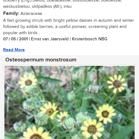
tickberry (Eng.) bietou, boetabessie, bosluisbessie, bokbessie,
weskusbietou, skilpadkos (Afr.), inku
Family:
Asteraceae
A fast growing shrub with bright yellow daisies in autumn and winter
followed by edible berries; a useful pioneer, screening plant and
popular with birds...
07 / 05 / 2001
| Ernst van Jaarsveld | Kirstenbosch NBG
Read More
Osteospermum monstrosum