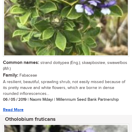
Common names:
strand dottypea (Eng.); skaapbostee, swawelbos
(Afr.)
Family:
Fabaceae
A resilient, beautiful, sprawling shrub, not easily missed because of
its pretty mauve and white flowers, which are borne in dense
rounded inflorescences...
06 / 05 / 2019
| Naomi Mdayi | Millennium Seed Bank Partnership
Read More
Otholobium fruticans