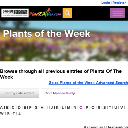
Login
|
Register
Plants of the Week
Browse through all previous entries of Plants Of The
Week
Go to Plants of the Week Advanced Search
Sort by date added
Sort Alphabetically
A
|
B
|
C
|
D
|
E
|
F
|
G
|
H
|
I
|
J
|
K
|
L
|
M
|
N
|
O
|
P
|
Q
|
R
|
S
|
T
|
U
|
V
|
W
|
X
|
Y
|
Z
Ascending
|
Descending