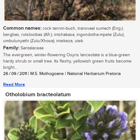
Common names:
rock tannin-bush, transvaal sumach (Eng.);
bergbas, rotslooibas (Afr.); intshakasa, ingondotha-mpete (Zulu);
umbulunyathi (Zulu/Xhosa); intekeza, utek
Family:
Santalaceae
The evergreen, winter-flowering Osyris lanceolata is a blue-green
hardy shrub or small tree. Its fleshy, yellowish green fruits become
bright...
26 / 09 / 2011
| M.S. Mothogoane | National Herbarium Pretoria
Read More
Otholobium bracteolatum