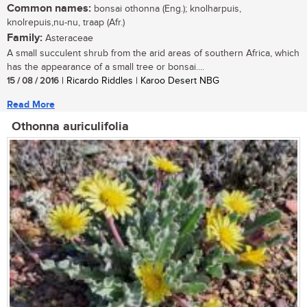
Common names:
bonsai othonna (Eng.); knolharpuis,
knolrepuis,nu-nu, traap (Afr.)
Family:
Asteraceae
A small succulent shrub from the arid areas of southern Africa, which
has the appearance of a small tree or bonsai....
15 / 08 / 2016
| Ricardo Riddles | Karoo Desert NBG
Read More
Othonna auriculifolia