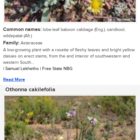
Common names:
lobe-leaf baboon cabbage (Eng.); sandkool,
wildepatat (Afr.)
Family:
Asteraceae
A low-growing plant with a rosette of fleshy leaves and bright yellow
daisies on erect stems, from the arid interior of southwestern and
western South...
| Samuel Lekhetho | Free State NBG
Read More
Othonna cakilefolia