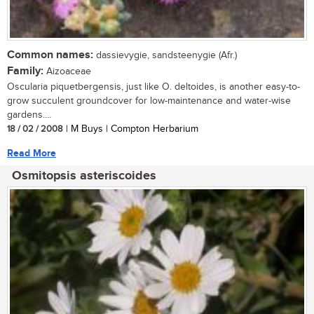
Common names:
dassievygie, sandsteenygie (Afr.)
Family:
Aizoaceae
Oscularia piquetbergensis, just like O. deltoides, is another easy-to-
grow succulent groundcover for low-maintenance and water-wise
gardens....
18 / 02 / 2008
| M Buys | Compton Herbarium
Read More
Osmitopsis asteriscoides