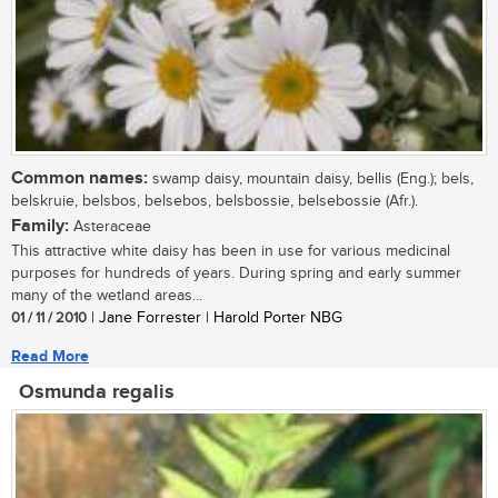
Common names:
swamp daisy, mountain daisy, bellis (Eng.); bels,
belskruie, belsbos, belsebos, belsbossie, belsebossie (Afr.).
Family:
Asteraceae
This attractive white daisy has been in use for various medicinal
purposes for hundreds of years. During spring and early summer
many of the wetland areas...
01 / 11 / 2010
| Jane Forrester | Harold Porter NBG
Read More
Osmunda regalis