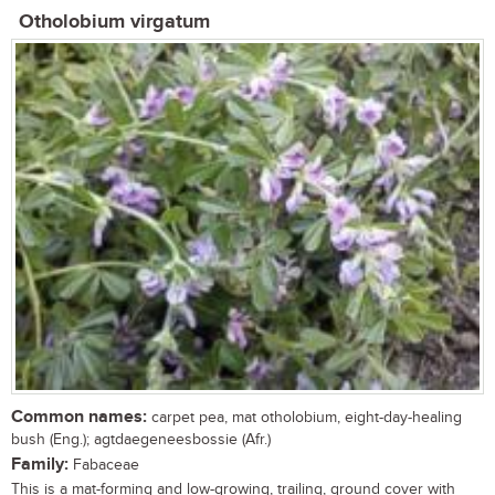
Otholobium virgatum
Common names:
carpet pea, mat otholobium, eight-day-healing
bush (Eng.); agtdaegeneesbossie (Afr.)
Family:
Fabaceae
This is a mat-forming and low-growing, trailing, ground cover with