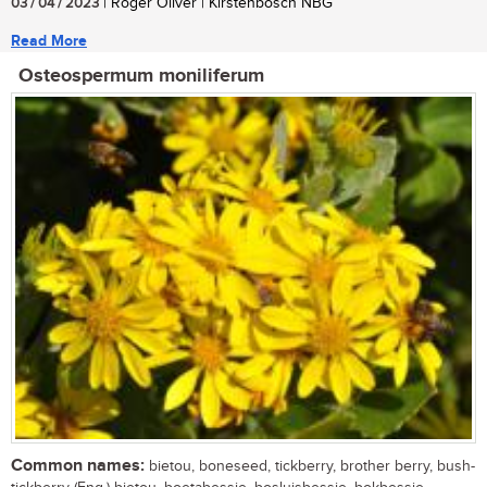
03 / 04 / 2023
| Roger Oliver | Kirstenbosch NBG
Read More
Osteospermum moniliferum
Common names:
bietou, boneseed, tickberry, brother berry, bush-