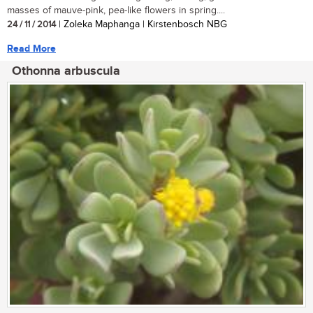
masses of mauve-pink, pea-like flowers in spring....
24 / 11 / 2014
| Zoleka Maphanga | Kirstenbosch NBG
Read More
Othonna arbuscula