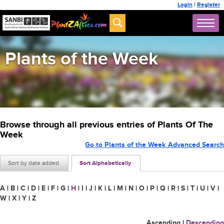
Login
|
Register
Plants of the Week
Browse through all previous entries of Plants Of The
Week
Go to Plants of the Week Advanced Search
Sort by date added
Sort Alphabetically
A
|
B
|
C
|
D
|
E
|
F
|
G
|
H
|
I
|
J
|
K
|
L
|
M
|
N
|
O
|
P
|
Q
|
R
|
S
|
T
|
U
|
V
|
W
|
X
|
Y
|
Z
Ascending
|
Descending