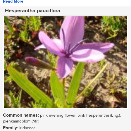
Read More
Hesperantha pauciflora
Common names:
pink evening flower, pink hesperantha (Eng.);
pienkaandblom (Afr.)
Family:
Iridaceae