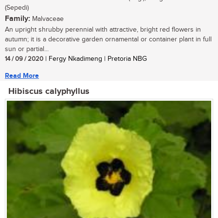
(Sepedi)
Family:
Malvaceae
An upright shrubby perennial with attractive, bright red flowers in
autumn; it is a decorative garden ornamental or container plant in full
sun or partial...
14 / 09 / 2020
| Fergy Nkadimeng | Pretoria NBG
Read More
Hibiscus calyphyllus