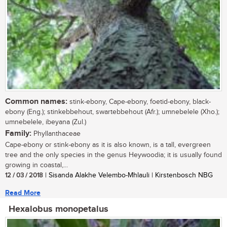
Common names:
stink-ebony, Cape-ebony, foetid-ebony, black-
ebony (Eng.); stinkebbehout, swartebbehout (Afr.); umnebelele (Xho.);
umnebelele, ibeyana (Zul.)
Family:
Phyllanthaceae
Cape-ebony or stink-ebony as it is also known, is a tall, evergreen
tree and the only species in the genus Heywoodia; it is usually found
growing in coastal,...
12 / 03 / 2018
| Sisanda Alakhe Velembo-Mhlauli | Kirstenbosch NBG
Read More
Hexalobus monopetalus