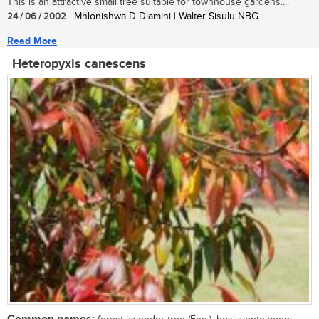
This is an attractive small tree suitable for townhouse gardens....
24 / 06 / 2002
| Mhlonishwa D Dlamini | Walter Sisulu NBG
Read More
Heteropyxis canescens