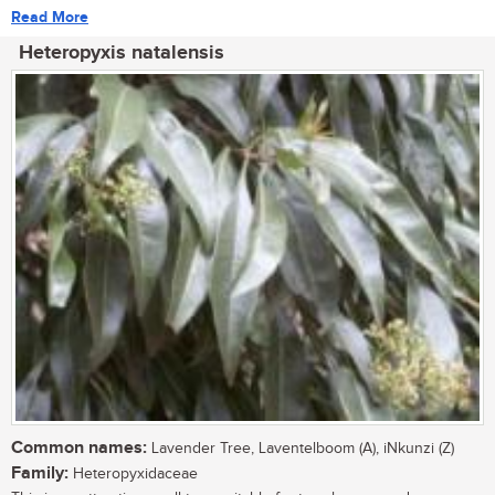
Read More
Heteropyxis natalensis
Common names:
Lavender Tree, Laventelboom (A), iNkunzi (Z)
Family:
Heteropyxidaceae