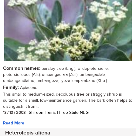
Common names:
parsley tree (Eng.); wildepietersielie,
pietersieliebos (Afr.), umbangadlala (Zul.), umbangadlala,
umbangandlatho, umbangeza, iyeza-lempambano (Xho.)
Family:
Apiaceae
This small to medium-sized, deciduous tree or straggly shrub is
suitable for a small, low-maintenance garden. The bark often helps to
distinguish it from...
13 / 10 / 2003
| Shireen Harris | Free State NBG
Read More
Heterolepis aliena