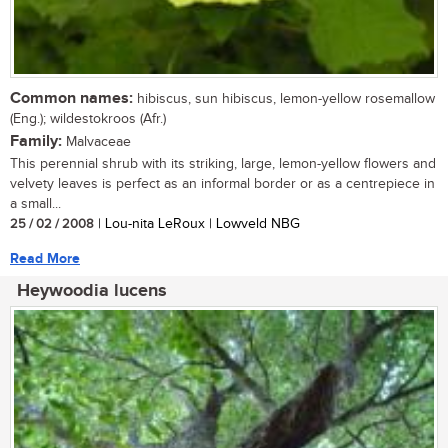
Common names:
hibiscus, sun hibiscus, lemon-yellow rosemallow
(Eng.); wildestokroos (Afr.)
Family:
Malvaceae
This perennial shrub with its striking, large, lemon-yellow flowers and
velvety leaves is perfect as an informal border or as a centrepiece in
a small...
25 / 02 / 2008
| Lou-nita LeRoux | Lowveld NBG
Read More
Heywoodia lucens