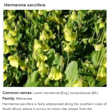
Hermannia saccifera
Common names:
cumin hermannia (Eng.); komynbossie (Afr.)
Family:
Malvaceae
Hermannia saccifera is fairly widespread along the southern coast of
South Africa, where it occurs on stony clay slopes from the