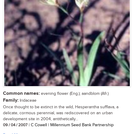
Common names:
evening flower (Eng.); aandblom (Afr.)
Family:
Iridaceae
Once thought to be extinct in the wild, Hesperantha sufflava, a
delicate, cormous perennial, was rediscovered on an urban
development site in 2004, antithetically...
09 / 04 / 2007
| C Cowell | Millennium Seed Bank Partnership