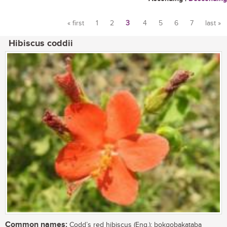
« first
1
2
3
4
5
6
7
last »
Pages
Hibiscus coddii
Common names:
Codd’s red hibiscus (Eng.); bokgobakataba