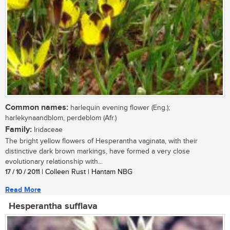
Common names:
harlequin evening flower (Eng.);
harlekynaandblom, perdeblom (Afr.)
Family:
Iridaceae
The bright yellow flowers of Hesperantha vaginata, with their
distinctive dark brown markings, have formed a very close
evolutionary relationship with...
17 / 10 / 2011
| Colleen Rust | Hantam NBG
Read More
Hesperantha sufflava