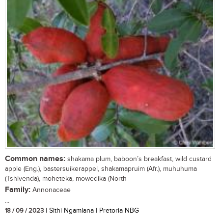
Common names:
shakama plum, baboon’s breakfast, wild custard
apple (Eng.), bastersuikerappel, shakamapruim (Afr.), muhuhuma
(Tshivenda), moheteka, mowedika (North
Family:
Annonaceae
...
18 / 09 / 2023
| Sithi Ngamlana | Pretoria NBG