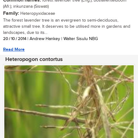
Common names:
forest lavender tree (Eng.); boslaventelboom
(Afr.); inkunzana (Siswati)
Family:
Heteropyxidaceae
The forest lavender tree is an evergreen to semi-deciduous,
attractive small tree. It deserves to be utilised more in gardens and
landscapes, due to its...
20 / 10 / 2014
| Andrew Hankey | Walter Sisulu NBG
Read More
Heteropogon contortus