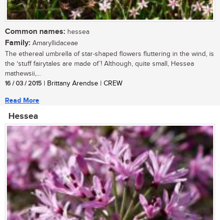
Common names:
hessea
Family:
Amaryllidaceae
The ethereal umbrella of star-shaped flowers fluttering in the wind, is
the ‘stuff fairytales are made of’! Although, quite small, Hessea
mathewsii,...
16 / 03 / 2015
| Brittany Arendse | CREW
Read More
Hessea