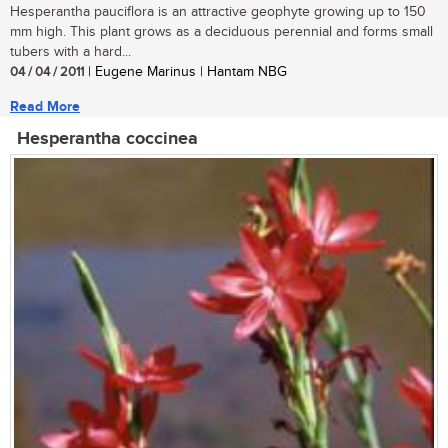
Hesperantha pauciflora is an attractive geophyte growing up to 150
mm high. This plant grows as a deciduous perennial and forms small
tubers with a hard...
04 / 04 / 2011
| Eugene Marinus | Hantam NBG
Read More
Hesperantha coccinea