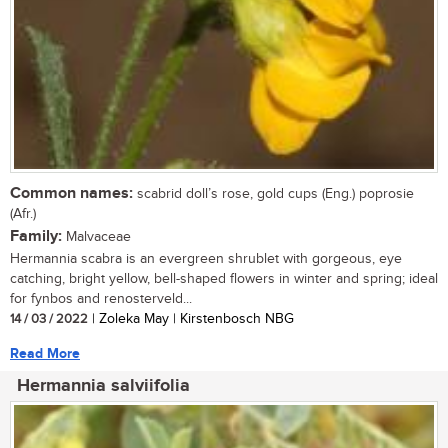
Common names:
scabrid doll’s rose, gold cups (Eng.) poprosie
(Afr.)
Family:
Malvaceae
Hermannia scabra is an evergreen shrublet with gorgeous, eye
catching, bright yellow, bell-shaped flowers in winter and spring; ideal
for fynbos and renosterveld...
14 / 03 / 2022
| Zoleka May | Kirstenbosch NBG
Read More
Hermannia salviifolia