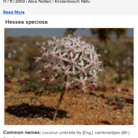
17 / 11 / 2003
| Alice Notten | Kirstenbosch NBG
Read More
Hessea speciosa
Common names:
coconut umbrella lily (Eng.); sambreeltjies (Afr.)