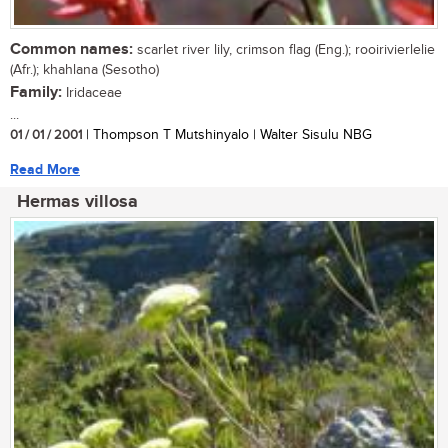
Common names:
scarlet river lily, crimson flag (Eng.); rooirivierlelie
(Afr.); khahlana (Sesotho)
Family:
Iridaceae
...
01 / 01 / 2001
| Thompson T Mutshinyalo | Walter Sisulu NBG
Read More
Hermas villosa