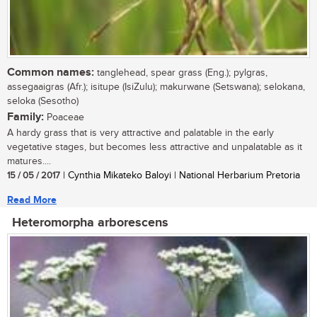
Common names:
tanglehead, spear grass (Eng.); pylgras,
assegaaigras (Afr.); isitupe (IsiZulu); makurwane (Setswana); selokana,
seloka (Sesotho)
Family:
Poaceae
A hardy grass that is very attractive and palatable in the early
vegetative stages, but becomes less attractive and unpalatable as it
matures....
15 / 05 / 2017
| Cynthia Mikateko Baloyi | National Herbarium Pretoria
Read More
Heteromorpha arborescens