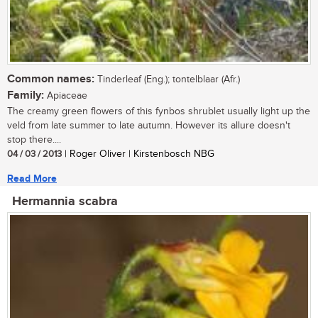
Common names:
Tinderleaf (Eng.); tontelblaar (Afr.)
Family:
Apiaceae
The creamy green flowers of this fynbos shrublet usually light up the
veld from late summer to late autumn. However its allure doesn't
stop there....
04 / 03 / 2013
| Roger Oliver | Kirstenbosch NBG
Read More
Hermannia scabra