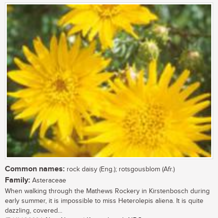
Common names:
rock daisy (Eng.); rotsgousblom (Afr.)
Family:
Asteraceae
When walking through the Mathews Rockery in Kirstenbosch during
early summer, it is impossible to miss Heterolepis aliena. It is quite
dazzling, covered...