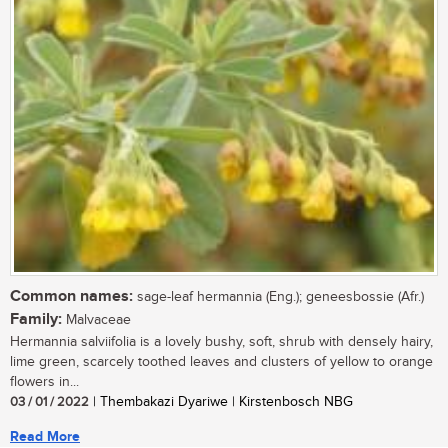
Common names:
sage-leaf hermannia (Eng.); geneesbossie (Afr.)
Family:
Malvaceae
Hermannia salviifolia is a lovely bushy, soft, shrub with densely hairy,
lime green, scarcely toothed leaves and clusters of yellow to orange
flowers in...
03 / 01 / 2022
| Thembakazi Dyariwe | Kirstenbosch NBG
Read More