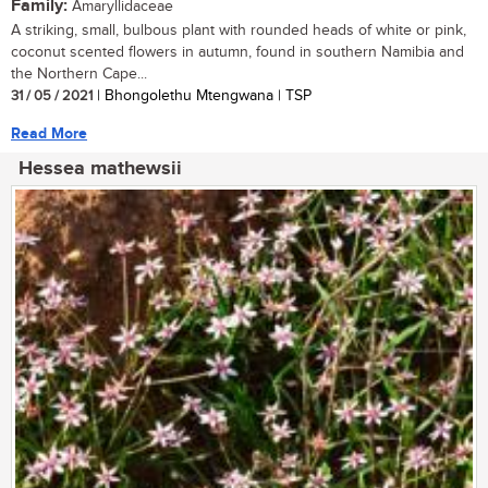
Family:
Amaryllidaceae
A striking, small, bulbous plant with rounded heads of white or pink,
coconut scented flowers in autumn, found in southern Namibia and
the Northern Cape...
31 / 05 / 2021
| Bhongolethu Mtengwana | TSP
Read More
Hessea mathewsii