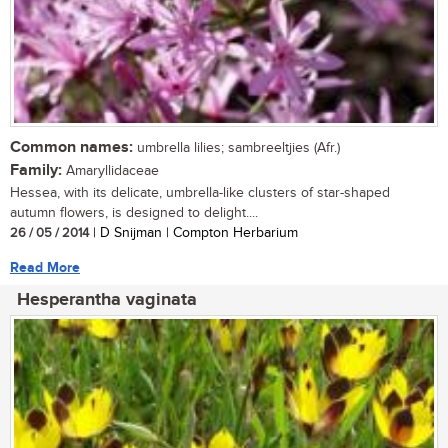
Common names:
umbrella lilies; sambreeltjies (Afr.)
Family:
Amaryllidaceae
Hessea, with its delicate, umbrella-like clusters of star-shaped
autumn flowers, is designed to delight....
26 / 05 / 2014
| D Snijman | Compton Herbarium
Read More
Hesperantha vaginata