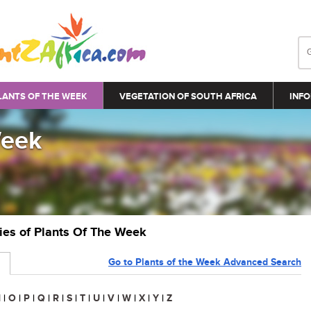
LANTS OF THE WEEK
VEGETATION OF SOUTH AFRICA
INFO
Week
ries of Plants Of The Week
Go to Plants of the Week Advanced Search
N
|
O
|
P
|
Q
|
R
|
S
|
T
|
U
|
V
|
W
|
X
|
Y
|
Z