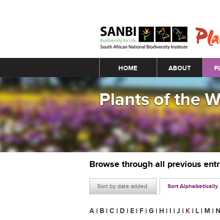
Main menu
HOME
ABOUT
P
Plants of the 
Browse through all previous ent
Sort by date added
Sort Alphabetically
A
|
B
|
C
|
D
|
E
|
F
|
G
|
H
|
I
|
J
|
K
|
L
|
M
|