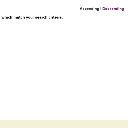
Ascending
|
Descending
 which match your search criteria.