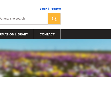
Login
|
Register
RMATION LIBRARY
CONTACT