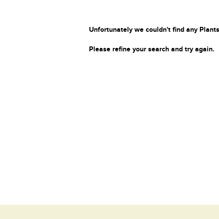
Unfortunately we couldn't find any Plants
Please refine your search and try again.