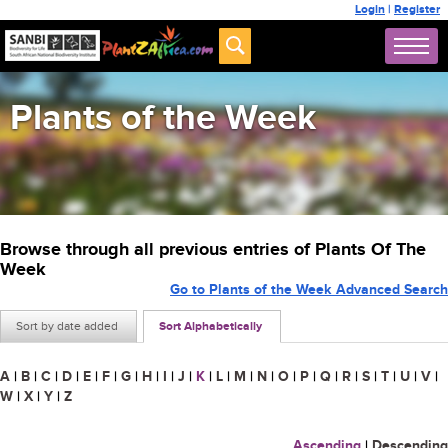
Login
|
Register
Plants of the Week
Browse through all previous entries of Plants Of The
Week
Go to Plants of the Week Advanced Search
Sort by date added
Sort Alphabetically
A
|
B
|
C
|
D
|
E
|
F
|
G
|
H
|
I
|
J
|
K
|
L
|
M
|
N
|
O
|
P
|
Q
|
R
|
S
|
T
|
U
|
V
|
W
|
X
|
Y
|
Z
Ascending
|
Descending