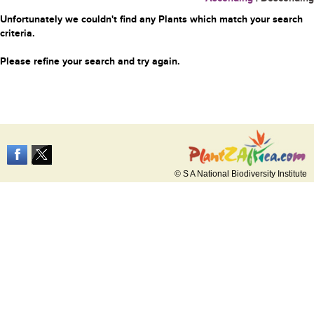
Unfortunately we couldn't find any Plants which match your search
criteria.
Please refine your search and try again.
© S A National Biodiversity Institute