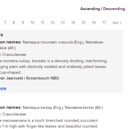
Ascending
|
Descending
7
8
9
10
11
12
13
14
15
16
17
last »
is
n names:
Namaqua mountain crassula (Eng.), Namakwa-
kie (Afr.)
:
Crassulaceae
a montana subsp. borealis is a densely dividing, mat-forming,
gging plant with distinctly mottled and shallowly pitted leaves
 cup-shaped...
 van Jaarsveld | Kirstenbosch NBG
ore
n names:
Namaqua karkay (Eng.), Namakwa-kerkei (Afr.)
:
Crassulaceae
a macowaniana is a much branched rounded succulent
o 1 m high with finger-like leaves and beautiful rounded