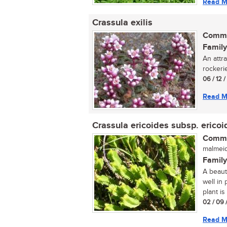
Read M
Crassula exilis
Commo
Family
An attr
rockerie
06 / 12 
Read M
Crassula ericoides subsp. ericoi
Commo
malmeid
Family
A beaut
well in
plant is
02 / 09 
Read M