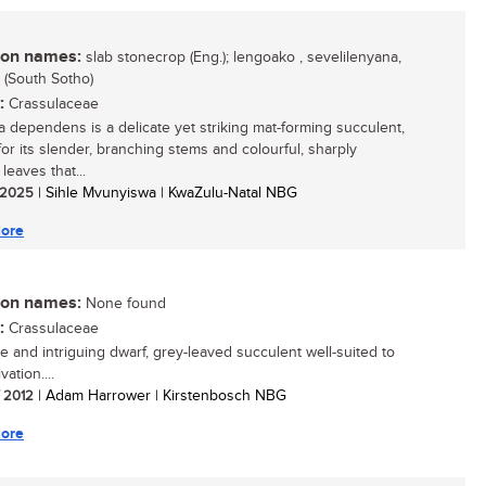
n names:
slab stonecrop (Eng.); lengoako , sevelilenyana,
 (South Sotho)
:
Crassulaceae
a dependens is a delicate yet striking mat-forming succulent,
or its slender, branching stems and colourful, sharply
leaves that...
/ 2025
| Sihle Mvunyiswa | KwaZulu-Natal NBG
ore
n names:
None found
:
Crassulaceae
e and intriguing dwarf, grey-leaved succulent well-suited to
vation....
/ 2012
| Adam Harrower | Kirstenbosch NBG
ore