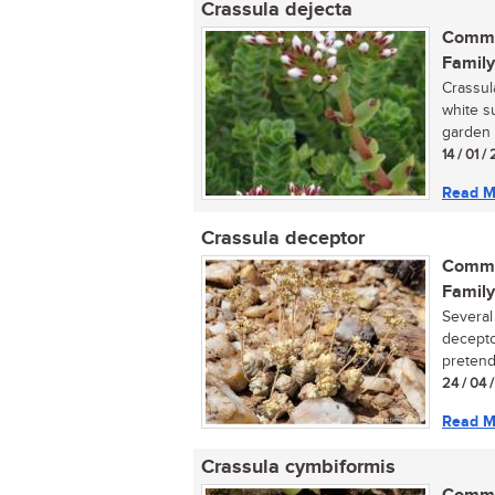
Crassula dejecta
Commo
Family
Crassul
white s
garden 
14 / 01 
Read M
Crassula deceptor
Commo
Family
Several
decepto
pretende
24 / 04 
Read M
Crassula cymbiformis