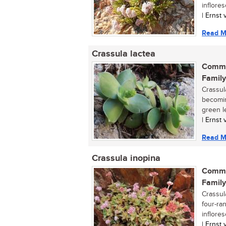
inflores
| Ernst
Read M
Crassula lactea
Commo
Family
Crassul
becomin
green l
| Ernst
Read M
Crassula inopina
Commo
Family
Crassul
four-ra
inflores
| Ernst