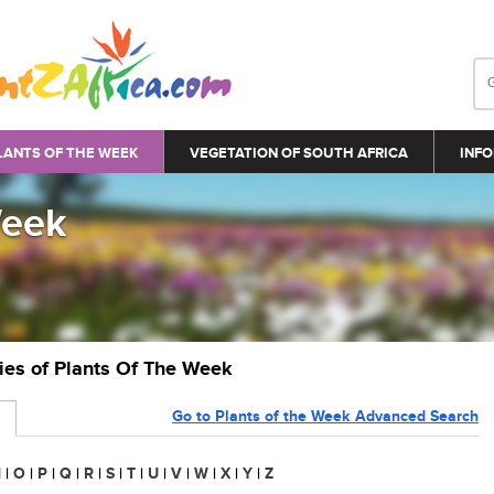
LANTS OF THE WEEK
VEGETATION OF SOUTH AFRICA
INFO
Week
ries of Plants Of The Week
Go to Plants of the Week Advanced Search
N
|
O
|
P
|
Q
|
R
|
S
|
T
|
U
|
V
|
W
|
X
|
Y
|
Z