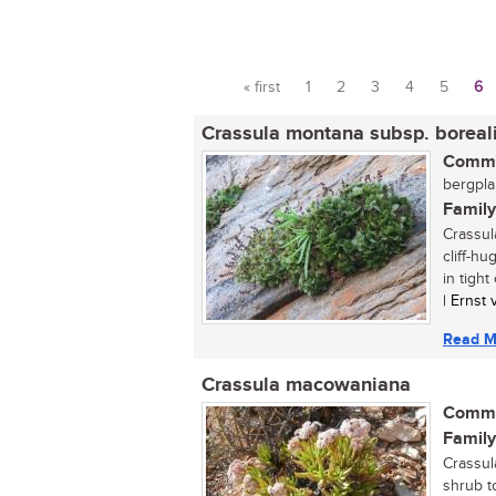
« first
1
2
3
4
5
6
Pages
Crassula montana subsp. boreal
Commo
bergplak
Family
Crassul
cliff-hu
in tight
| Ernst
Read M
Crassula macowaniana
Commo
Family
Crassul
shrub t