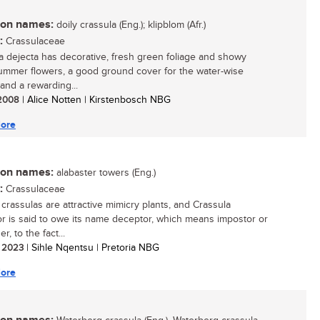
n names:
doily crassula (Eng.); klipblom (Afr.)
:
Crassulaceae
a dejecta has decorative, fresh green foliage and showy
ummer flowers, a good ground cover for the water-wise
and a rewarding...
/ 2008
| Alice Notten | Kirstenbosch NBG
ore
n names:
alabaster towers (Eng.)
:
Crassulaceae
 crassulas are attractive mimicry plants, and Crassula
r is said to owe its name deceptor, which means impostor or
r, to the fact...
/ 2023
| Sihle Nqentsu | Pretoria NBG
ore