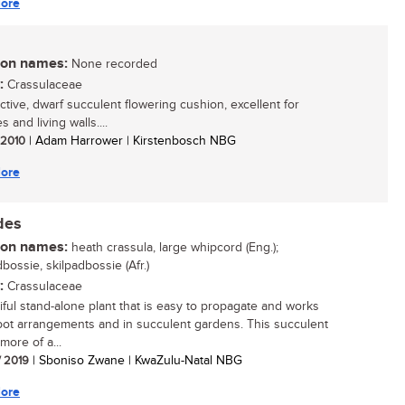
ore
n names:
None recorded
:
Crassulaceae
active, dwarf succulent flowering cushion, excellent for
s and living walls....
/ 2010
| Adam Harrower | Kirstenbosch NBG
ore
des
n names:
heath crassula, large whipcord (Eng.);
bossie, skilpadbossie (Afr.)
:
Crassulaceae
iful stand-alone plant that is easy to propagate and works
 pot arrangements and in succulent gardens. This succulent
 more of a...
/ 2019
| Sboniso Zwane | KwaZulu-Natal NBG
ore