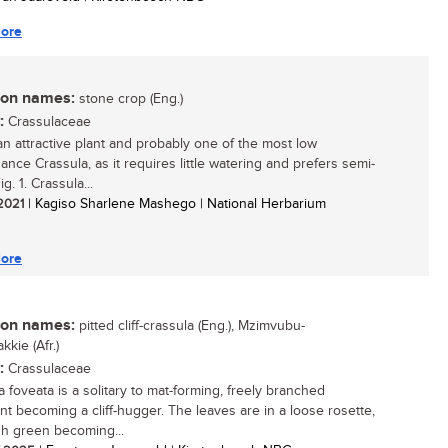
ore
n names:
stone crop (Eng.)
:
Crassulaceae
 an attractive plant and probably one of the most low
ance Crassula, as it requires little watering and prefers semi-
g. 1. Crassula...
 2021
| Kagiso Sharlene Mashego | National Herbarium
ore
n names:
pitted cliff-crassula (Eng.), Mzimvubu-
kkie (Afr.)
:
Crassulaceae
a foveata is a solitary to mat-forming, freely branched
nt becoming a cliff-hugger. The leaves are in a loose rosette,
sh green becoming...