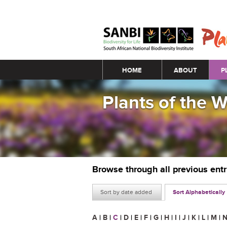
Main menu
HOME
ABOUT
P
Plants of the 
Browse through all previous ent
Sort by date added
Sort Alphabetically
A
|
B
|
C
|
D
|
E
|
F
|
G
|
H
|
I
|
J
|
K
|
L
|
M
|