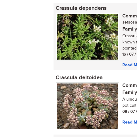
Crassula dependens
Commo
setsosa
Family
Crassul
known f
pointed 
16 / 07 
Read M
Crassula deltoidea
Commo
Family
A uniqu
pot culti
09 / 07 
Read M