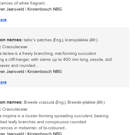
cences of white fragrant...
 van Jaarsveld | Kirstenbosch NBG
ore
n names:
tailor’s patches (Eng.), kransplakkie (Afr.)
:
Crassulaceae
a lactea is a freely branching, mat-forming succulent
g a cliff-hanger, with stems up to 400 mm long, sessile, dull
eaves and rounded...
 van Jaarsveld | Kirstenbosch NBG
ore
n names:
Breede crassula (Eng.), Breede-plakkie (Afr.)
:
Crassulaceae
a inopina is a cluster-forming spreading succulent, bearing
nked leafy branches and conspicuous rounded
cences in midwinter, of bi-coloured...
 van Jaarsveld | Kirstenbosch NBG