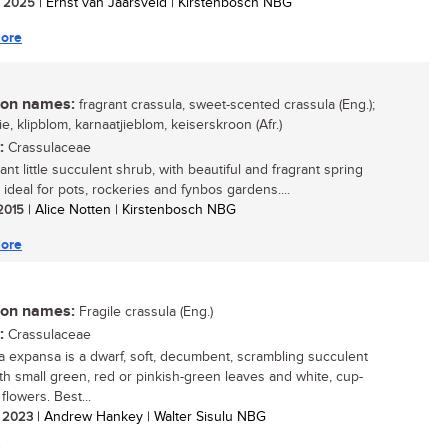
/ 2025
| Ernst van Jaarsveld | Kirstenbosch NBG
ore
n names:
fragrant crassula, sweet-scented crassula (Eng.);
ie, klipblom, karnaatjieblom, keiserskroon (Afr.)
:
Crassulaceae
nt little succulent shrub, with beautiful and fragrant spring
 ideal for pots, rockeries and fynbos gardens....
 2015
| Alice Notten | Kirstenbosch NBG
ore
n names:
Fragile crassula (Eng.)
:
Crassulaceae
a expansa is a dwarf, soft, decumbent, scrambling succulent
ith small green, red or pinkish-green leaves and white, cup-
flowers. Best...
/ 2023
| Andrew Hankey | Walter Sisulu NBG