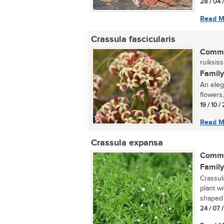
28 / 04 
Read M
Crassula fascicularis
Commo
ruiksiss
Family
An elega
flowers,
19 / 10 /
Read M
Crassula expansa
Commo
Family
Crassul
plant w
shaped 
24 / 07 