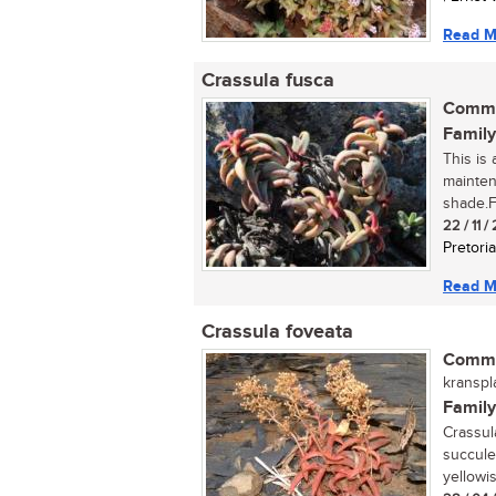
Read M
Crassula fusca
Commo
Family
This is
mainten
shade.Fi
22 / 11 /
Pretoria
Read M
Crassula foveata
Commo
kranspla
Family
Crassul
succule
yellowi