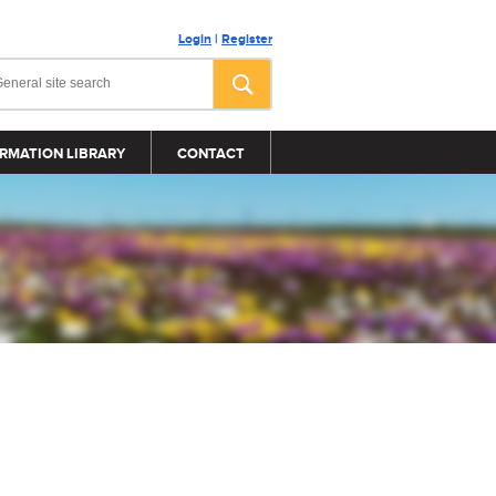
Login
|
Register
RMATION LIBRARY
CONTACT