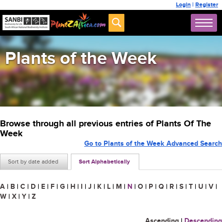
Login
|
Register
Plants of the Week
Browse through all previous entries of Plants Of The
Week
Go to Plants of the Week Advanced Search
Sort by date added
Sort Alphabetically
A
|
B
|
C
|
D
|
E
|
F
|
G
|
H
|
I
|
J
|
K
|
L
|
M
|
N
|
O
|
P
|
Q
|
R
|
S
|
T
|
U
|
V
|
W
|
X
|
Y
|
Z
Ascending
|
Descending