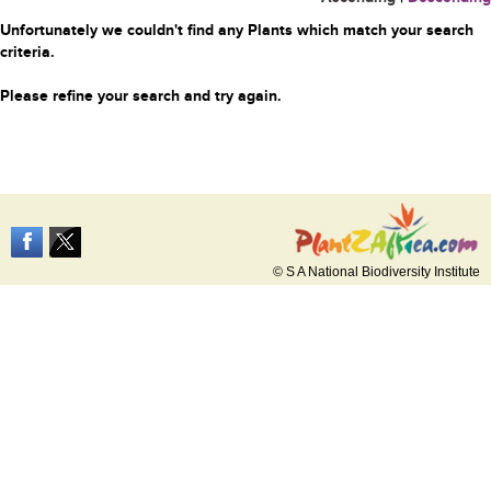
Unfortunately we couldn't find any Plants which match your search
criteria.
Please refine your search and try again.
© S A National Biodiversity Institute