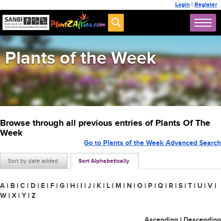
Login
|
Register
Plants of the Week
Browse through all previous entries of Plants Of The
Week
Go to Plants of the Week Advanced Search
Sort by date added
Sort Alphabetically
A
|
B
|
C
|
D
|
E
|
F
|
G
|
H
|
I
|
J
|
K
|
L
|
M
|
N
|
O
|
P
|
Q
|
R
|
S
|
T
|
U
|
V
|
W
|
X
|
Y
|
Z
Ascending
|
Descending