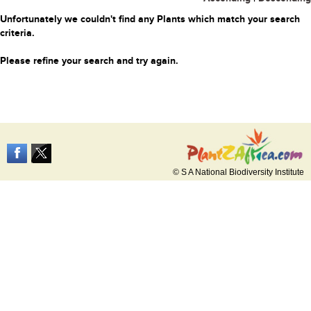
Unfortunately we couldn't find any Plants which match your search
criteria.
Please refine your search and try again.
© S A National Biodiversity Institute