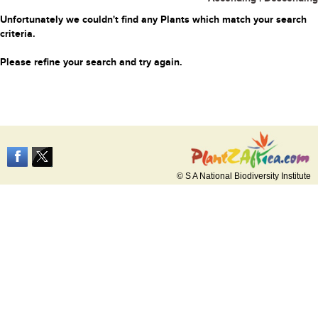
Unfortunately we couldn't find any Plants which match your search
criteria.
Please refine your search and try again.
© S A National Biodiversity Institute