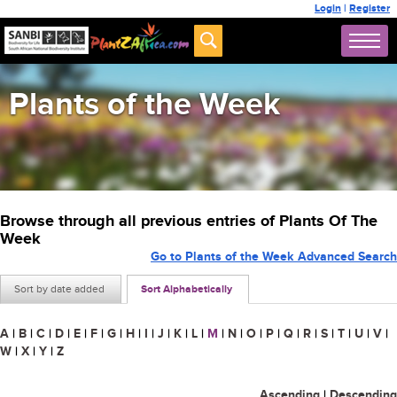
Login
|
Register
Plants of the Week
Browse through all previous entries of Plants Of The
Week
Go to Plants of the Week Advanced Search
Sort by date added
Sort Alphabetically
A
|
B
|
C
|
D
|
E
|
F
|
G
|
H
|
I
|
J
|
K
|
L
|
M
|
N
|
O
|
P
|
Q
|
R
|
S
|
T
|
U
|
V
|
W
|
X
|
Y
|
Z
Ascending
|
Descending