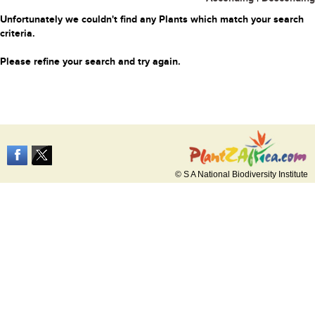
Unfortunately we couldn't find any Plants which match your search
criteria.
Please refine your search and try again.
© S A National Biodiversity Institute