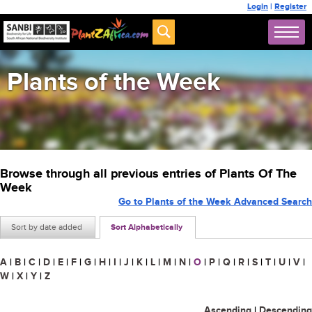
Login
|
Register
Plants of the Week
Browse through all previous entries of Plants Of The
Week
Go to Plants of the Week Advanced Search
Sort by date added
Sort Alphabetically
A
|
B
|
C
|
D
|
E
|
F
|
G
|
H
|
I
|
J
|
K
|
L
|
M
|
N
|
O
|
P
|
Q
|
R
|
S
|
T
|
U
|
V
|
W
|
X
|
Y
|
Z
Ascending
|
Descending