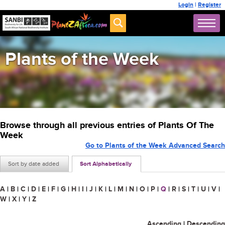
Login
|
Register
Plants of the Week
Browse through all previous entries of Plants Of The
Week
Go to Plants of the Week Advanced Search
Sort by date added
Sort Alphabetically
A
|
B
|
C
|
D
|
E
|
F
|
G
|
H
|
I
|
J
|
K
|
L
|
M
|
N
|
O
|
P
|
Q
|
R
|
S
|
T
|
U
|
V
|
W
|
X
|
Y
|
Z
Ascending
|
Descending