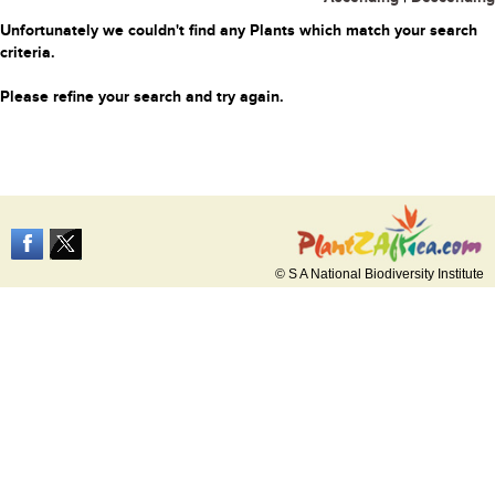
Unfortunately we couldn't find any Plants which match your search
criteria.
Please refine your search and try again.
© S A National Biodiversity Institute