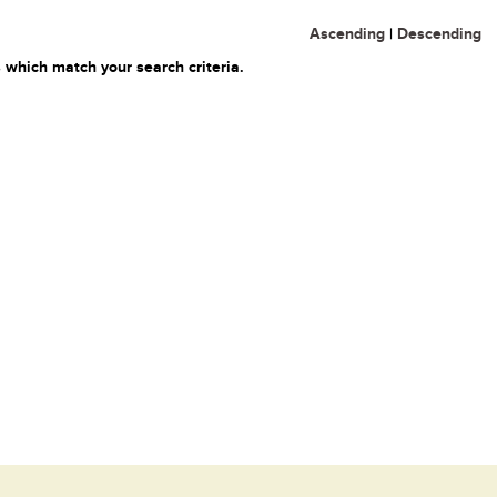
Ascending
|
Descending
 which match your search criteria.