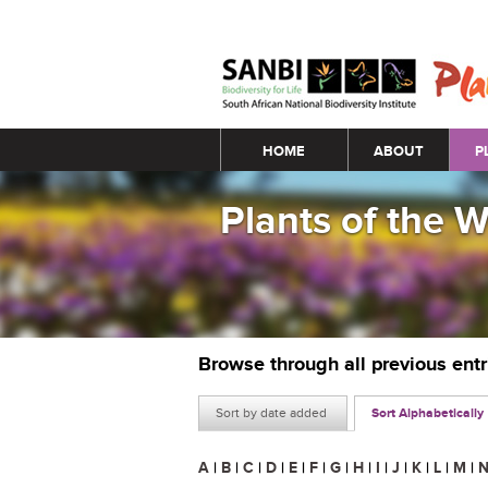
Main menu
HOME
ABOUT
P
Plants of the 
Browse through all previous ent
Sort by date added
Sort Alphabetically
A
|
B
|
C
|
D
|
E
|
F
|
G
|
H
|
I
|
J
|
K
|
L
|
M
|