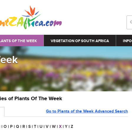
LANTS OF THE WEEK
VEGETATION OF SOUTH AFRICA
INFO
Week
ries of Plants Of The Week
Go to Plants of the Week Advanced Search
N
|
O
|
P
|
Q
|
R
|
S
|
T
|
U
|
V
|
W
|
X
|
Y
|
Z