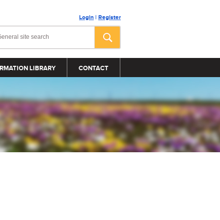
Login
|
Register
RMATION LIBRARY
CONTACT