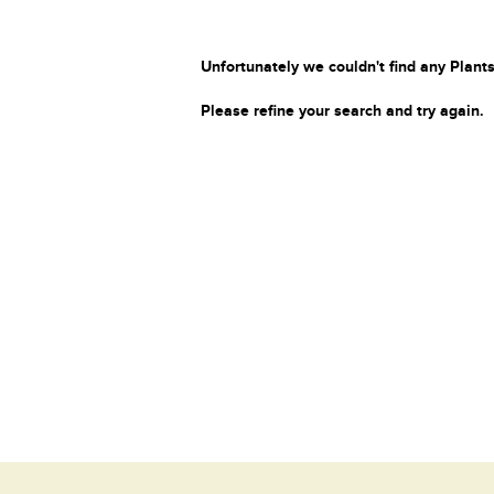
Unfortunately we couldn't find any Plants
Please refine your search and try again.