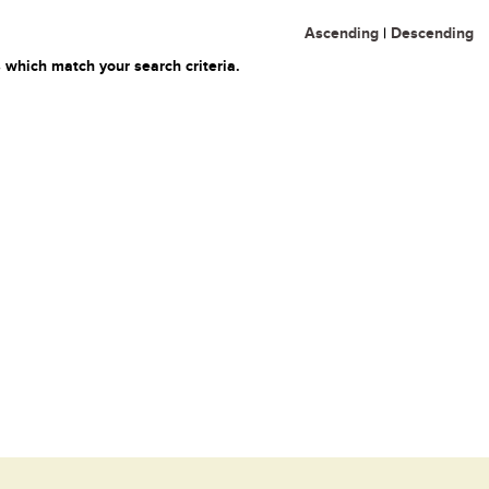
Ascending
|
Descending
 which match your search criteria.