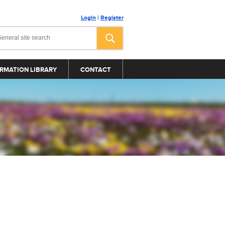
Login
|
Register
RMATION LIBRARY
CONTACT