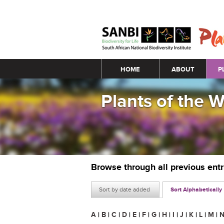
Main menu
HOME
ABOUT
P
Plants of the 
Browse through all previous ent
Sort by date added
Sort Alphabetically
A
|
B
|
C
|
D
|
E
|
F
|
G
|
H
|
I
|
J
|
K
|
L
|
M
|