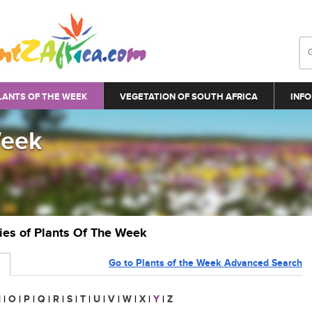
LANTS OF THE WEEK
VEGETATION OF SOUTH AFRICA
INFO
Week
ries of Plants Of The Week
Go to Plants of the Week Advanced Search
N
|
O
|
P
|
Q
|
R
|
S
|
T
|
U
|
V
|
W
|
X
|
Y
|
Z