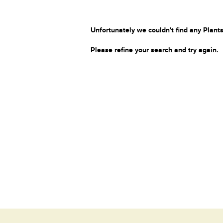
Unfortunately we couldn't find any Plants
Please refine your search and try again.