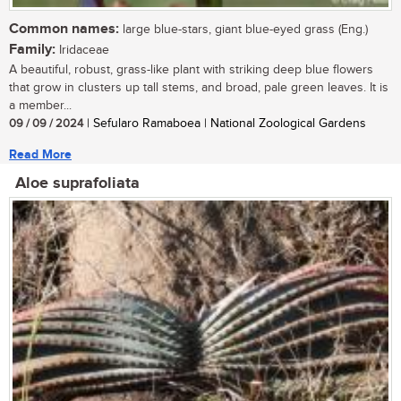
Common names:
large blue-stars, giant blue-eyed grass (Eng.)
Family:
Iridaceae
A beautiful, robust, grass-like plant with striking deep blue flowers
that grow in clusters up tall stems, and broad, pale green leaves. It is
a member...
09 / 09 / 2024
| Sefularo Ramaboea | National Zoological Gardens
Read More
Aloe suprafoliata