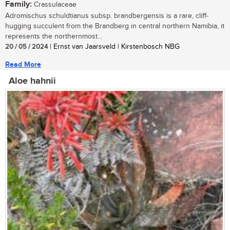
Family:
Crassulaceae
Adromischus schuldtianus subsp. brandbergensis is a rare, cliff-
hugging succulent from the Brandberg in central northern Namibia, it
represents the northernmost...
20 / 05 / 2024
| Ernst van Jaarsveld | Kirstenbosch NBG
Read More
Aloe hahnii