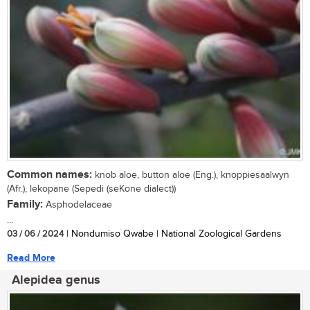
Common names:
knob aloe, button aloe (Eng.), knoppiesaalwyn
(Afr.), lekopane (Sepedi (seKone dialect))
Family:
Asphodelaceae
...
03 / 06 / 2024
| Nondumiso Qwabe | National Zoological Gardens
Read More
Alepidea genus