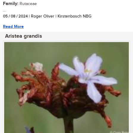
Family:
Rutaceae
...
05 / 08 / 2024
| Roger Oliver | Kirstenbosch NBG
Read More
Aristea grandis