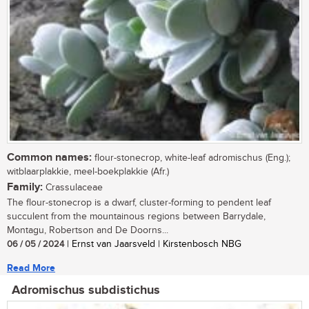
Common names:
flour-stonecrop, white-leaf adromischus (Eng.);
witblaarplakkie, meel-boekplakkie (Afr.)
Family:
Crassulaceae
The flour-stonecrop is a dwarf, cluster-forming to pendent leaf
succulent from the mountainous regions between Barrydale,
Montagu, Robertson and De Doorns...
06 / 05 / 2024
| Ernst van Jaarsveld | Kirstenbosch NBG
Read More
Adromischus subdistichus