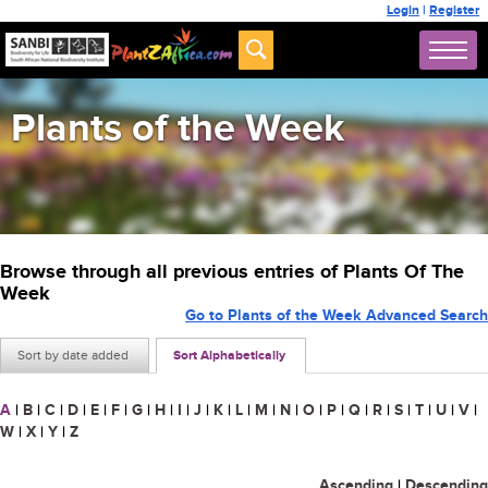
Login
|
Register
Plants of the Week
Browse through all previous entries of Plants Of The
Week
Go to Plants of the Week Advanced Search
Sort by date added
Sort Alphabetically
A
|
B
|
C
|
D
|
E
|
F
|
G
|
H
|
I
|
J
|
K
|
L
|
M
|
N
|
O
|
P
|
Q
|
R
|
S
|
T
|
U
|
V
|
W
|
X
|
Y
|
Z
Ascending
|
Descending