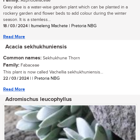
Family:
Asphodelaceae
Grey aloe is a water-wise garden plant which can be planted in a
rockery garden and flower beds to add colour during the winter
season. It is a stemless...
18 / 03 / 2024
| Itumeleng Machete | Pretoria NBG
Read More
Acacia sekhukhuniensis
Common names:
Sekhukhune Thorn
Family:
Fabaceae
This plant is now called Vachellia sekhukhuniensis...
22 / 03 / 2024
| | Pretoria NBG
Read More
Adromischus leucophyllus