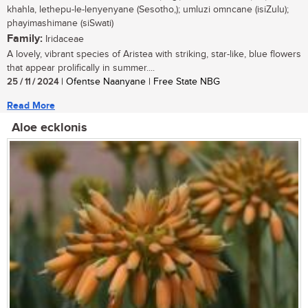
khahla, lethepu-le-lenyenyane (Sesotho,); umluzi omncane (isiZulu);
phayimashimane (siSwati)
Family:
Iridaceae
A lovely, vibrant species of Aristea with striking, star-like, blue flowers
that appear prolifically in summer....
25 / 11 / 2024
| Ofentse Naanyane | Free State NBG
Read More
Aloe ecklonis