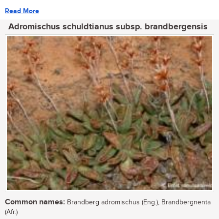
Read More
Adromischus schuldtianus subsp. brandbergensis
Common names:
Brandberg adromischus (Eng.), Brandbergnenta
(Afr.)