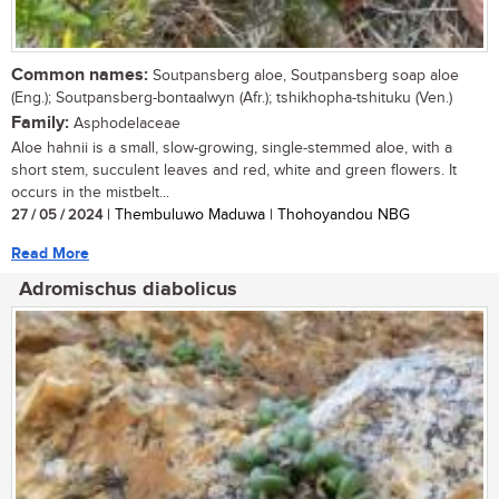
Common names:
Soutpansberg aloe, Soutpansberg soap aloe
(Eng.); Soutpansberg-bontaalwyn (Afr.); tshikhopha-tshituku (Ven.)
Family:
Asphodelaceae
Aloe hahnii is a small, slow-growing, single-stemmed aloe, with a
short stem, succulent leaves and red, white and green flowers. It
occurs in the mistbelt...
27 / 05 / 2024
| Thembuluwo Maduwa | Thohoyandou NBG
Read More
Adromischus diabolicus