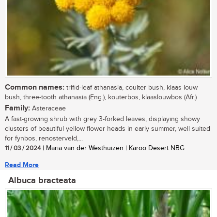
Common names:
trifid-leaf athanasia, coulter bush, klaas louw
bush, three-tooth athanasia (Eng.), kouterbos, klaaslouwbos (Afr.)
Family:
Asteraceae
A fast-growing shrub with grey 3-forked leaves, displaying showy
clusters of beautiful yellow flower heads in early summer, well suited
for fynbos, renosterveld,...
11 / 03 / 2024
| Maria van der Westhuizen | Karoo Desert NBG
Read More
Albuca bracteata