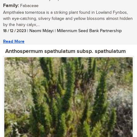
Family:
Fabaceae
Ampithalea tomentosa is a striking plant found in Lowland Fynbos,
with eye-catching, silvery foliage and yellow blossoms almost hidden
by the hairy calyx,...
18 / 12 / 2023
| Naomi Mdayi | Millennium Seed Bank Partnership
Read More
Anthospermum spathulatum subsp. spathulatum