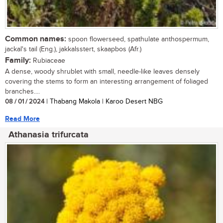
Common names:
spoon flowerseed, spathulate anthospermum,
jackal's tail (Eng.), jakkalsstert, skaapbos (Afr.)
Family:
Rubiaceae
A dense, woody shrublet with small, needle-like leaves densely
covering the stems to form an interesting arrangement of foliaged
branches....
08 / 01 / 2024
| Thabang Makola | Karoo Desert NBG
Read More
Athanasia trifurcata