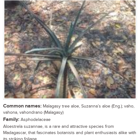
Common names:
Malagasy tree aloe, Suzanna’s aloe (Eng.); vaho,
vahona, vahondrano (Malagasy)
Family:
Asphodelaceae
Aloestrela suzannae, is a rare and attractive species from
Madagascar, that fascinates botanists and plant enthusiasts alike with
its striking foliage,...