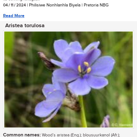
04 / 11 / 2024
| Philisiwe Nonhlanhla Biyela | Pretoria NBG
Read More
Aristea torulosa
Common names:
Wood’s aristea (Eng.); blousuurkanol (Afr.);