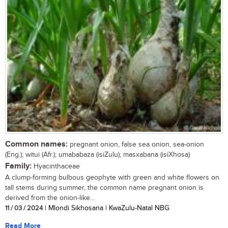
Common names:
pregnant onion, false sea onion, sea-onion
(Eng.); witui (Afr.); umababaza (isiZulu); masxabana (isiXhosa)
Family:
Hyacinthaceae
A clump-forming bulbous geophyte with green and white flowers on
tall stems during summer, the common name pregnant onion is
derived from the onion-like...
11 / 03 / 2024
| Mlondi Sikhosana | KwaZulu-Natal NBG
Read More