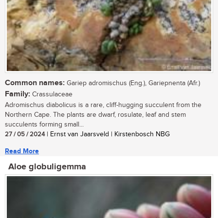
Common names:
Gariep adromischus (Eng.), Gariepnenta (Afr.)
Family:
Crassulaceae
Adromischus diabolicus is a rare, cliff-hugging succulent from the
Northern Cape. The plants are dwarf, rosulate, leaf and stem
succulents forming small...
27 / 05 / 2024
| Ernst van Jaarsveld | Kirstenbosch NBG
Read More
Aloe globuligemma