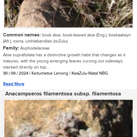
Common names:
book aloe, book-leaved aloe (Eng.), boekaalwyn
(Afr.), icena, umhlabandlazi (isiZulu)
Family:
Asphodelaceae
Aloe suprafoliata has a distinctive growth habit that changes as it
matures, with the young emerging leaves curving out sideways,
stacked directly on top...
30 / 09 / 2024
| Keitumetse Lenong | KwaZulu-Natal NBG
Read More
Anacampseros filamentosa subsp. filamentosa