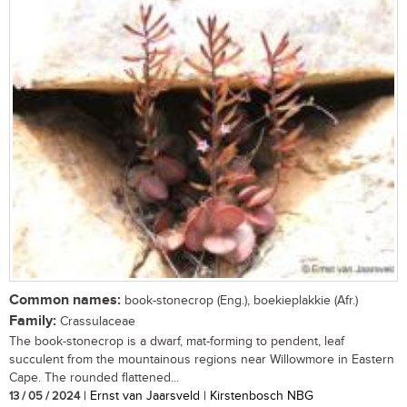
Common names:
book-stonecrop (Eng.), boekieplakkie (Afr.)
Family:
Crassulaceae
The book-stonecrop is a dwarf, mat-forming to pendent, leaf
succulent from the mountainous regions near Willowmore in Eastern
Cape. The rounded flattened...
13 / 05 / 2024
| Ernst van Jaarsveld | Kirstenbosch NBG