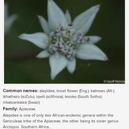
Common names:
alepidea, tinsel flower (Eng.); kalmoes (Afr.);
ikhathazo (isiZulu); iqwili (isiXhosa); lesoko (South Sotho);
inkatsankatsa (Swazi)
Family:
Apiaceae
Alepidea is one of only two African-endemic genera within the
Saniculeae tribe of the Apiaceae, the other being its sister genus
Arctopus. Southern Africa...