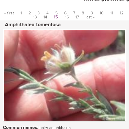
« first
1
2
3
4
5
6
7
8
9
10
11
12
13
14
15
16
17
last »
Pages
Amphithalea tomentosa
Common names:
hairy amphithalea