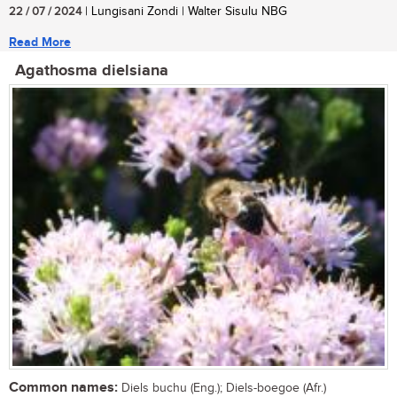
22 / 07 / 2024
| Lungisani Zondi | Walter Sisulu NBG
Read More
Agathosma dielsiana
Common names:
Diels buchu (Eng.); Diels-boegoe (Afr.)