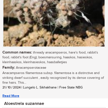
Common names:
thready anacampseros, hare's food, rabbit's
food, rabbit's foot (Eng); boesmansuring, haaskos, hasieskos,
kleinhaaskos, kleinhasieskos, haasballetjies
Family:
Anacampserotaceae
Anacampseros filamentosa subsp. filamentosa is a distinctive and
striking dwarf succulent , easily recognized by its dense covering of
fine hairs. This...
21 / 10 / 2024
| Lungelo L. Sikhakhane | Free State NBG
Read More
Aloestrela suzannae