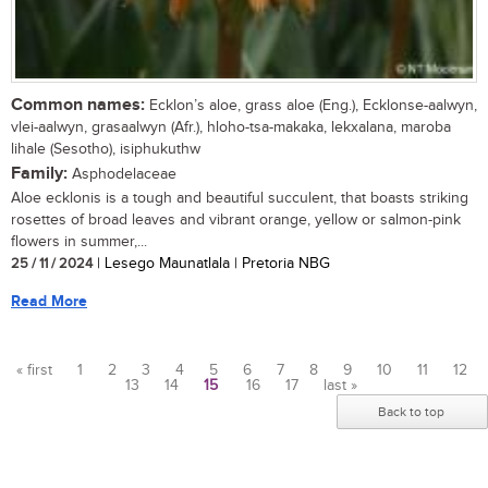
Common names:
Ecklon’s aloe, grass aloe (Eng.), Ecklonse-aalwyn,
vlei-aalwyn, grasaalwyn (Afr.), hloho-tsa-makaka, lekxalana, maroba
lihale (Sesotho), isiphukuthw
Family:
Asphodelaceae
Aloe ecklonis is a tough and beautiful succulent, that boasts striking
rosettes of broad leaves and vibrant orange, yellow or salmon-pink
flowers in summer,...
25 / 11 / 2024
| Lesego Maunatlala | Pretoria NBG
Read More
« first
1
2
3
4
5
6
7
8
9
10
11
12
13
14
15
16
17
last »
Pages
Back to top