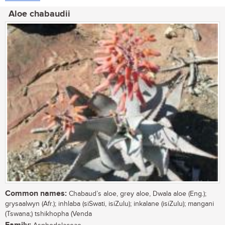
Aloe chabaudii
Common names:
Chabaud’s aloe, grey aloe, Dwala aloe (Eng.);
grysaalwyn (Afr.); inhlaba (siSwati, isiZulu); inkalane (isiZulu); mangani
(Tswana;) tshikhopha (Venda