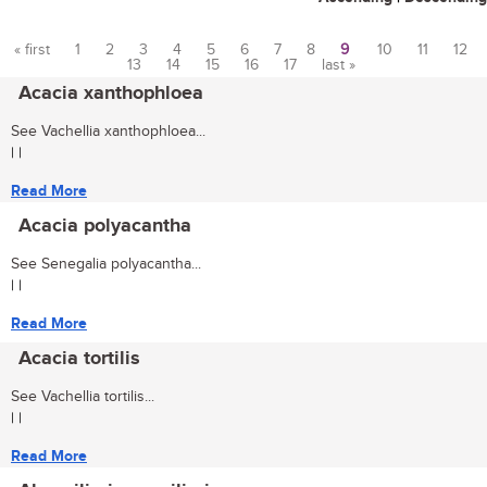
« first
1
2
3
4
5
6
7
8
9
10
11
12
13
14
15
16
17
last »
Pages
Acacia xanthophloea
See Vachellia xanthophloea...
| |
Read More
Acacia polyacantha
See Senegalia polyacantha...
| |
Read More
Acacia tortilis
See Vachellia tortilis...
| |
Read More