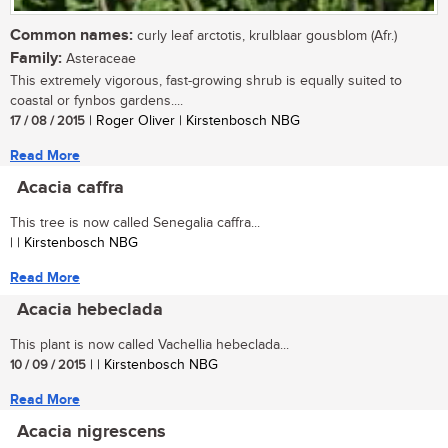
Common names:
curly leaf arctotis, krulblaar gousblom (Afr.)
Family:
Asteraceae
This extremely vigorous, fast-growing shrub is equally suited to
coastal or fynbos gardens....
17 / 08 / 2015
| Roger Oliver | Kirstenbosch NBG
Read More
Acacia caffra
This tree is now called Senegalia caffra...
| | Kirstenbosch NBG
Read More
Acacia hebeclada
This plant is now called Vachellia hebeclada...
10 / 09 / 2015
| | Kirstenbosch NBG
Read More
Acacia nigrescens