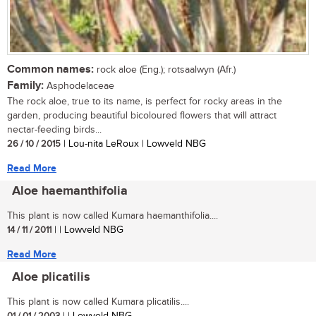
Common names:
rock aloe (Eng.); rotsaalwyn (Afr.)
Family:
Asphodelaceae
The rock aloe, true to its name, is perfect for rocky areas in the
garden, producing beautiful bicoloured flowers that will attract
nectar-feeding birds...
26 / 10 / 2015
| Lou-nita LeRoux | Lowveld NBG
Read More
Aloe haemanthifolia
This plant is now called Kumara haemanthifolia....
14 / 11 / 2011
| | Lowveld NBG
Read More
Aloe plicatilis
This plant is now called Kumara plicatilis....