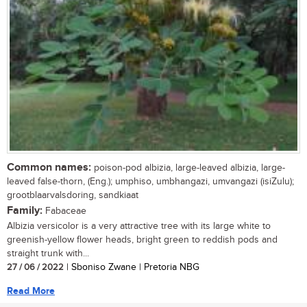
Common names:
poison-pod albizia, large-leaved albizia, large-
leaved false-thorn, (Eng.); umphiso, umbhangazi, umvangazi (isiZulu);
grootblaarvalsdoring, sandkiaat
Family:
Fabaceae
Albizia versicolor is a very attractive tree with its large white to
greenish-yellow flower heads, bright green to reddish pods and
straight trunk with...
27 / 06 / 2022
| Sboniso Zwane | Pretoria NBG
Read More