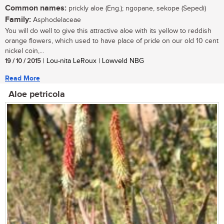
Common names:
prickly aloe (Eng.); ngopane, sekope (Sepedi)
Family:
Asphodelaceae
You will do well to give this attractive aloe with its yellow to reddish
orange flowers, which used to have place of pride on our old 10 cent
nickel coin,...
19 / 10 / 2015
| Lou-nita LeRoux | Lowveld NBG
Read More
Aloe petricola