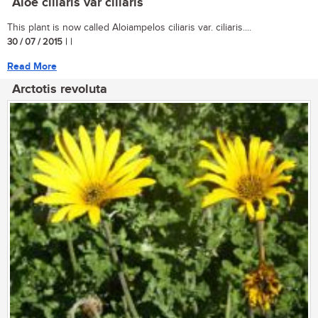
Aloe ciliaris var ciliaris
This plant is now called Aloiampelos ciliaris var. ciliaris....
30 / 07 / 2015
| |
Read More
Arctotis revoluta