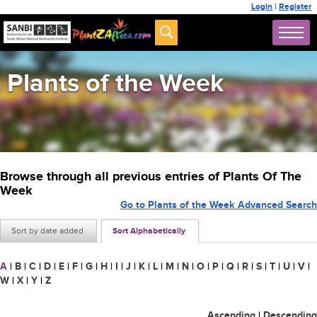
Login
|
Register
Plants of the Week
Browse through all previous entries of Plants Of The
Week
Go to Plants of the Week Advanced Search
Sort by date added
Sort Alphabetically
A
|
B
|
C
|
D
|
E
|
F
|
G
|
H
|
I
|
J
|
K
|
L
|
M
|
N
|
O
|
P
|
Q
|
R
|
S
|
T
|
U
|
V
|
W
|
X
|
Y
|
Z
Ascending
|
Descending