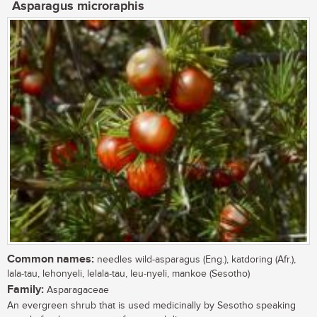
Asparagus microraphis
Common names:
needles wild-asparagus (Eng.), katdoring (Afr.),
lala-tau, lehonyeli, lelala-tau, leu-nyeli, mankoe (Sesotho)
Family:
Asparagaceae
An evergreen shrub that is used medicinally by Sesotho speaking