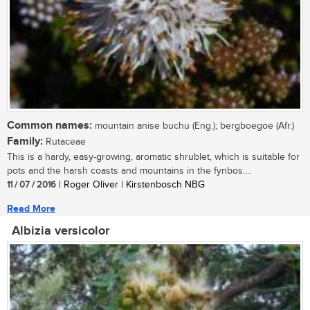
Common names:
mountain anise buchu (Eng.); bergboegoe (Afr.)
Family:
Rutaceae
This is a hardy, easy-growing, aromatic shrublet, which is suitable for
pots and the harsh coasts and mountains in the fynbos....
11 / 07 / 2016
| Roger Oliver | Kirstenbosch NBG
Read More
Albizia versicolor