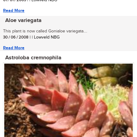
01 / 01 / 2003
| | Lowveld NBG
Read More
Aloe variegata
This plant is now called Gonialoe variegata....
30 / 06 / 2008
| | Lowveld NBG
Read More
Astroloba cremnophila