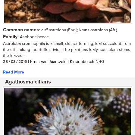
Common names:
cliff astroloba (Eng.); krans-astroloba (Afr.)
Family:
Asphodelaceae
Astroloba cremnophila is a small, cluster-forming, leaf succulent from
the cliffs along the Buffelsrivier. The plant has leafy, succulent stems,
the leaves...
28 / 03 / 2016
| Ernst van Jaarsveld | Kirstenbosch NBG
Read More
Agathosma ciliaris