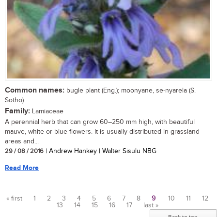
Common names:
bugle plant (Eng.); moonyane, se-nyarela (S.
Sotho)
Family:
Lamiaceae
A perennial herb that can grow 60–250 mm high, with beautiful
mauve, white or blue flowers. It is usually distributed in grassland
areas and...
29 / 08 / 2016
| Andrew Hankey | Walter Sisulu NBG
Read More
« first
1
2
3
4
5
6
7
8
9
10
11
12
13
14
15
16
17
last »
Pages
Back to top