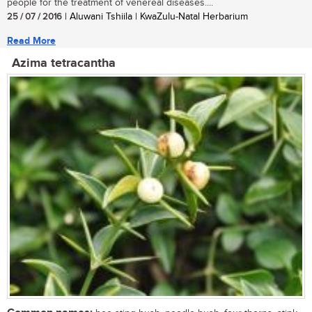
people for the treatment of venereal diseases....
25 / 07 / 2016
| Aluwani Tshiila | KwaZulu-Natal Herbarium
Read More
Azima tetracantha