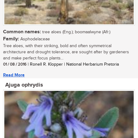
Common names:
tree aloes (Eng.); boomaalwyne (Afr.)
Family:
Asphodelaceae
Tree aloes, with their striking, bold and often symmetrical
architecture and drought tolerance, are sought after by gardeners
and make perfect focus plants...
01 / 08 / 2016
| Ronell R. Klopper | National Herbarium Pretoria
Read More
Ajuga ophrydis