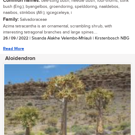
Common names:
bee-sting bush, needle bush, four-thorns, stink
bush (Eng.); byangelbos, groendoring, spelddoring, naaldebos,
naaibos, stinkbos (Afr.); igcegceleya, i
Family:
Salvadoraceae
Azima tetracantha is an ornamental, scrambling shrub, with
interesting tetragonal branches and large spines....
26 / 09 / 2022
| Sisanda Alakhe Velembo-Mhlauli | Kirstenbosch NBG
Read More
Aloidendron