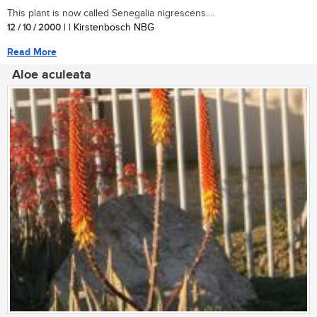
This plant is now called Senegalia nigrescens....
12 / 10 / 2000
| | Kirstenbosch NBG
Read More
Aloe aculeata