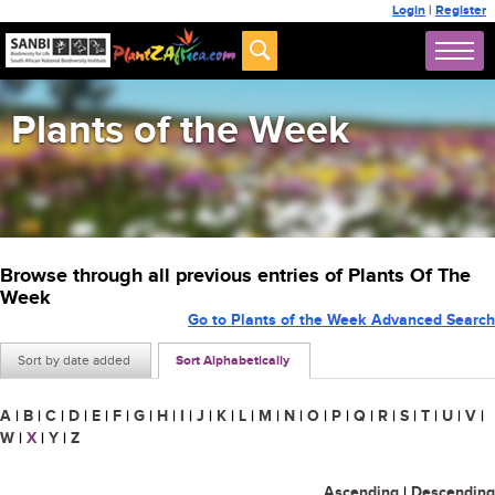
Login
|
Register
Plants of the Week
Browse through all previous entries of Plants Of The
Week
Go to Plants of the Week Advanced Search
Sort by date added
Sort Alphabetically
A
|
B
|
C
|
D
|
E
|
F
|
G
|
H
|
I
|
J
|
K
|
L
|
M
|
N
|
O
|
P
|
Q
|
R
|
S
|
T
|
U
|
V
|
W
|
X
|
Y
|
Z
Ascending
|
Descending