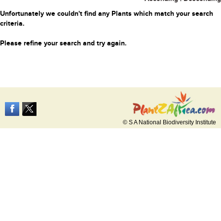
Unfortunately we couldn't find any Plants which match your search
criteria.
Please refine your search and try again.
© S A National Biodiversity Institute