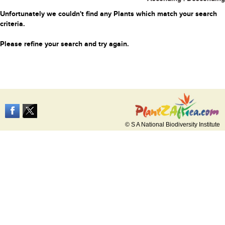
Unfortunately we couldn't find any Plants which match your search
criteria.
Please refine your search and try again.
© S A National Biodiversity Institute