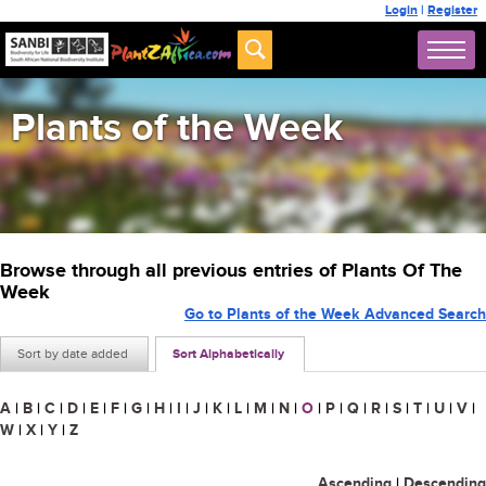
Login
|
Register
Plants of the Week
Browse through all previous entries of Plants Of The
Week
Go to Plants of the Week Advanced Search
Sort by date added
Sort Alphabetically
A
|
B
|
C
|
D
|
E
|
F
|
G
|
H
|
I
|
J
|
K
|
L
|
M
|
N
|
O
|
P
|
Q
|
R
|
S
|
T
|
U
|
V
|
W
|
X
|
Y
|
Z
Ascending
|
Descending