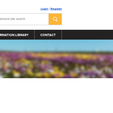
Login
|
Register
RMATION LIBRARY
CONTACT