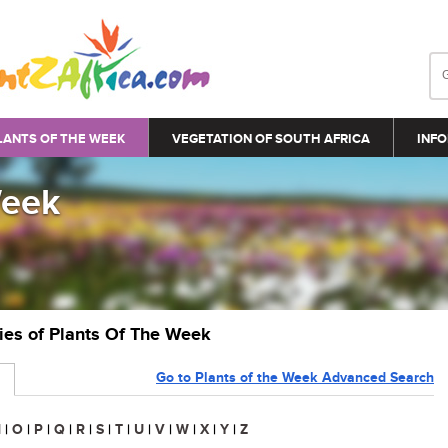
LANTS OF THE WEEK
VEGETATION OF SOUTH AFRICA
INFO
Week
ries of Plants Of The Week
Go to Plants of the Week Advanced Search
N
|
O
|
P
|
Q
|
R
|
S
|
T
|
U
|
V
|
W
|
X
|
Y
|
Z