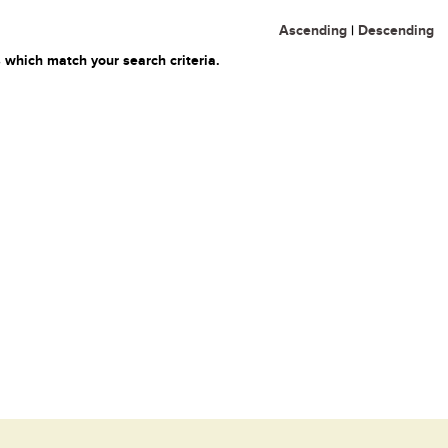
Ascending
|
Descending
 which match your search criteria.