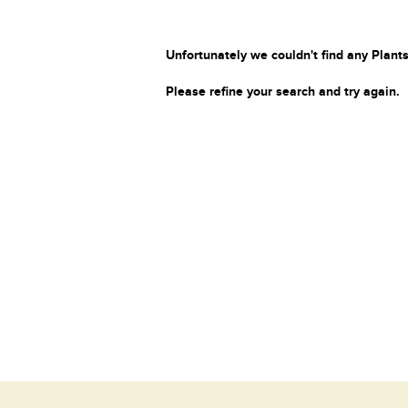
Unfortunately we couldn't find any Plants
Please refine your search and try again.