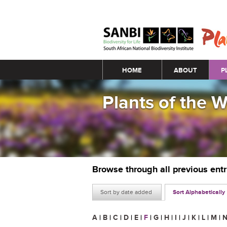
Main menu
HOME
ABOUT
P
Plants of the 
Browse through all previous ent
Sort by date added
Sort Alphabetically
A
|
B
|
C
|
D
|
E
|
F
|
G
|
H
|
I
|
J
|
K
|
L
|
M
|