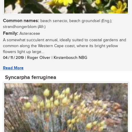
Common names:
beach senecio, beach groundsel (Eng.);
strandhongerblom (Afr.)
Family:
Asteraceae
A somewhat succulent annual, ideally suited to coastal gardens and
common along the Western Cape coast, where its bright yellow
flowers light up large...
04 / 11 / 2019
| Roger Oliver | Kirstenbosch NBG
Read More
Syncarpha ferruginea