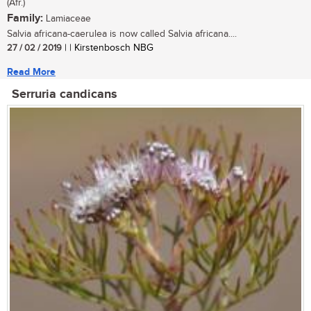
(Afr.)
Family:
Lamiaceae
Salvia africana-caerulea is now called Salvia africana....
27 / 02 / 2019
| | Kirstenbosch NBG
Read More
Serruria candicans