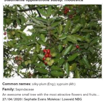
Stadmania oppositifolia subsp. rhodesica
Common names:
silky-plum (Eng.); sypruim (Afr.)
Family:
Sapindaceae
An awesome small tree with the most attractive flowers and fruits....
27 / 04 / 2020
| Sephatle Evans Molekoa | Lowveld NBG