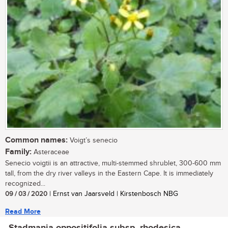
Common names:
Voigt’s senecio
Family:
Asteraceae
Senecio voigtii is an attractive, multi-stemmed shrublet, 300-600 mm
tall, from the dry river valleys in the Eastern Cape. It is immediately
recognized...
09 / 03 / 2020
| Ernst van Jaarsveld | Kirstenbosch NBG
Read More