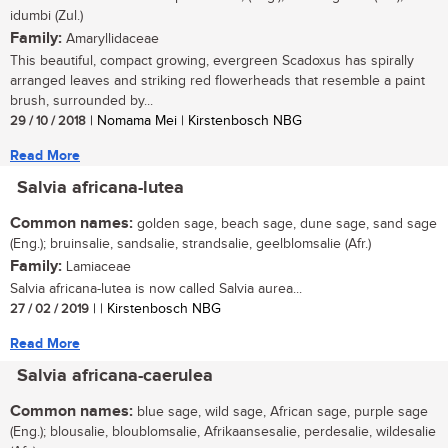
idumbi (Zul.)
Family:
Amaryllidaceae
This beautiful, compact growing, evergreen Scadoxus has spirally
arranged leaves and striking red flowerheads that resemble a paint
brush, surrounded by...
29 / 10 / 2018
| Nomama Mei | Kirstenbosch NBG
Read More
Salvia africana-lutea
Common names:
golden sage, beach sage, dune sage, sand sage
(Eng.); bruinsalie, sandsalie, strandsalie, geelblomsalie (Afr.)
Family:
Lamiaceae
Salvia africana-lutea is now called Salvia aurea...
27 / 02 / 2019
| | Kirstenbosch NBG
Read More
Salvia africana-caerulea
Common names:
blue sage, wild sage, African sage, purple sage
(Eng.); blousalie, bloublomsalie, Afrikaansesalie, perdesalie, wildesalie