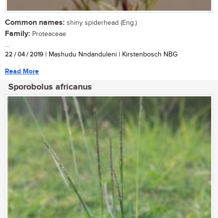
Common names:
shiny spiderhead (Eng.)
Family:
Proteaceae
...
22 / 04 / 2019
| Mashudu Nndanduleni | Kirstenbosch NBG
Read More
Sporobolus africanus