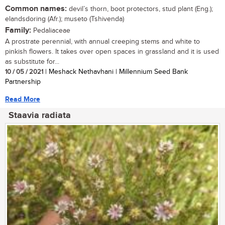
Common names:
devil’s thorn, boot protectors, stud plant (Eng.);
elandsdoring (Afr.); museto (Tshivenda)
Family:
Pedaliaceae
A prostrate perennial, with annual creeping stems and white to
pinkish flowers. It takes over open spaces in grassland and it is used
as substitute for...
10 / 05 / 2021
| Meshack Nethavhani | Millennium Seed Bank
Partnership
Read More
Staavia radiata