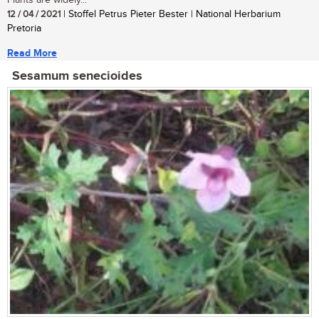
Plants are widely...
12 / 04 / 2021
| Stoffel Petrus Pieter Bester | National Herbarium
Pretoria
Read More
Sesamum senecioides