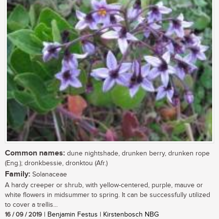
Common names:
dune nightshade, drunken berry, drunken rope
(Eng.); dronkbessie, dronktou (Afr.)
Family:
Solanaceae
A hardy creeper or shrub, with yellow-centered, purple, mauve or
white flowers in midsummer to spring. It can be successfully utilized
to cover a trellis...
16 / 09 / 2019
| Benjamin Festus | Kirstenbosch NBG