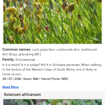
Common names:
curly grass-fern; cockscomb fern, toothbrush
fern (Eng.); grasvaring (Afr.)
Family:
Schizaeaceae
Is it a restio? Is it a sedge? No! It is Schizaea pectinata. When walking
in the fynbos of the Western Cape of South Africa, one is likely to
come across...
29 / 07 / 2019
| Karen Wall | Harold Porter NBG
Read More
Solanum africanum