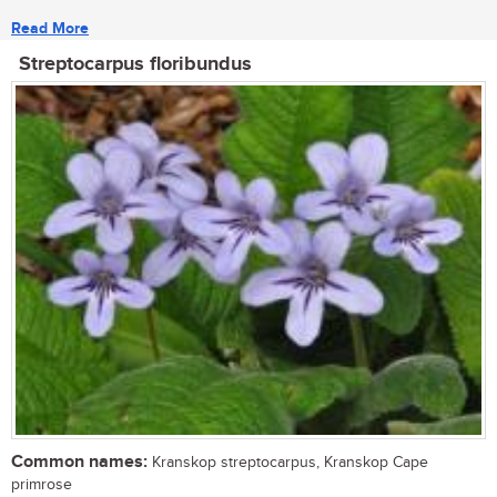
Read More
Streptocarpus floribundus
Common names:
Kranskop streptocarpus, Kranskop Cape
primrose