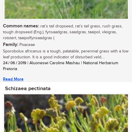
Common names:
rat’s tail dropseed, rat’s tail grass, rush grass,
tough dropseed (Eng.); fynsaadgras, saadgras, taaipol, vleigras,
rotstert, taaipolfynsaadgras (
Family:
Poaceae
Sporobolus africanus is a tough, palatable, perennial grass with a low
leaf production. It is a good indicator of disturbed veld....
24 / 06 / 2019
| Aluoneswi Caroline Mashau | National Herbarium
Pretoria
Read More
Schizaea pectinata