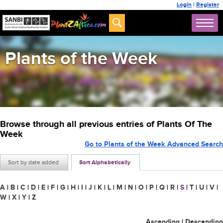
Login
|
Register
Plants of the Week
Browse through all previous entries of Plants Of The
Week
Go to Plants of the Week Advanced Search
Sort by date added
Sort Alphabetically
A
|
B
|
C
|
D
|
E
|
F
|
G
|
H
|
I
|
J
|
K
|
L
|
M
|
N
|
O
|
P
|
Q
|
R
|
S
|
T
|
U
|
V
|
W
|
X
|
Y
|
Z
Ascending
|
Descending