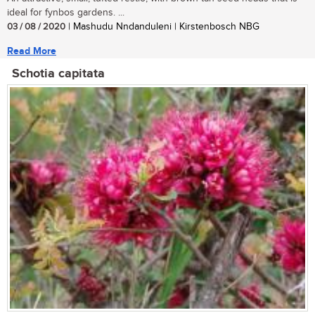
ideal for fynbos gardens. ...
03 / 08 / 2020
| Mashudu Nndanduleni | Kirstenbosch NBG
Read More
Schotia capitata