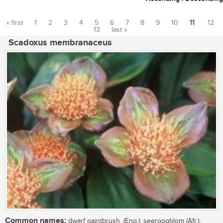
« first
1
2
3
4
5
6
7
8
9
10
11
12
13
last »
Pages
Scadoxus membranaceus
Common names:
dwarf paintbrush, (Eng.); seeroogblom (Afr.);