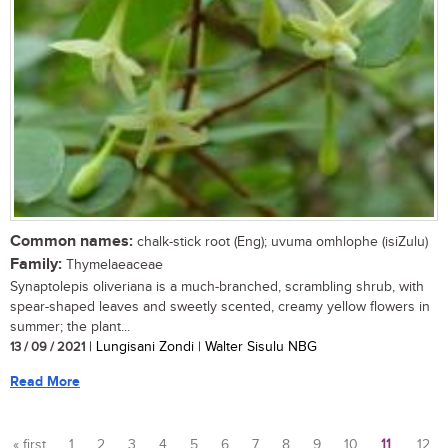
Common names:
chalk-stick root (Eng); uvuma omhlophe (isiZulu)
Family:
Thymelaeaceae
Synaptolepis oliveriana is a much-branched, scrambling shrub, with
spear-shaped leaves and sweetly scented, creamy yellow flowers in
summer; the plant...
13 / 09 / 2021
| Lungisani Zondi | Walter Sisulu NBG
Read More
« first
1
2
3
4
5
6
7
8
9
10
11
12