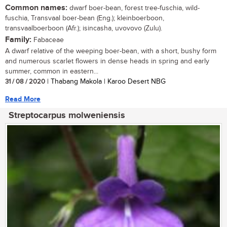
Common names:
dwarf boer-bean, forest tree-fuschia, wild-
fuschia, Transvaal boer-bean (Eng.); kleinboerboon,
transvaalboerboon (Afr.); isincasha, uvovovo (Zulu).
Family:
Fabaceae
A dwarf relative of the weeping boer-bean, with a short, bushy form
and numerous scarlet flowers in dense heads in spring and early
summer, common in eastern...
31 / 08 / 2020
| Thabang Makola | Karoo Desert NBG
Read More
Streptocarpus molweniensis