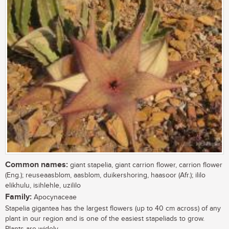
Common names:
giant stapelia, giant carrion flower, carrion flower
(Eng.); reuseaasblom, aasblom, duikershoring, haasoor (Afr.); ililo
elikhulu, isihlehle, uzililo
Family:
Apocynaceae
Stapelia gigantea has the largest flowers (up to 40 cm across) of any
plant in our region and is one of the easiest stapeliads to grow.