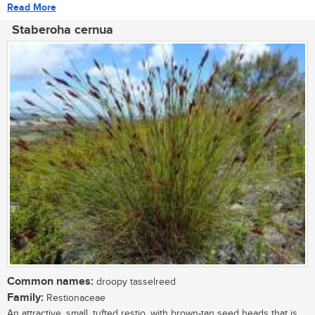
Read More
Staberoha cernua
Common names:
droopy tasselreed
Family:
Restionaceae
An attractive, small, tufted restio, with brown-tan seed heads that is