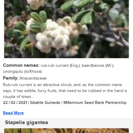
Common names:
rub-rub currant (Eng.); baardbessie (Afr.);
unongqutu (isiXhosa)
Family:
Anacardiaceae
Rub-rub currant is an attractive shrub, and, as the common name
says, it has edible, furry fruits, that need to be rubbed in the hand a
couple of times...
22 / 02 / 2021
| Sibahle Gumede | Millennium Seed Bank Partnership
Read More
Stapelia gigantea