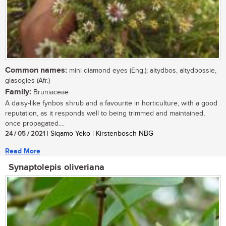
Common names:
mini diamond eyes (Eng.); altydbos, altydbossie,
glasogies (Afr.)
Family:
Bruniaceae
A daisy-like fynbos shrub and a favourite in horticulture, with a good
reputation, as it responds well to being trimmed and maintained,
once propagated....
24 / 05 / 2021
| Siqamo Yeko | Kirstenbosch NBG
Read More
Synaptolepis oliveriana