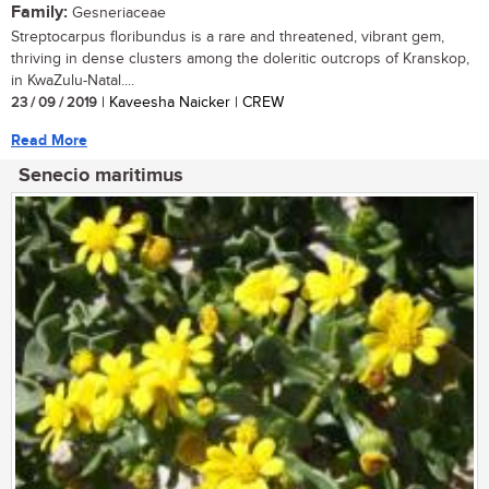
Family:
Gesneriaceae
Streptocarpus floribundus is a rare and threatened, vibrant gem,
thriving in dense clusters among the doleritic outcrops of Kranskop,
in KwaZulu-Natal....
23 / 09 / 2019
| Kaveesha Naicker | CREW
Read More
Senecio maritimus