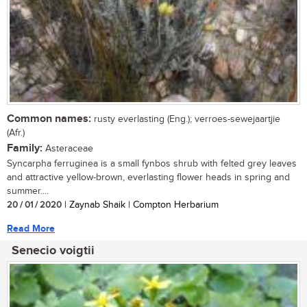
Common names:
rusty everlasting (Eng.); verroes-sewejaartjie
(Afr.)
Family:
Asteraceae
Syncarpha ferruginea is a small fynbos shrub with felted grey leaves
and attractive yellow-brown, everlasting flower heads in spring and
summer....
20 / 01 / 2020
| Zaynab Shaik | Compton Herbarium
Read More
Senecio voigtii