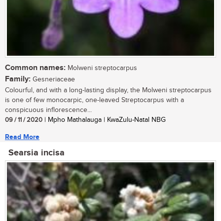
Common names:
Molweni streptocarpus
Family:
Gesneriaceae
Colourful, and with a long-lasting display, the Molweni streptocarpus
is one of few monocarpic, one-leaved Streptocarpus with a
conspicuous inflorescence...
09 / 11 / 2020
| Mpho Mathalauga | KwaZulu-Natal NBG
Read More
Searsia incisa