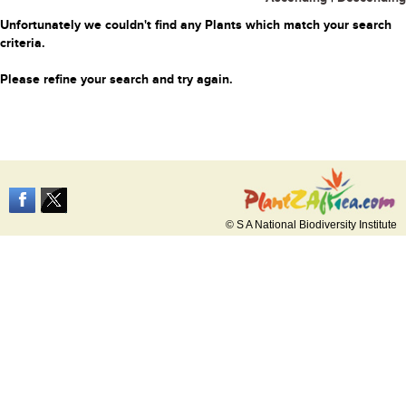
Unfortunately we couldn't find any Plants which match your search
criteria.
Please refine your search and try again.
© S A National Biodiversity Institute