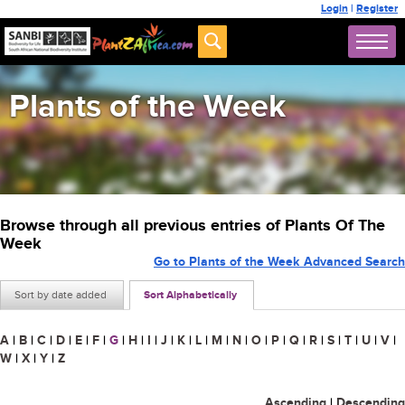
Login
|
Register
Plants of the Week
Browse through all previous entries of Plants Of The
Week
Go to Plants of the Week Advanced Search
Sort by date added
Sort Alphabetically
A
|
B
|
C
|
D
|
E
|
F
|
G
|
H
|
I
|
J
|
K
|
L
|
M
|
N
|
O
|
P
|
Q
|
R
|
S
|
T
|
U
|
V
|
W
|
X
|
Y
|
Z
Ascending
|
Descending