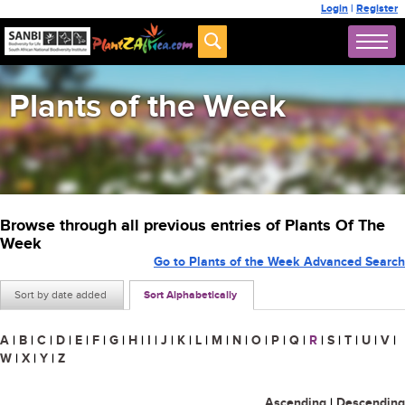
Login
|
Register
Plants of the Week
Browse through all previous entries of Plants Of The
Week
Go to Plants of the Week Advanced Search
Sort by date added
Sort Alphabetically
A
|
B
|
C
|
D
|
E
|
F
|
G
|
H
|
I
|
J
|
K
|
L
|
M
|
N
|
O
|
P
|
Q
|
R
|
S
|
T
|
U
|
V
|
W
|
X
|
Y
|
Z
Ascending
|
Descending