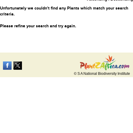
Unfortunately we couldn't find any Plants which match your search
criteria.
Please refine your search and try again.
© S A National Biodiversity Institute