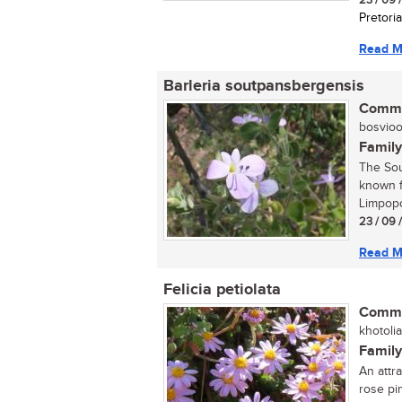
23 / 09 
Pretoria
Read M
Barleria soutpansbergensis
Commo
bosvioolt
Family
The Sou
known f
Limpopo
23 / 09 
Read M
Felicia petiolata
Commo
khotoli
Family
An attr
rose pi