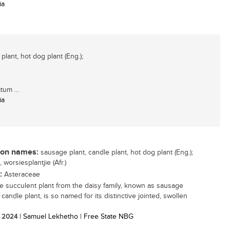
ia
lant, hot dog plant (Eng.);
tum ...
ia
n names:
sausage plant, candle plant, hot dog plant (Eng.);
 worsiesplantjie (Afr.)
:
Asteraceae
ttle succulent plant from the daisy family, known as sausage
 candle plant, is so named for its distinctive jointed, swollen
.
/ 2024
| Samuel Lekhetho | Free State NBG