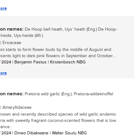
ore
n names:
De Hoop bell heath, Uys’ heath (Eng.) De Hoop-
heide, Uys-heide (Afr.)
:
Ericaceae
ysii starts to form flower buds by the middle of August and
esents light to dark pink flowers in September and October....
/ 2024
| Benjamin Festus | Kirstenbosch NBG
ore
n names:
Pretoria wild garlic (Eng.); Pretoria-wildeknoffel
:
Amaryllidaceae
e-known and recently described species of wild garlic endemic
oria with sweetly fragrant coconut-scented flowers that is low
ance...
/ 2024
| Dineo Dibakwane | Walter Sisulu NBG