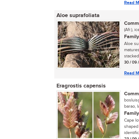
Read M
Aloe suprafoliata
Commo
(Afr.), 
Family
Aloe sup
matures
stacked 
30 / 09 
Read M
Eragrostis capensis
Commo
bosluisg
barao, 
Family
Cape lo
shaped 
identifi