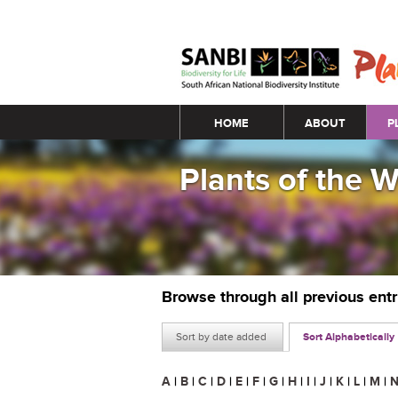
Main menu
HOME
ABOUT
P
Plants of the 
Browse through all previous ent
Sort by date added
Sort Alphabetically
A
|
B
|
C
|
D
|
E
|
F
|
G
|
H
|
I
|
J
|
K
|
L
|
M
|