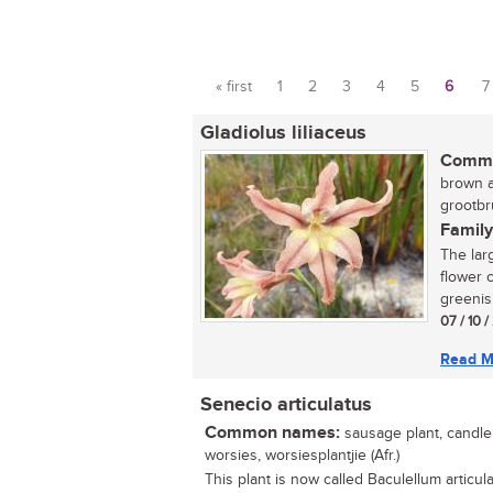
« first
1
2
3
4
5
6
7
Pages
Gladiolus liliaceus
Commo
brown a
grootbr
Family
The lar
flower c
greenish
07 / 10 
Read M
Senecio articulatus
Common names:
sausage plant, candle p
worsies, worsiesplantjie (Afr.)
This plant is now called Baculellum articula