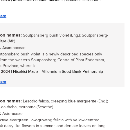
/ 2024
| Aluoneswi Caroline Mashau | National Herbarium
ore
n names:
Soutpansberg bush violet (Eng.); Soutpansberg-
jie (Afr.)
:
Acanthaceae
tpansberg bush violet is a newly described species only
rom the western Soutpansberg Centre of Plant Endemism,
 Province, where it...
/ 2024
| Ntsakisi Masia | Millennium Seed Bank Partnership
ore
n names:
Lesotho felicia, creeping blue marguerite (Eng.);
a-ea-thaba, morarana (Sesotho)
:
Asteraceae
active evergreen, low-growing felicia with yellow-centred,
nk daisy-like flowers in summer, and dentate leaves on long