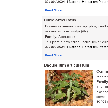
30 / 09 / 2024
| | National Herbarium Pretor
Read More
Curio articulatus
Common names:
sausage plant, candle p
worsies, worsiesplantjie (Afr.)
Family:
Asteraceae
This plant is now called Baculellum articula
30 / 09 / 2024
| | National Herbarium Pretor
Read More
Baculellum articulatum
Commo
worsies,
Family
This li
plant or
stems...
30 / 09 