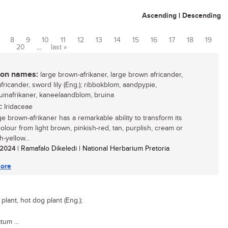
Ascending
|
Descending
8
9
10
11
12
13
14
15
16
17
18
19
20
…
last »
n names:
large brown-afrikaner, large brown africander,
fricander, sword lily (Eng.); ribbokblom, aandpypie,
uinafrikaner, kaneelaandblom, bruina
:
Iridaceae
ge brown-afrikaner has a remarkable ability to transform its
olour from light brown, pinkish-red, tan, purplish, cream or
-yellow...
/ 2024
| Ramafalo Dikeledi | National Herbarium Pretoria
ore
lant, hot dog plant (Eng.);
tum ...