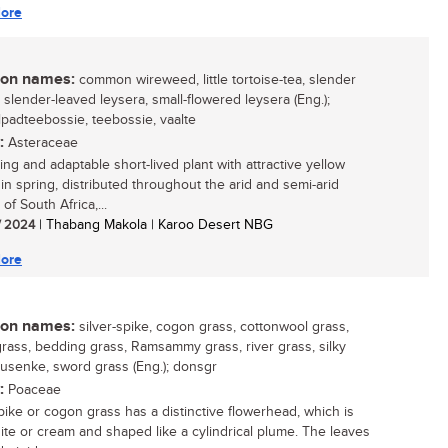
ore
n names:
common wireweed, little tortoise-tea, slender
 slender-leaved leysera, small-flowered leysera (Eng.);
ilpadteebossie, teebossie, vaalte
:
Asteraceae
ing and adaptable short-lived plant with attractive yellow
 in spring, distributed throughout the arid and semi-arid
 of South Africa,...
/ 2024
| Thabang Makola | Karoo Desert NBG
ore
n names:
silver-spike, cogon grass, cottonwool grass,
rass, bedding grass, Ramsammy grass, river grass, silky
susenke, sword grass (Eng.); donsgr
:
Poaceae
spike or cogon grass has a distinctive flowerhead, which is
hite or cream and shaped like a cylindrical plume. The leaves