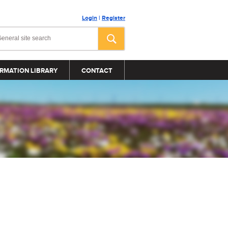
Login
|
Register
RMATION LIBRARY
CONTACT