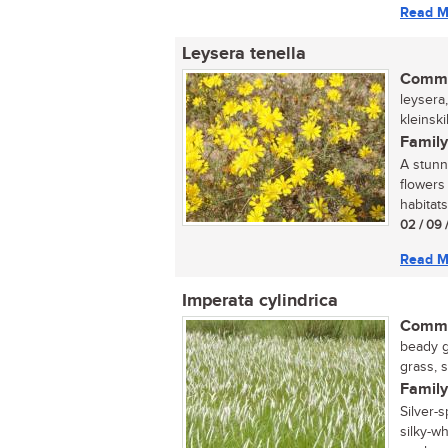
Read M
Leysera tenella
Commo
leysera,
kleinsk
Family
A stunn
flowers
habitats
02 / 09 
Read M
Imperata cylindrica
Commo
beady g
grass, 
Family
Silver-
silky-w