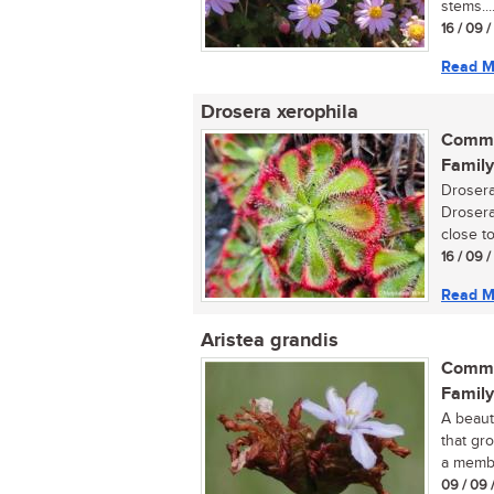
stems...
16 / 09 
Read M
Drosera xerophila
Commo
Family
Drosera
Drosera
close to
16 / 09 
Read M
Aristea grandis
Commo
Family
A beauti
that gro
a membe
09 / 09 