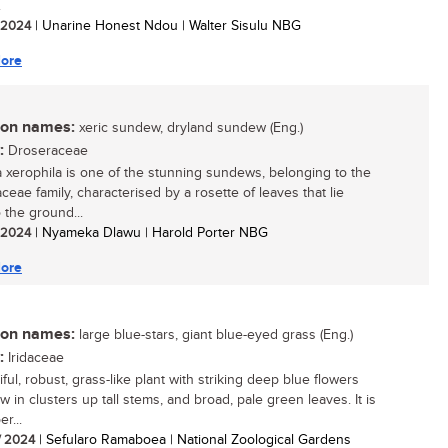
.
/ 2024
| Unarine Honest Ndou | Walter Sisulu NBG
ore
n names:
xeric sundew, dryland sundew (Eng.)
:
Droseraceae
 xerophila is one of the stunning sundews, belonging to the
ceae family, characterised by a rosette of leaves that lie
 the ground...
/ 2024
| Nyameka Dlawu | Harold Porter NBG
ore
n names:
large blue-stars, giant blue-eyed grass (Eng.)
:
Iridaceae
ful, robust, grass-like plant with striking deep blue flowers
w in clusters up tall stems, and broad, pale green leaves. It is
r...
/ 2024
| Sefularo Ramaboea | National Zoological Gardens