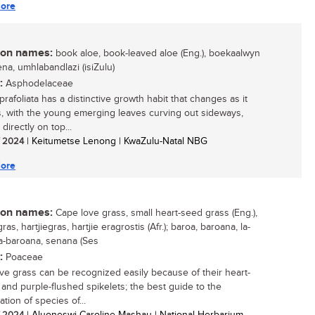
ore
n names:
book aloe, book-leaved aloe (Eng.), boekaalwyn
icena, umhlabandlazi (isiZulu)
:
Asphodelaceae
rafoliata has a distinctive growth habit that changes as it
, with the young emerging leaves curving out sideways,
directly on top...
/ 2024
| Keitumetse Lenong | KwaZulu-Natal NBG
ore
n names:
Cape love grass, small heart-seed grass (Eng.),
ras, hartjiegras, hartjie eragrostis (Afr.); baroa, baroana, la-
la-baroana, senana (Ses
:
Poaceae
ve grass can be recognized easily because of their heart-
and purple-flushed spikelets; the best guide to the
cation of species of...