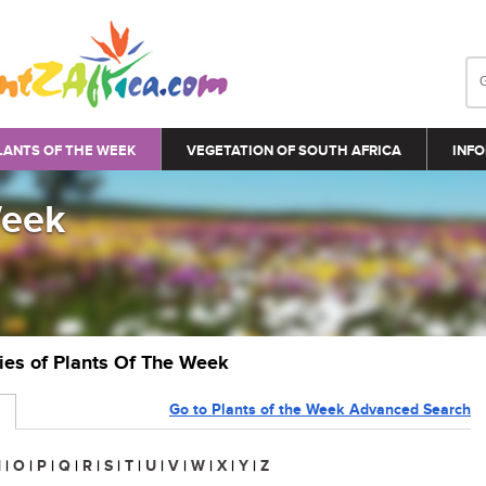
LANTS OF THE WEEK
VEGETATION OF SOUTH AFRICA
INFO
Week
ries of Plants Of The Week
Go to Plants of the Week Advanced Search
N
|
O
|
P
|
Q
|
R
|
S
|
T
|
U
|
V
|
W
|
X
|
Y
|
Z