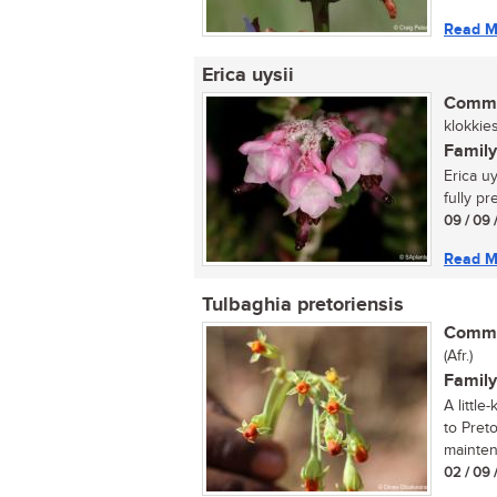
Read M
Erica uysii
Commo
klokkies
Family
Erica u
fully pr
09 / 09 
Read M
Tulbaghia pretoriensis
Commo
(Afr.)
Family
A littl
to Pret
mainten
02 / 09 