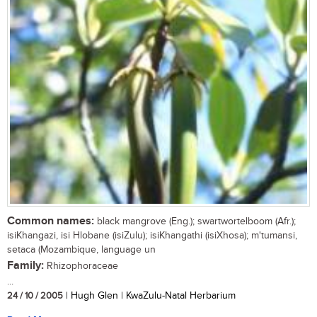
Common names:
black mangrove (Eng.); swartwortelboom (Afr.);
isiKhangazi, isi Hlobane (isiZulu); isiKhangathi (isiXhosa); m'tumansi,
setaca (Mozambique, language un
Family:
Rhizophoraceae
...
24 / 10 / 2005
| Hugh Glen | KwaZulu-Natal Herbarium