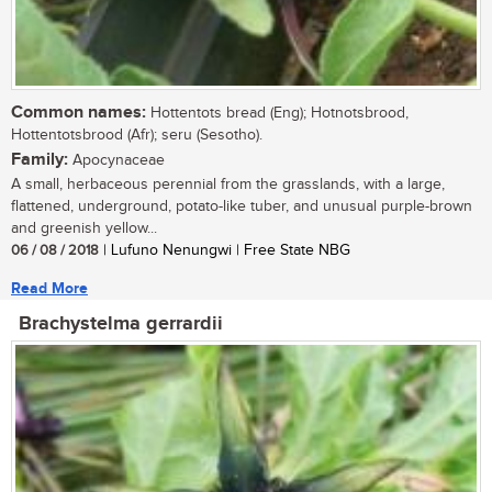
Common names:
Hottentots bread (Eng); Hotnotsbrood,
Hottentotsbrood (Afr); seru (Sesotho).
Family:
Apocynaceae
A small, herbaceous perennial from the grasslands, with a large,
flattened, underground, potato-like tuber, and unusual purple-brown
and greenish yellow...
06 / 08 / 2018
| Lufuno Nenungwi | Free State NBG
Read More
Brachystelma gerrardii