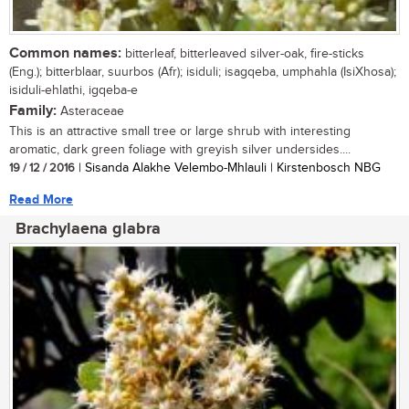
Common names:
bitterleaf, bitterleaved silver-oak, fire-sticks
(Eng.); bitterblaar, suurbos (Afr); isiduli; isagqeba, umphahla (IsiXhosa);
isiduli-ehlathi, igqeba-e
Family:
Asteraceae
This is an attractive small tree or large shrub with interesting
aromatic, dark green foliage with greyish silver undersides....
19 / 12 / 2016
| Sisanda Alakhe Velembo-Mhlauli | Kirstenbosch NBG
Read More
Brachylaena glabra