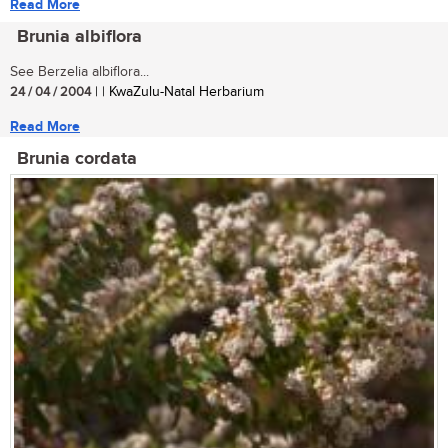
Read More
Brunia albiflora
See Berzelia albiflora...
24 / 04 / 2004
| | KwaZulu-Natal Herbarium
Read More
Brunia cordata