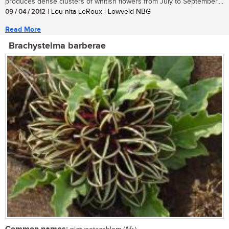
produces dense clusters of whitish flowers from July to September....
09 / 04 / 2012
| Lou-nita LeRoux | Lowveld NBG
Read More
Brachystelma barberae