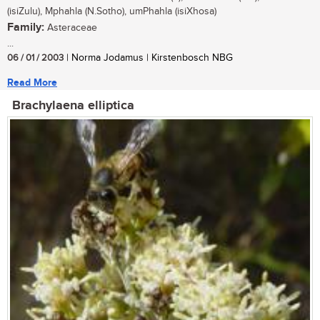
(isiZulu), Mphahla (N.Sotho), umPhahla (isiXhosa)
Family:
Asteraceae
...
06 / 01 / 2003
| Norma Jodamus | Kirstenbosch NBG
Read More
Brachylaena elliptica