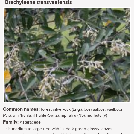
Brachylaena transvaalensis
Common names:
forest silver-oak (Eng.); bosvaalbos, vaalboom
(Afr.); umPhahla, iPhahla (Sw, Z); mphahla (NS); mufhata (V)
Family:
Asteraceae
This medium to large tree with its dark green glossy leaves