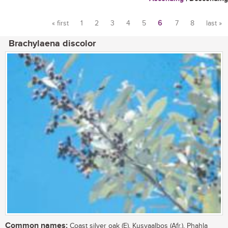
« first
1
2
3
4
5
6
7
8
last »
Pages
Brachylaena discolor
Common names:
Coast silver oak (E), Kusvaalbos (Afr.), Phahla