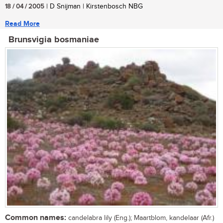
18 / 04 / 2005
| D Snijman | Kirstenbosch NBG
Read More
Brunsvigia bosmaniae
Common names:
candelabra lily (Eng.); Maartblom, kandelaar (Afr.)