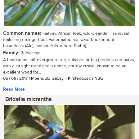
Common names:
matumi, African teak, wild-oleander, Transvaal
teak (Eng.); mingerhout, watermatoemie, waterboekenhout,
basterkiaat (Afr.); mohlomê (Northern Sotho);
Family:
Rubiaceae
A handsome, tall, evergreen tree, suitable for big gardens and parks,
with a straight trunk and a dense, narrow crown, known to be an
excellent wood for...
05 / 06 / 2017
| Mpendulo Gabayi | Kirstenbosch NBG
Read More
Bridelia micrantha