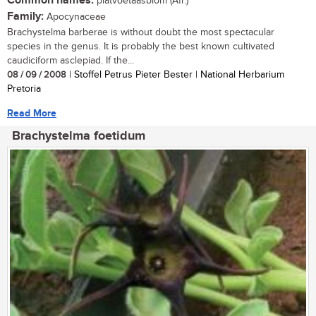
Common names:
platvoetaasblom (Afr.)
Family:
Apocynaceae
Brachystelma barberae is without doubt the most spectacular
species in the genus. It is probably the best known cultivated
caudiciform asclepiad. If the...
08 / 09 / 2008
| Stoffel Petrus Pieter Bester | National Herbarium
Pretoria
Read More
Brachystelma foetidum