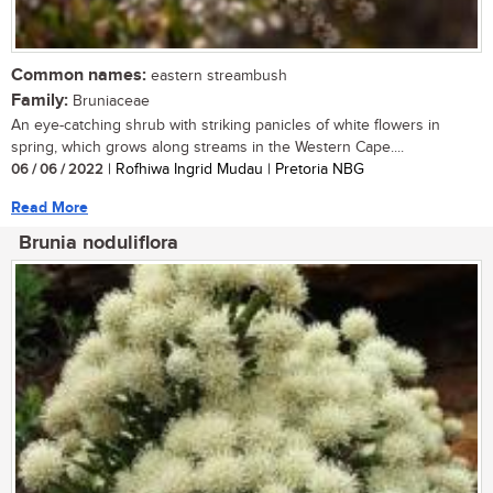
Common names:
eastern streambush
Family:
Bruniaceae
An eye-catching shrub with striking panicles of white flowers in
spring, which grows along streams in the Western Cape....
06 / 06 / 2022
| Rofhiwa Ingrid Mudau | Pretoria NBG
Read More
Brunia noduliflora