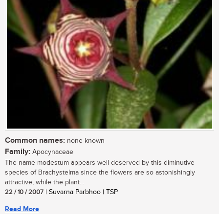
Common names:
none known
Family:
Apocynaceae
The name modestum appears well deserved by this diminutive
species of Brachystelma since the flowers are so astonishingly
attractive, while the plant...
22 / 10 / 2007
| Suvarna Parbhoo | TSP
Read More