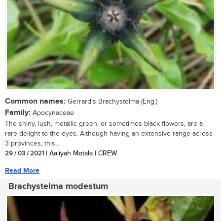
Common names:
Gerrard’s Brachystelma (Eng.)
Family:
Apocynaceae
The shiny, lush, metallic green, or sometimes black flowers, are a
rare delight to the eyes. Although having an extensive range across
3 provinces, this...
29 / 03 / 2021
| Aaliyah Motala | CREW
Read More
Brachystelma modestum