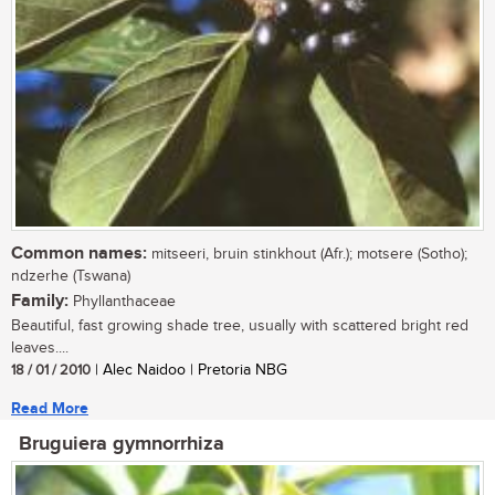
Common names:
mitseeri, bruin stinkhout (Afr.); motsere (Sotho);
ndzerhe (Tswana)
Family:
Phyllanthaceae
Beautiful, fast growing shade tree, usually with scattered bright red
leaves....
18 / 01 / 2010
| Alec Naidoo | Pretoria NBG
Read More
Bruguiera gymnorrhiza