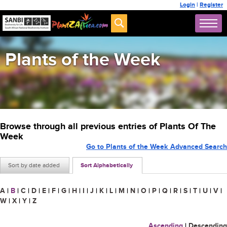
Login
|
Register
Plants of the Week
Browse through all previous entries of Plants Of The
Week
Go to Plants of the Week Advanced Search
Sort by date added
Sort Alphabetically
A
|
B
|
C
|
D
|
E
|
F
|
G
|
H
|
I
|
J
|
K
|
L
|
M
|
N
|
O
|
P
|
Q
|
R
|
S
|
T
|
U
|
V
|
W
|
X
|
Y
|
Z
Ascending
|
Descending