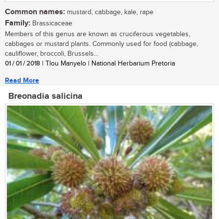
Common names:
mustard, cabbage, kale, rape
Family:
Brassicaceae
Members of this genus are known as cruciferous vegetables,
cabbages or mustard plants. Commonly used for food (cabbage,
cauliflower, broccoli, Brussels...
01 / 01 / 2018
| Tlou Manyelo | National Herbarium Pretoria
Read More
Breonadia salicina