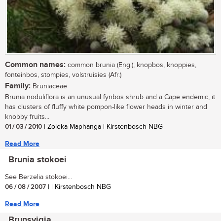
Common names:
common brunia (Eng.); knopbos, knoppies,
fonteinbos, stompies, volstruisies (Afr.)
Family:
Bruniaceae
Brunia noduliflora is an unusual fynbos shrub and a Cape endemic; it
has clusters of fluffy white pompon-like flower heads in winter and
knobby fruits...
01 / 03 / 2010
| Zoleka Maphanga | Kirstenbosch NBG
Read More
Brunia stokoei
See Berzelia stokoei...
06 / 08 / 2007
| | Kirstenbosch NBG
Read More
Brunsvigia