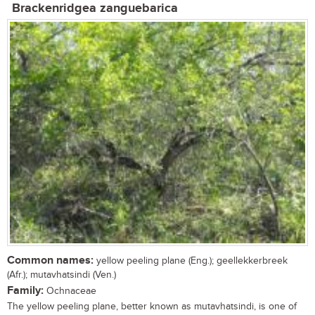
Brackenridgea zanguebarica
Common names:
yellow peeling plane (Eng.); geellekkerbreek
(Afr.); mutavhatsindi (Ven.)
Family:
Ochnaceae
The yellow peeling plane, better known as mutavhatsindi, is one of