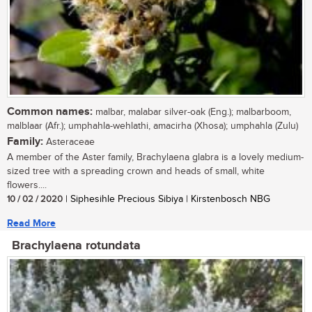
Common names:
malbar, malabar silver-oak (Eng.); malbarboom,
malblaar (Afr.); umphahla-wehlathi, amacirha (Xhosa); umphahla (Zulu)
Family:
Asteraceae
A member of the Aster family, Brachylaena glabra is a lovely medium-
sized tree with a spreading crown and heads of small, white
flowers....
10 / 02 / 2020
| Siphesihle Precious Sibiya | Kirstenbosch NBG
Read More
Brachylaena rotundata