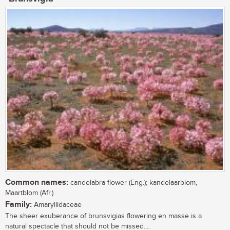
Common names:
candelabra flower (Eng.); kandelaarblom,
Maartblom (Afr.)
Family:
Amaryllidaceae
The sheer exuberance of brunsvigias flowering en masse is a
natural spectacle that should not be missed....