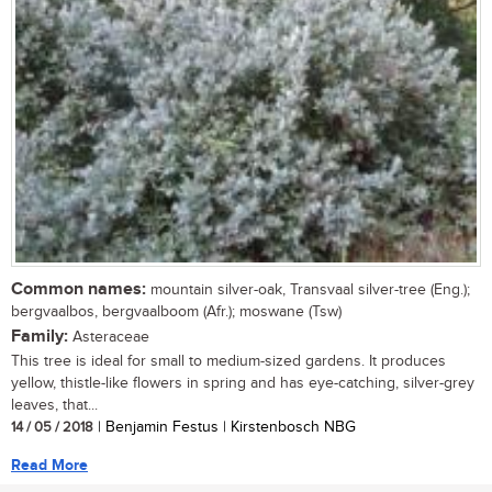
Common names:
mountain silver-oak, Transvaal silver-tree (Eng.);
bergvaalbos, bergvaalboom (Afr.); moswane (Tsw)
Family:
Asteraceae
This tree is ideal for small to medium-sized gardens. It produces
yellow, thistle-like flowers in spring and has eye-catching, silver-grey
leaves, that...
14 / 05 / 2018
| Benjamin Festus | Kirstenbosch NBG
Read More