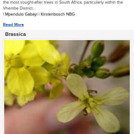
the most sought-after trees in South Africa, particularly within the
Vhembe District...
| Mpendulo Gabayi | Kirstenbosch NBG
Read More
Brassica