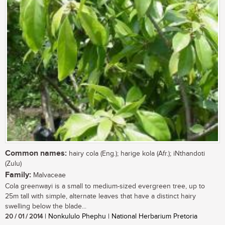
Common names:
hairy cola (Eng.); harige kola (Afr.); iNthandoti
(Zulu)
Family:
Malvaceae
Cola greenwayi is a small to medium-sized evergreen tree, up to
25m tall with simple, alternate leaves that have a distinct hairy
swelling below the blade...
20 / 01 / 2014
| Nonkululo Phephu | National Herbarium Pretoria