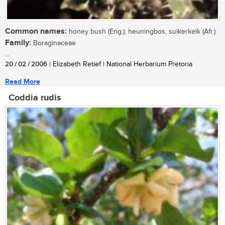
Common names:
honey bush (Eng.); heuningbos, suikerkelk (Afr.)
Family:
Boraginaceae
...
20 / 02 / 2006
| Elizabeth Retief | National Herbarium Pretoria
Read More
Coddia rudis