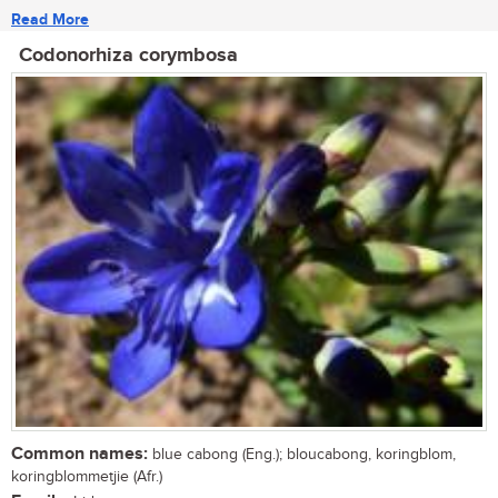
Read More
Codonorhiza corymbosa
Common names:
blue cabong (Eng.); bloucabong, koringblom,
koringblommetjie (Afr.)