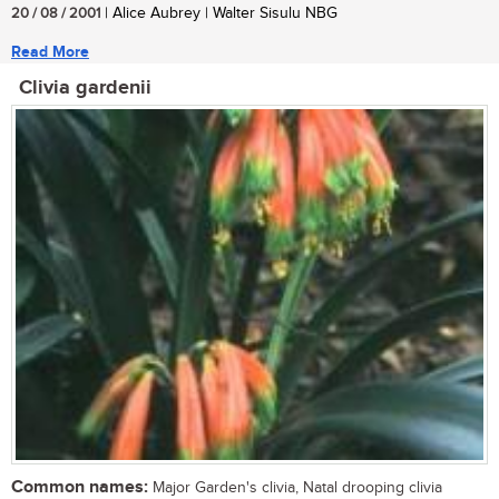
20 / 08 / 2001
| Alice Aubrey | Walter Sisulu NBG
Read More
Clivia gardenii
Common names:
Major Garden's clivia, Natal drooping clivia