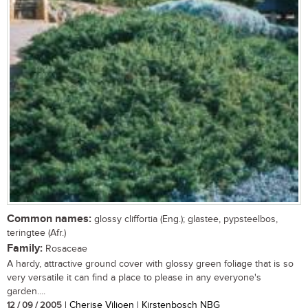
Common names:
glossy cliffortia (Eng.); glastee, pypsteelbos,
teringtee (Afr.)
Family:
Rosaceae
A hardy, attractive ground cover with glossy green foliage that is so
very versatile it can find a place to please in any everyone's
garden....
12 / 09 / 2005
| Cherise Viljoen | Kirstenbosch NBG