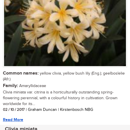
Common names:
yellow clivia, yellow bush lily (Eng.); geelboslelie
(Afr.)
Family:
Amaryllidaceae
Clivia miniata var. citrina is a horticulturally outstanding spring-
flowering perennial, with a colourful history in cultivation. Grown
worldwide for its...
02 / 10 / 2017
| Graham Duncan | Kirstenbosch NBG
Read More
Clivia miniata