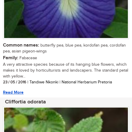
Common names:
butterfly pea, blue pea, kordofan pea, cordofan
pea, asian pigeon-wings
Family:
Fabaceae
A very attractive species because of its hanging blue flowers, which
makes it loved by horticulturists and landscapers. The standard petal
with yellow...
23 / 05 / 2016
| Tandiwe Nkonki | National Herbarium Pretoria
Read More
Cliffortia odorata