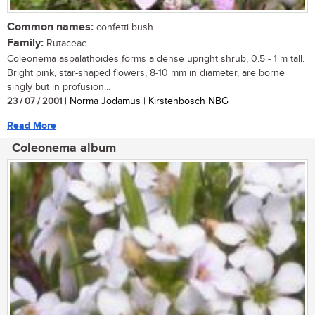
Common names:
confetti bush
Family:
Rutaceae
Coleonema aspalathoides forms a dense upright shrub, 0.5 - 1 m tall.
Bright pink, star-shaped flowers, 8-10 mm in diameter, are borne
singly but in profusion...
23 / 07 / 2001
| Norma Jodamus | Kirstenbosch NBG
Read More
Coleonema album