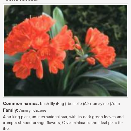
Common names:
bush lily (Eng.); boslelie (Afr.); umayime (Zulu)
Family:
Amaryllidaceae
A striking plant, an international star, with its dark green leaves and
trumpet-shaped orange flowers, Clivia miniata is the ideal plant for
the...