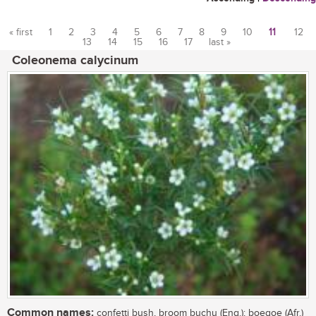
« first
1
2
3
4
5
6
7
8
9
10
11
12
13
14
15
16
17
last »
Pages
Coleonema calycinum
Common names:
confetti bush, broom buchu (Eng.); boegoe (Afr.)