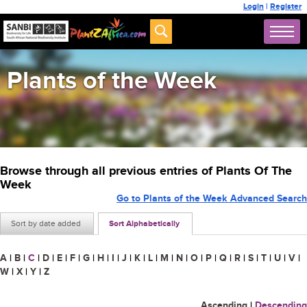
Login
|
Register
Plants of the Week
Browse through all previous entries of Plants Of The
Week
Go to Plants of the Week Advanced Search
Sort by date added
Sort Alphabetically
A
|
B
|
C
|
D
|
E
|
F
|
G
|
H
|
I
|
J
|
K
|
L
|
M
|
N
|
O
|
P
|
Q
|
R
|
S
|
T
|
U
|
V
|
W
|
X
|
Y
|
Z
Ascending
|
Descending