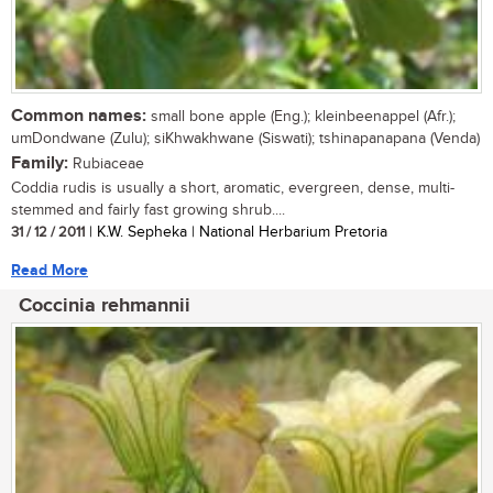
Common names:
small bone apple (Eng.); kleinbeenappel (Afr.);
umDondwane (Zulu); siKhwakhwane (Siswati); tshinapanapana (Venda)
Family:
Rubiaceae
Coddia rudis is usually a short, aromatic, evergreen, dense, multi-
stemmed and fairly fast growing shrub....
31 / 12 / 2011
| K.W. Sepheka | National Herbarium Pretoria
Read More
Coccinia rehmannii