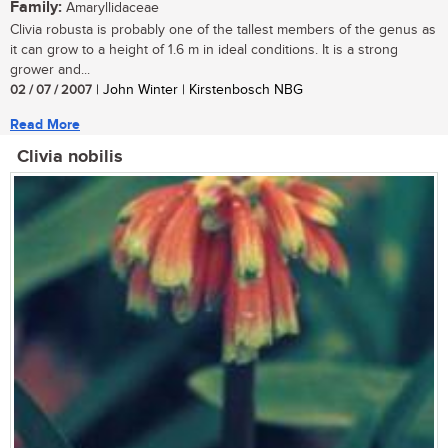
Family:
Amaryllidaceae
Clivia robusta is probably one of the tallest members of the genus as
it can grow to a height of 1.6 m in ideal conditions. It is a strong
grower and...
02 / 07 / 2007
| John Winter | Kirstenbosch NBG
Read More
Clivia nobilis