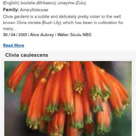
(English); boslelie (Afrikaans); umayime (Zulu)
Family:
Amaryllidaceae
Clivia gardenii is a subtle and delicately pretty sister to the well
known Clivia miniata (Bush Lily), which has been in cultivation for
many...
30 / 04 / 2001
| Alice Aubrey | Walter Sisulu NBG
Read More
Clivia caulescens