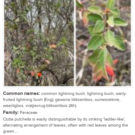
Common names:
common lightning bush, lightning bush, warty-
fruited lightning bush (Eng); gewone bliksembos, oumeisieknie,
weerligbos, vratjievrug-bliksembos (Afr);
Family:
Peraceae
Clutia pulchella is easily distinguishable by its striking 'ladder-like',
alternating arrangement of leaves, often with red leaves among the
green....