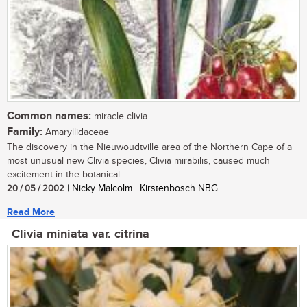
Common names:
miracle clivia
Family:
Amaryllidaceae
The discovery in the Nieuwoudtville area of the Northern Cape of a
most unusual new Clivia species, Clivia mirabilis, caused much
excitement in the botanical...
20 / 05 / 2002
| Nicky Malcolm | Kirstenbosch NBG
Read More
Clivia miniata var. citrina