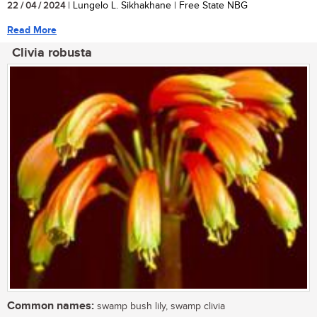
22 / 04 / 2024
| Lungelo L. Sikhakhane | Free State NBG
Read More
Clivia robusta
Common names:
swamp bush lily, swamp clivia