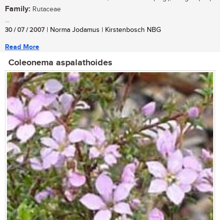
Family:
Rutaceae
...
30 / 07 / 2007
| Norma Jodamus | Kirstenbosch NBG
Read More
Coleonema aspalathoides