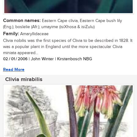
Common names:
Eastern Cape clivia, Eastern Cape bush lily
(Eng.); boslelie (Afr.); umayime (isiXhosa & isiZulu)
Family:
Amaryllidaceae
Clivia nobilis was the first species of Clivia to be described in 1828. It
was a popular plant in England until the more spectacular Clivia
miniata appeared...
02 / 01 / 2006
| John Winter | Kirstenbosch NBG
Read More
Clivia mirabilis