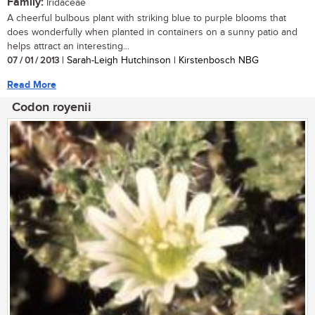
Family:
Iridaceae
A cheerful bulbous plant with striking blue to purple blooms that
does wonderfully when planted in containers on a sunny patio and
helps attract an interesting...
07 / 01 / 2013
| Sarah-Leigh Hutchinson | Kirstenbosch NBG
Read More
Codon royenii