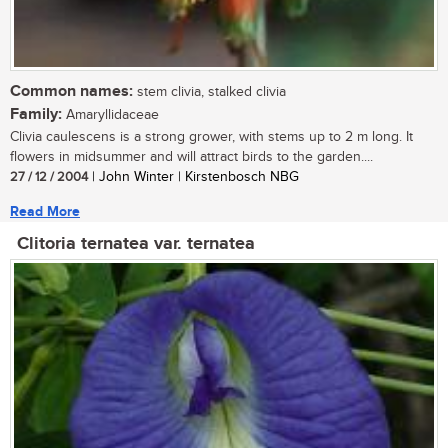
Common names:
stem clivia, stalked clivia
Family:
Amaryllidaceae
Clivia caulescens is a strong grower, with stems up to 2 m long. It
flowers in midsummer and will attract birds to the garden....
27 / 12 / 2004
| John Winter | Kirstenbosch NBG
Read More
Clitoria ternatea var. ternatea