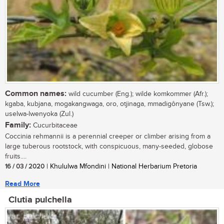
Common names:
wild cucumber (Eng.); wilde komkommer (Afr.);
kgaba, kubjana, mogakangwaga, oro, otjinaga, mmadigônyane (Tsw.);
uselwa-lwenyoka (Zul.)
Family:
Cucurbitaceae
Coccinia rehmannii is a perennial creeper or climber arising from a
large tuberous rootstock, with conspicuous, many-seeded, globose
fruits....
16 / 03 / 2020
| Khululwa Mfondini | National Herbarium Pretoria
Read More
Clutia pulchella