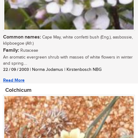
Common names:
Cape May, white confetti bush (Eng.), aasbossie,
klipboegoe (Afr.)
Family:
Rutaceae
An aromatic evergreen shrub with masses of white flowers in winter
and spring....
22 / 09 / 2003
| Norma Jodamus | Kirstenbosch NBG
Read More
Colchicum