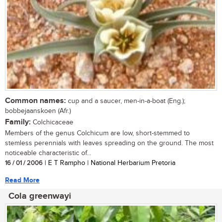
Common names:
cup and a saucer, men-in-a-boat (Eng.);
bobbejaanskoen (Afr.)
Family:
Colchicaceae
Members of the genus Colchicum are low, short-stemmed to
stemless perennials with leaves spreading on the ground. The most
noticeable characteristic of...
16 / 01 / 2006
| E T Rampho | National Herbarium Pretoria
Read More
Cola greenwayi