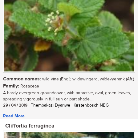
Common names:
wild vine (Eng.); wildewingerd, wildevyerank (Afr.)
Family:
Rosaceae
A hardy evergreen groundcover, with attractive, oval, green leaves,
spreading vigorously in full sun or part shade....
29 / 04 / 2019
| Thembakazi Dyariwe | Kirstenbosch NBG
Read More
Cliffortia ferruginea