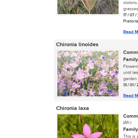
stolons.
grasses.
17 / 07 
Pretoria
Read M
Chironia linoides
Commo
Family
Floweri
until la
garden. 
13 / 01 /
Read M
Chironia laxa
Commo
(Afr.)
Family
This is 