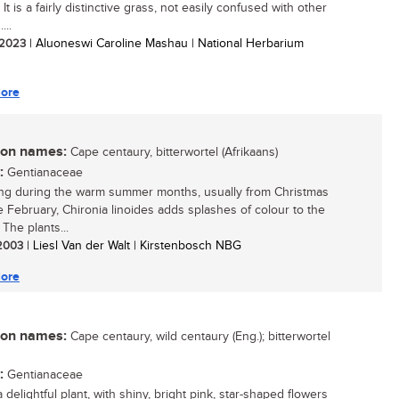
 It is a fairly distinctive grass, not easily confused with other
...
/ 2023
| Aluoneswi Caroline Mashau | National Herbarium
ore
n names:
Cape centaury, bitterwortel (Afrikaans)
:
Gentianaceae
ng during the warm summer months, usually from Christmas
te February, Chironia linoides adds splashes of colour to the
The plants...
 2003
| Liesl Van der Walt | Kirstenbosch NBG
ore
n names:
Cape centaury, wild centaury (Eng.); bitterwortel
:
Gentianaceae
a delightful plant, with shiny, bright pink, star-shaped flowers