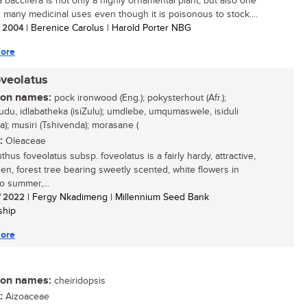
a baccifera is not only a highly ornamental plant, but also one
s many medicinal uses even though it is poisonous to stock....
/ 2004
| Berenice Carolus | Harold Porter NBG
ore
oveolatus
n names:
pock ironwood (Eng.); pokysterhout (Afr.);
udu, idlabatheka (isiZulu); umdlebe, umqumaswele, isiduli
a); musiri (Tshivenda); morasane (
:
Oleaceae
hus foveolatus subsp. foveolatus is a fairly hardy, attractive,
en, forest tree bearing sweetly scented, white flowers in
o summer,...
/ 2022
| Fergy Nkadimeng | Millennium Seed Bank
ship
ore
n names:
cheiridopsis
:
Aizoaceae