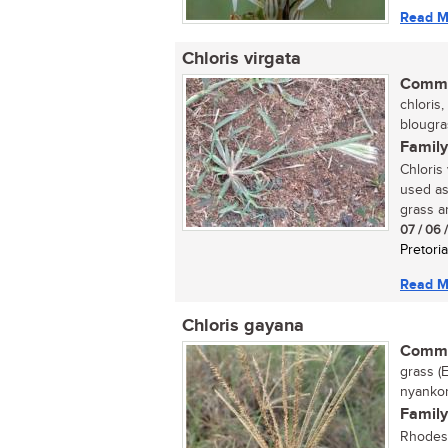
Read M
Chloris virgata
Commo
chloris,
blougras
Family
Chloris
used as
grass an
07 / 06 
Pretoria
Read M
Chloris gayana
Commo
grass (E
nyankom
Family
Rhodes 