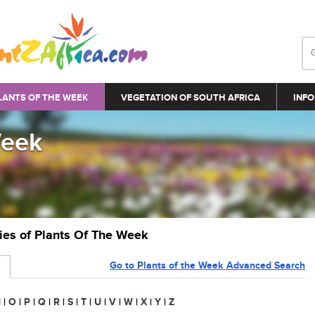
LANTS OF THE WEEK
VEGETATION OF SOUTH AFRICA
INFO
Week
ries of Plants Of The Week
Go to Plants of the Week Advanced Search
N
|
O
|
P
|
Q
|
R
|
S
|
T
|
U
|
V
|
W
|
X
|
Y
|
Z