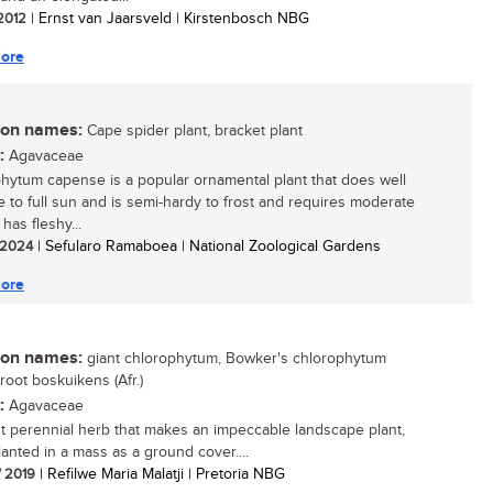
 2012
| Ernst van Jaarsveld | Kirstenbosch NBG
ore
n names:
Cape spider plant, bracket plant
:
Agavaceae
hytum capense is a popular ornamental plant that does well
e to full sun and is semi-hardy to frost and requires moderate
 has fleshy...
/ 2024
| Sefularo Ramaboea | National Zoological Gardens
ore
n names:
giant chlorophytum, Bowker's chlorophytum
groot boskuikens (Afr.)
:
Agavaceae
t perennial herb that makes an impeccable landscape plant,
anted in a mass as a ground cover....
/ 2019
| Refilwe Maria Malatji | Pretoria NBG