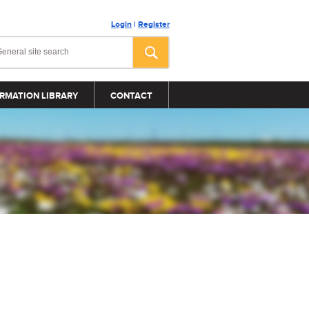
Login
|
Register
RMATION LIBRARY
CONTACT