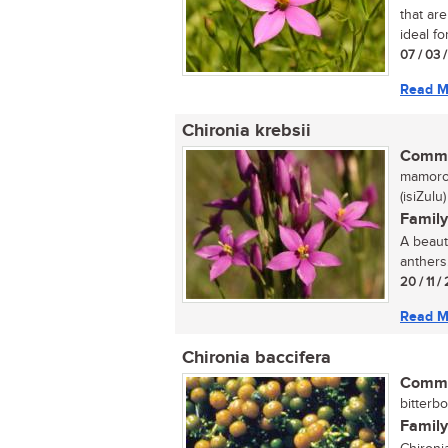
that ar
ideal fo
07 / 03 
Read M
Chironia krebsii
Commo
mamoro
(isiZulu)
Family
A beaut
anthers.
20 / 11 /
Read M
Chironia baccifera
Commo
bitterbo
Family