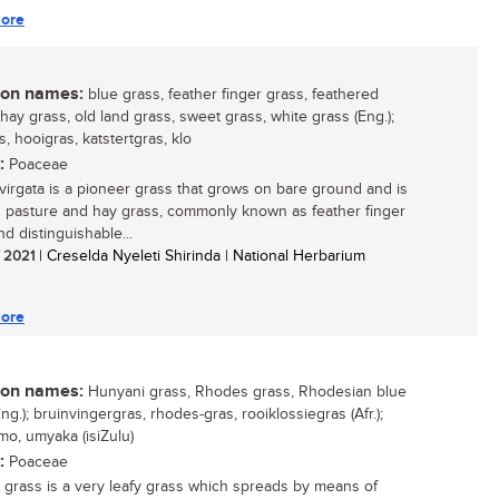
ore
n names:
blue grass, feather finger grass, feathered
 hay grass, old land grass, sweet grass, white grass (Eng.);
, hooigras, katstertgras, klo
:
Poaceae
 virgata is a pioneer grass that grows on bare ground and is
 pasture and hay grass, commonly known as feather finger
d distinguishable...
/ 2021
| Creselda Nyeleti Shirinda | National Herbarium
ore
n names:
Hunyani grass, Rhodes grass, Rhodesian blue
ng.); bruinvingergras, rhodes-gras, rooiklossiegras (Afr.);
o, umyaka (isiZulu)
:
Poaceae
grass is a very leafy grass which spreads by means of