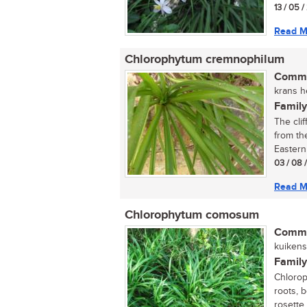
13 / 05 /
Read M
Chlorophytum cremnophilum
Commo
krans h
Family
The clif
from th
Eastern 
03 / 08 
Read M
Chlorophytum comosum
Commo
kuikens 
Family
Chlorop
roots, 
rosette