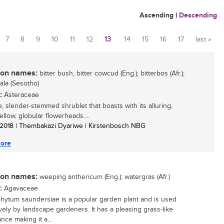
Ascending
|
Descending
7
8
9
10
11
12
13
14
15
16
17
last »
n names:
bitter bush, bitter cowcud (Eng.); bitterbos (Afr.);
ala (Sesotho)
:
Asteraceae
, slender-stemmed shrublet that boasts with its alluring,
ellow, globular flowerheads....
/ 2018
| Thembakazi Dyariwe | Kirstenbosch NBG
ore
n names:
weeping anthericum (Eng.); watergras (Afr.)
:
Agavaceae
hytum saundersiae is a popular garden plant and is used
vely by landscape gardeners. It has a pleasing grass-like
nce making it a...