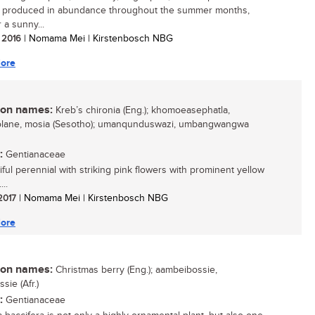
e produced in abundance throughout the summer months,
r a sunny...
/ 2016
| Nomama Mei | Kirstenbosch NBG
ore
n names:
Kreb’s chironia (Eng.); khomoeasephatla,
lane, mosia (Sesotho); umanqunduswazi, umbangwangwa
:
Gentianaceae
iful perennial with striking pink flowers with prominent yellow
...
 2017
| Nomama Mei | Kirstenbosch NBG
ore
n names:
Christmas berry (Eng.); aambeibossie,
ssie (Afr.)
:
Gentianaceae