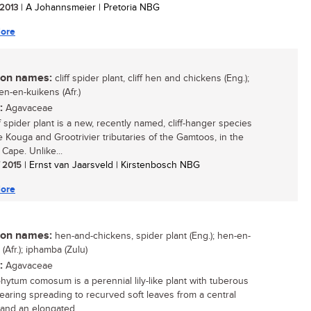
 2013
| A Johannsmeier | Pretoria NBG
ore
n names:
cliff spider plant, cliff hen and chickens (Eng.);
en-en-kuikens (Afr.)
:
Agavaceae
f spider plant is a new, recently named, cliff-hanger species
e Kouga and Grootrivier tributaries of the Gamtoos, in the
Cape. Unlike...
/ 2015
| Ernst van Jaarsveld | Kirstenbosch NBG
ore
n names:
hen-and-chickens, spider plant (Eng.); hen-en-
(Afr.); iphamba (Zulu)
:
Agavaceae
hytum comosum is a perennial lily-like plant with tuberous
bearing spreading to recurved soft leaves from a central
 and an elongated...