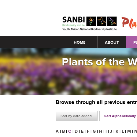
Main menu
HOME
ABOUT
P
Plants of the 
Browse through all previous ent
Sort by date added
Sort Alphabetically
A
|
B
|
C
|
D
|
E
|
F
|
G
|
H
|
I
|
J
|
K
|
L
|
M
|