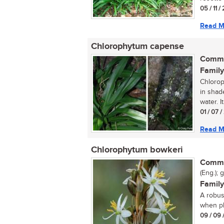
05 / 11 /
Read M
Chlorophytum capense
Commo
Family
Chlorop
in shad
water. It
01 / 07 
Read M
Chlorophytum bowkeri
Commo
(Eng.); 
Family
A robus
when pl
09 / 09 