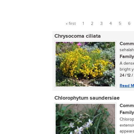
« first
1
2
3
4
5
6
Pages
Chrysocoma ciliata
Commo
sehalah
Family
A dense
bright y
24 / 12 
Read M
Chlorophytum saundersiae
Commo
Family
Chlorop
extensi
appeara