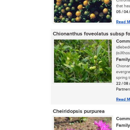
Chironi
that ha
05 / 04 
Read M
Chionanthus foveolatus subsp f
Commo
idlebed
(isiXhos
Family
Chionant
evergre
spring t
22 / 08 
Partner
Read M
Cheiridopsis purpurea
Commo
Family