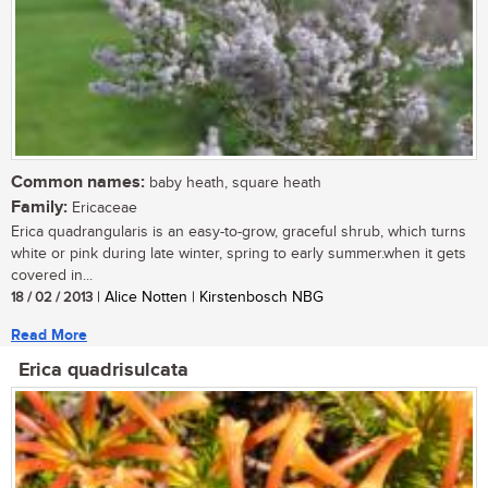
Common names:
baby heath, square heath
Family:
Ericaceae
Erica quadrangularis is an easy-to-grow, graceful shrub, which turns
white or pink during late winter, spring to early summer.when it gets
covered in...
18 / 02 / 2013
| Alice Notten | Kirstenbosch NBG
Read More
Erica quadrisulcata