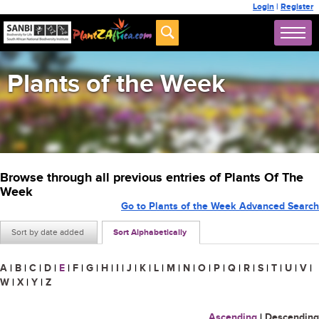
Login
|
Register
Plants of the Week
Browse through all previous entries of Plants Of The
Week
Go to Plants of the Week Advanced Search
Sort by date added
Sort Alphabetically
A
|
B
|
C
|
D
|
E
|
F
|
G
|
H
|
I
|
J
|
K
|
L
|
M
|
N
|
O
|
P
|
Q
|
R
|
S
|
T
|
U
|
V
|
W
|
X
|
Y
|
Z
Ascending
|
Descending