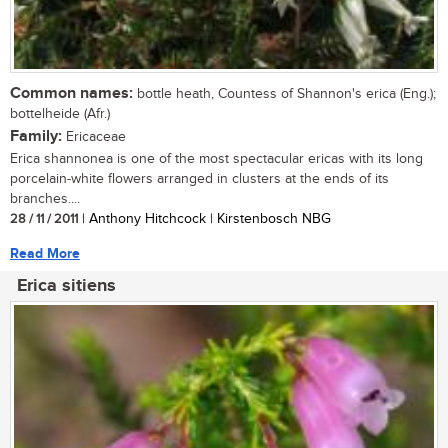
Common names:
bottle heath, Countess of Shannon's erica (Eng.);
bottelheide (Afr.)
Family:
Ericaceae
Erica shannonea is one of the most spectacular ericas with its long
porcelain-white flowers arranged in clusters at the ends of its
branches....
28 / 11 / 2011
| Anthony Hitchcock | Kirstenbosch NBG
Read More
Erica sitiens