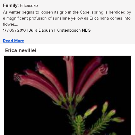
Family:
Ericaceae
As winter begins to loosen its grip in the Cape, spring is heralded by
a magnificent profusion of sunshine yellow as Erica nana comes into
flower....
17 / 05 / 2010
| Julia Dabush | Kirstenbosch NBG
Read More
Erica nevillei