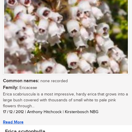
Common names:
none recorded
Family:
Ericaceae
Erica scabriuscula is a most impressive, hardy erica that grows into a
large bush covered with thousands of small white to pale pink
flowers through...
17 / 12 / 2012
| Anthony Hitchcock | Kirstenbosch NBG
Read More
Erica scytophylla