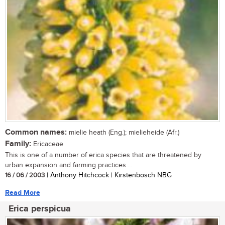
Common names:
mielie heath (Eng.); mielieheide (Afr.)
Family:
Ericaceae
This is one of a number of erica species that are threatened by
urban expansion and farming practices....
16 / 06 / 2003
| Anthony Hitchcock | Kirstenbosch NBG
Read More
Erica perspicua