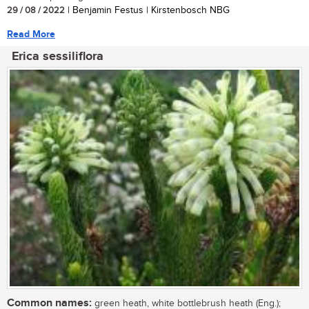
29 / 08 / 2022
| Benjamin Festus | Kirstenbosch NBG
Read More
Erica sessiliflora
Common names:
green heath, white bottlebrush heath (Eng.);