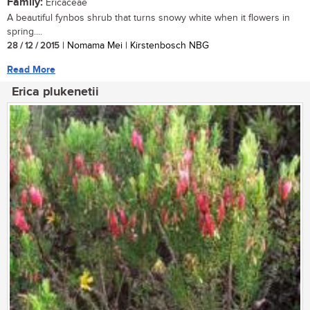
Family:
Ericaceae
A beautiful fynbos shrub that turns snowy white when it flowers in
spring....
28 / 12 / 2015
| Nomama Mei | Kirstenbosch NBG
Read More
Erica plukenetii