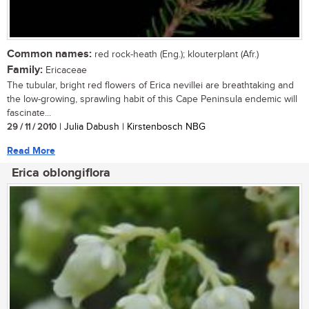
Common names:
red rock-heath (Eng.); klouterplant (Afr.)
Family:
Ericaceae
The tubular, bright red flowers of Erica nevillei are breathtaking and
the low-growing, sprawling habit of this Cape Peninsula endemic will
fascinate...
29 / 11 / 2010
| Julia Dabush | Kirstenbosch NBG
Read More
Erica oblongiflora