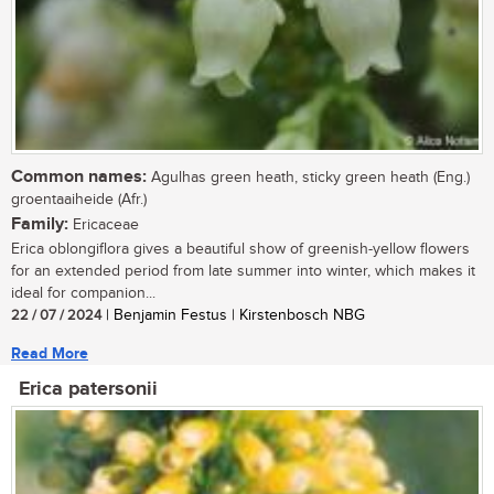
Common names:
Agulhas green heath, sticky green heath (Eng.)
groentaaiheide (Afr.)
Family:
Ericaceae
Erica oblongiflora gives a beautiful show of greenish-yellow flowers
for an extended period from late summer into winter, which makes it
ideal for companion...
22 / 07 / 2024
| Benjamin Festus | Kirstenbosch NBG
Read More
Erica patersonii