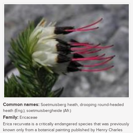
Common names:
Soetmuisberg heath, drooping round-headed
heath (Eng.); soetmuisbergheide (Afr.)
Family:
Ericaceae
Erica recurvata is a critically endangered species that was previously
known only from a botanical painting published by Henry Charles