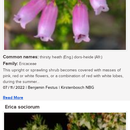
Common names:
thirsty heath (Eng.) dors-heide (Afr.)
Family:
Ericaceae
This upright or sprawling shrub becomes covered with masses of
pink, red or white flowers, or a combination of red with white lobes,
during the summer...
07 / 11 / 2022
| Benjamin Festus | Kirstenbosch NBG
Read More
Erica sociorum