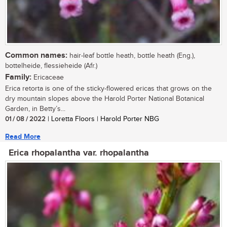
Common names:
hair-leaf bottle heath, bottle heath (Eng.),
bottelheide, flessieheide (Afr.)
Family:
Ericaceae
Erica retorta is one of the sticky-flowered ericas that grows on the
dry mountain slopes above the Harold Porter National Botanical
Garden, in Betty’s...
01 / 08 / 2022
| Loretta Floors | Harold Porter NBG
Read More
Erica rhopalantha var. rhopalantha