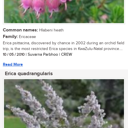
Common names:
Hlabeni heath
Family:
Ericaceae
Erica psittacina, discovered by chance in 2002 during an orchid field
trip, is the most restricted Erica species in KwaZulu-Natal province....
10 / 05 / 2010
| Suvarna Parbhoo | CREW
Read More
Erica quadrangularis