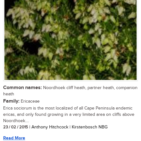
Common names:
Noordhoek cliff heath, partner heath, companion
heath
Family:
Ericaceae
Erica sociorum is the most localized of all Cape Peninsula endemic
ericas, and only found growing in a very limited area on cliffs above
Noordhoek....
23 / 02 / 2015
| Anthony Hitchcock | Kirstenbosch NBG
Read More