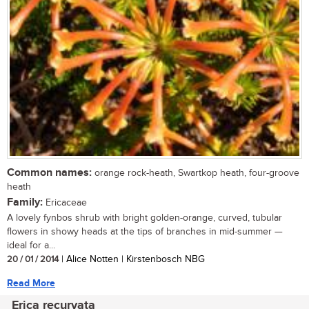
Common names:
orange rock-heath, Swartkop heath, four-groove
heath
Family:
Ericaceae
A lovely fynbos shrub with bright golden-orange, curved, tubular
flowers in showy heads at the tips of branches in mid-summer —
ideal for a...
20 / 01 / 2014
| Alice Notten | Kirstenbosch NBG
Read More
Erica recurvata