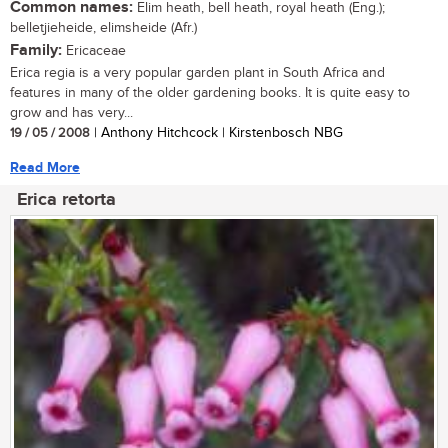
Common names:
Elim heath, bell heath, royal heath (Eng.);
belletjieheide, elimsheide (Afr.)
Family:
Ericaceae
Erica regia is a very popular garden plant in South Africa and
features in many of the older gardening books. It is quite easy to
grow and has very...
19 / 05 / 2008
| Anthony Hitchcock | Kirstenbosch NBG
Read More
Erica retorta