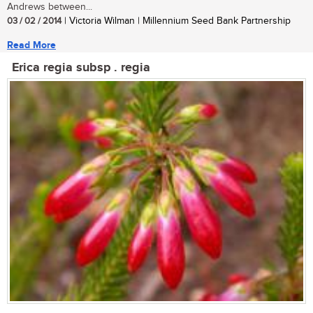
Andrews between...
03 / 02 / 2014
| Victoria Wilman | Millennium Seed Bank Partnership
Read More
Erica regia subsp . regia