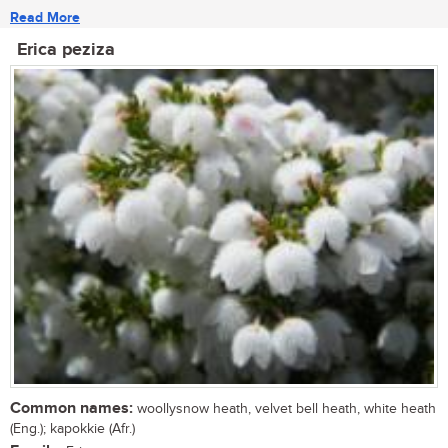
Read More
Erica peziza
Common names:
woollysnow heath, velvet bell heath, white heath
(Eng.); kapokkie (Afr.)