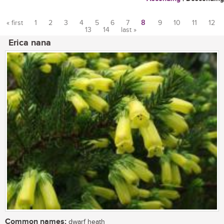
« first
1
2
3
4
5
6
7
8
9
10
11
12
13
14
last »
Pages
Erica nana
Common names:
dwarf heath