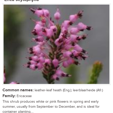
Common names:
leather-leaf heath (Eng.); leerblaarheide (Afr.)
Family:
Ericaceae
This shrub produces white or pink flowers in spring and early
summer, usually from September to December, and is ideal for
container planting....