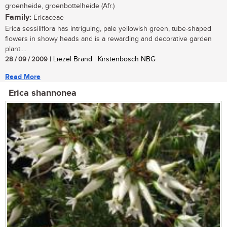
groenheide, groenbottelheide (Afr.)
Family:
Ericaceae
Erica sessiliflora has intriguing, pale yellowish green, tube-shaped
flowers in showy heads and is a rewarding and decorative garden
plant....
28 / 09 / 2009
| Liezel Brand | Kirstenbosch NBG
Read More
Erica shannonea