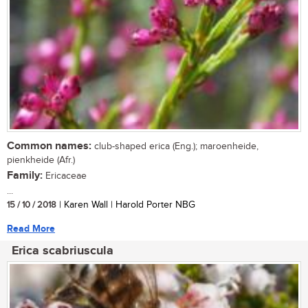
Common names:
club-shaped erica (Eng.); maroenheide,
pienkheide (Afr.)
Family:
Ericaceae
...
15 / 10 / 2018
| Karen Wall | Harold Porter NBG
Read More
Erica scabriuscula