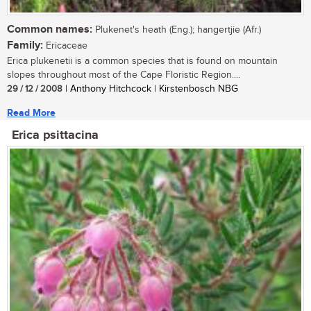
Common names:
Plukenet's heath (Eng.); hangertjie (Afr.)
Family:
Ericaceae
Erica plukenetii is a common species that is found on mountain
slopes throughout most of the Cape Floristic Region....
29 / 12 / 2008
| Anthony Hitchcock | Kirstenbosch NBG
Read More
Erica psittacina