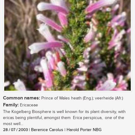
Common names:
Prince of Wales heath (Eng.); veerheide (Afr.)
Family:
Ericaceae
The Kogelberg Biosphere is well known for its plant diversity, with
ericas being plentiful, amongst them Erica perspicua, one of the
most well...
28 / 07 / 2003
| Berenice Carolus | Harold Porter NBG