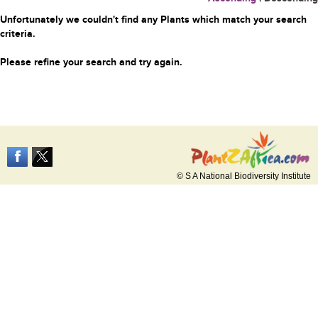
Unfortunately we couldn't find any Plants which match your search
criteria.
Please refine your search and try again.
© S A National Biodiversity Institute