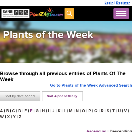
Login
|
Register
Plants of the Week
Browse through all previous entries of Plants Of The
Week
Go to Plants of the Week Advanced Search
Sort by date added
Sort Alphabetically
A
|
B
|
C
|
D
|
E
|
F
|
G
|
H
|
I
|
J
|
K
|
L
|
M
|
N
|
O
|
P
|
Q
|
R
|
S
|
T
|
U
|
V
|
W
|
X
|
Y
|
Z
Ascending
|
Descending