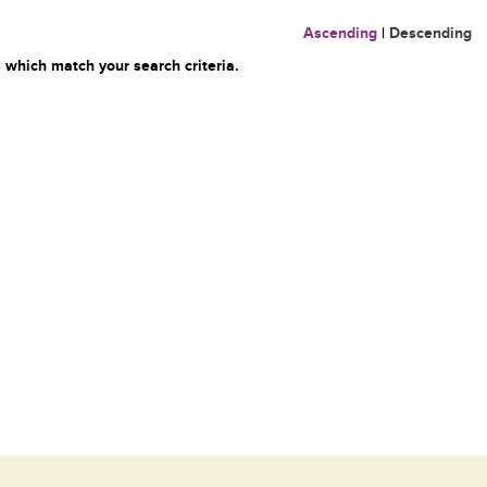
Ascending
|
Descending
 which match your search criteria.