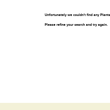
Unfortunately we couldn't find any Plants
Please refine your search and try again.