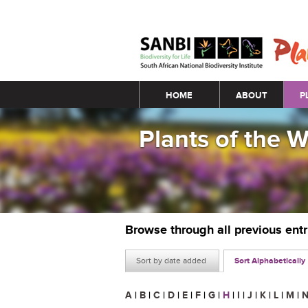
Main menu
HOME
ABOUT
P
Plants of the 
Browse through all previous ent
Sort by date added
Sort Alphabetically
A
|
B
|
C
|
D
|
E
|
F
|
G
|
H
|
I
|
J
|
K
|
L
|
M
|