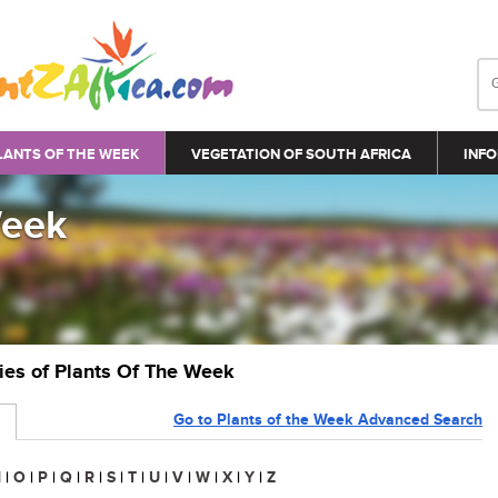
LANTS OF THE WEEK
VEGETATION OF SOUTH AFRICA
INFO
Week
ries of Plants Of The Week
Go to Plants of the Week Advanced Search
N
|
O
|
P
|
Q
|
R
|
S
|
T
|
U
|
V
|
W
|
X
|
Y
|
Z