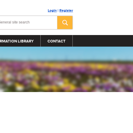
Login
|
Register
RMATION LIBRARY
CONTACT