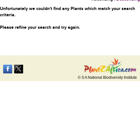
Unfortunately we couldn't find any Plants which match your search
criteria.
Please refine your search and try again.
© S A National Biodiversity Institute