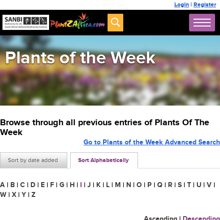
Login
|
Register
Plants of the Week
Browse through all previous entries of Plants Of The
Week
Go to Plants of the Week Advanced Search
Sort by date added
Sort Alphabetically
A
|
B
|
C
|
D
|
E
|
F
|
G
|
H
|
I
|
J
|
K
|
L
|
M
|
N
|
O
|
P
|
Q
|
R
|
S
|
T
|
U
|
V
|
W
|
X
|
Y
|
Z
Ascending
|
Descending